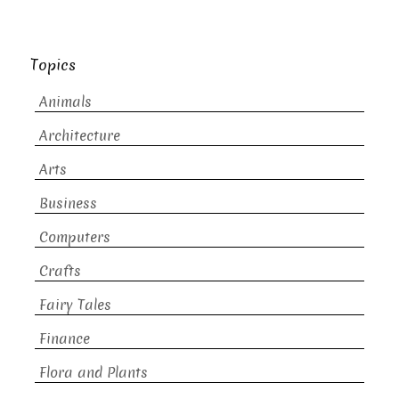
Topics
Animals
Architecture
Arts
Business
Computers
Crafts
Fairy Tales
Finance
Flora and Plants