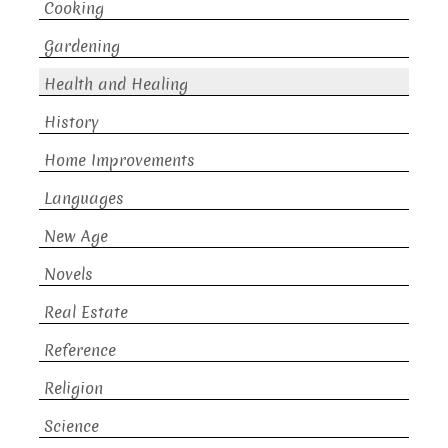
Cooking
Gardening
Health and Healing
History
Home Improvements
Languages
New Age
Novels
Real Estate
Reference
Religion
Science