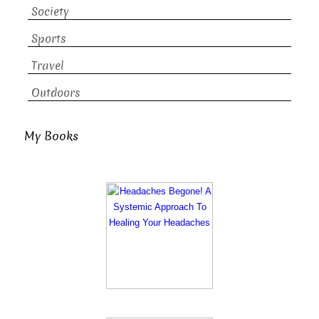
Society
Sports
Travel
Outdoors
My Books