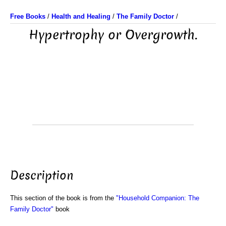
Free Books
/
Health and Healing
/
The Family Doctor
/
Hypertrophy or Overgrowth.
Description
This section of the book is from the
"Household Companion: The
Family Doctor"
book