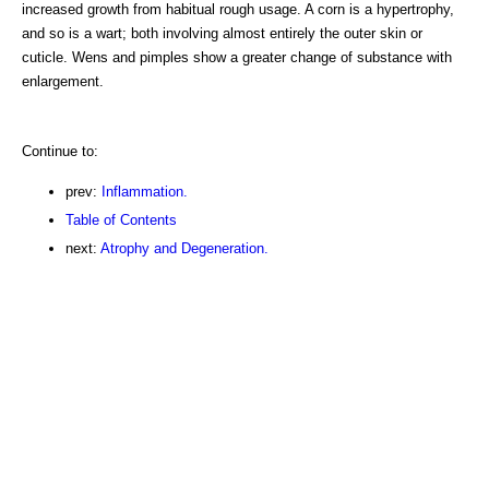
increased growth from habitual rough usage. A corn is a hypertrophy,
and so is a wart; both involving almost entirely the outer skin or
cuticle. Wens and pimples show a greater change of substance with
enlargement.
Continue to:
prev:
Inflammation.
Table of Contents
next:
Atrophy and Degeneration.