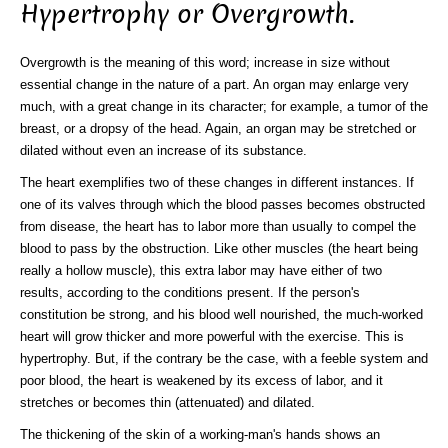
Hypertrophy or Overgrowth.
Overgrowth is the meaning of this word; increase in size without
essential change in the nature of a part. An organ may enlarge very
much, with a great change in its character; for example, a tumor of the
breast, or a dropsy of the head. Again, an organ may be stretched or
dilated without even an increase of its substance.
The heart exemplifies two of these changes in different instances. If
one of its valves through which the blood passes becomes obstructed
from disease, the heart has to labor more than usually to compel the
blood to pass by the obstruction. Like other muscles (the heart being
really a hollow muscle), this extra labor may have either of two
results, according to the conditions present. If the person's
constitution be strong, and his blood well nourished, the much-worked
heart will grow thicker and more powerful with the exercise. This is
hypertrophy. But, if the contrary be the case, with a feeble system and
poor blood, the heart is weakened by its excess of labor, and it
stretches or becomes thin (attenuated) and dilated.
The thickening of the skin of a working-man's hands shows an