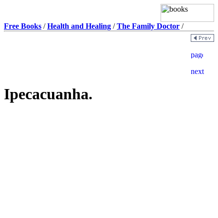
Free Books
/
Health and Healing
/
The Family Doctor
/
Ipecacuanha.