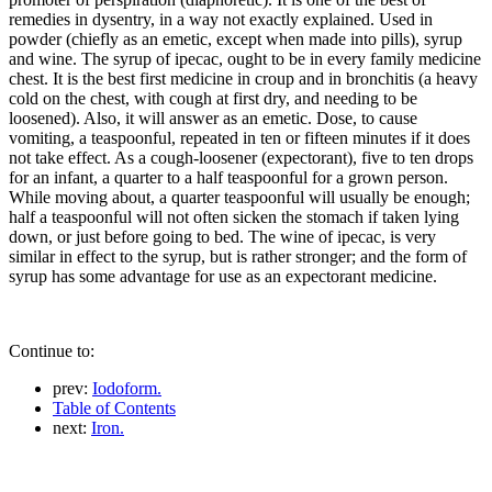
remedies in dysentry, in a way not exactly explained. Used in
powder (chiefly as an emetic, except when made into pills), syrup
and wine. The syrup of ipecac, ought to be in every family medicine
chest. It is the best first medicine in croup and in bronchitis (a heavy
cold on the chest, with cough at first dry, and needing to be
loosened). Also, it will answer as an emetic. Dose, to cause
vomiting, a teaspoonful, repeated in ten or fifteen minutes if it does
not take effect. As a cough-loosener (expectorant), five to ten drops
for an infant, a quarter to a half teaspoonful for a grown person.
While moving about, a quarter teaspoonful will usually be enough;
half a teaspoonful will not often sicken the stomach if taken lying
down, or just before going to bed. The wine of ipecac, is very
similar in effect to the syrup, but is rather stronger; and the form of
syrup has some advantage for use as an expectorant medicine.
Continue to:
prev:
Iodoform.
Table of Contents
next:
Iron.