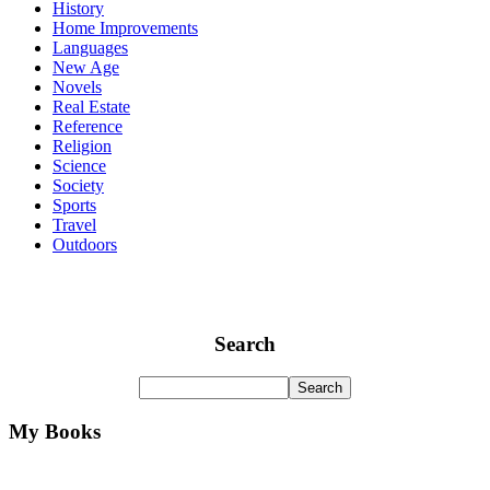
History
Home Improvements
Languages
New Age
Novels
Real Estate
Reference
Religion
Science
Society
Sports
Travel
Outdoors
Search
My Books