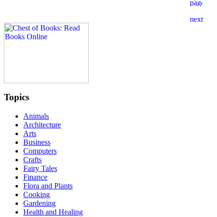
Topics
Animals
Architecture
Arts
Business
Computers
Crafts
Fairy Tales
Finance
Flora and Plants
Cooking
Gardening
Health and Healing