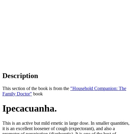
Description
This section of the book is from the
"Household Companion: The
Family Doctor"
book
Ipecacuanha.
This is an active but mild emetic in large dose. In smaller quantities,
it is an excellent loosener of cough (expectorant), and also a
promoter of perspiration (diaphoretic). It is one of the best of