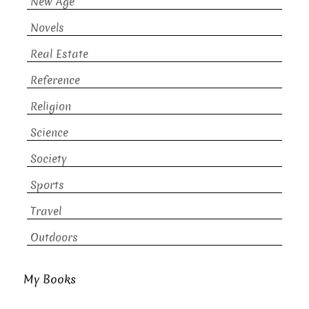
New Age
Novels
Real Estate
Reference
Religion
Science
Society
Sports
Travel
Outdoors
My Books