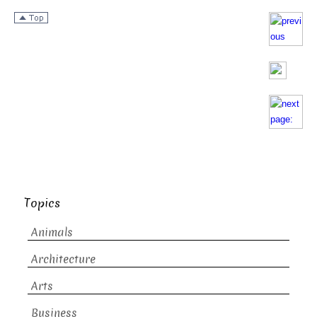
Topics
Animals
Architecture
Arts
Business