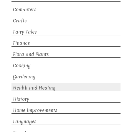
Computers
Crafts
Fairy Tales
Finance
Flora and Plants
Cooking
Gardening
Health and Healing
History
Home Improvements
Languages