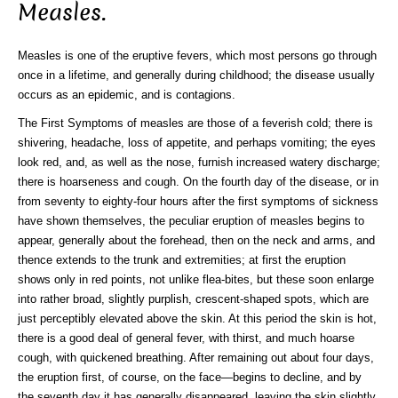
Measles.
Measles is one of the eruptive fevers, which most persons go through
once in a lifetime, and generally during childhood; the disease usually
occurs as an epidemic, and is contagions.
The First Symptoms of measles are those of a feverish cold; there is
shivering, headache, loss of appetite, and perhaps vomiting; the eyes
look red, and, as well as the nose, furnish increased watery discharge;
there is hoarseness and cough. On the fourth day of the disease, or in
from seventy to eighty-four hours after the first symptoms of sickness
have shown themselves, the peculiar eruption of measles begins to
appear, generally about the forehead, then on the neck and arms, and
thence extends to the trunk and extremities; at first the eruption
shows only in red points, not unlike flea-bites, but these soon enlarge
into rather broad, slightly purplish, crescent-shaped spots, which are
just perceptibly elevated above the skin. At this period the skin is hot,
there is a good deal of general fever, with thirst, and much hoarse
cough, with quickened breathing. After remaining out about four days,
the eruption first, of course, on the face—begins to decline, and by
the seventh day it has generally disappeared, leaving the skin slightly