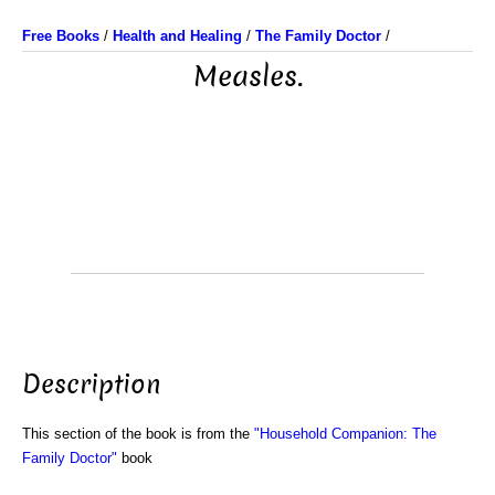
Free Books
/
Health and Healing
/
The Family Doctor
/
Measles.
Description
This section of the book is from the
"Household Companion: The
Family Doctor"
book