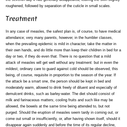
roughened, followed by separation of the cuticle in small scales.
Treatment
In any case of measles, the safest plan is, of course, to have medical
attendance; very many parents, however, in the humbler classes,
when the prevailing epidemic is mild in character, take the matter in
their own hands, and do little more than keep their children in bed for a
day or two, if they do even that. There is no question that a mild
attack of measles will get well without any treatment: but in even the
mildest, ordinary care to guard against cold should be observed, this
being, of course, requisite in proportion to the season of the year. If
the attack be a smart one, the person should be kept in bed and
moderately warm, allowed to drink freely of diluent and especially of
demulcent drinks, such as barley-water. The diet should consist of
milk and farinaceous matters; cooling fruits and such like may be
allowed, the bowels at the same time being attended to, but not
purged. Should the eruption of measles seem tardy in coming out, or
come out small or insufficiently, or, after having shown itself, should it
disappear again suddenly and before the time of its regular decline,