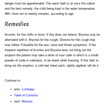
danger must be apprehended. The warm bath is at once the safest
and the best remedy; the child being kept in the water temperature
980—from ten to twenty minutes, according to age.
Remedies
Aconite, for the chills or fever. If this does not relieve, Bryonia may be
alternated with it. Bryonia for the cough; Drosera for the cough that
may follow. Pulsatilla for the eye, nose and throat symptoms. If the
frequent repetition of Aconite and Bryonia does not bring out the
eruption the patient may take a drink of sour cider in which is a small
powder of soda or saleratus, to be drank while foaming. If this fails to
bring out the eruption, a cold wet sheet pack, rightly applied, will do it.
Continue to:
prev:
Lumbago.
Table of Contents
next:
Menses.