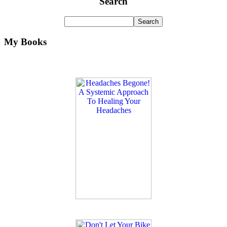
Search
My Books