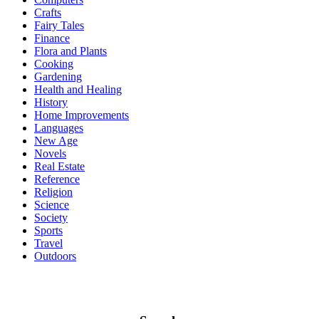
Crafts
Fairy Tales
Finance
Flora and Plants
Cooking
Gardening
Health and Healing
History
Home Improvements
Languages
New Age
Novels
Real Estate
Reference
Religion
Science
Society
Sports
Travel
Outdoors