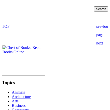
Topics
Animals
Architecture
Arts
Business
Computers