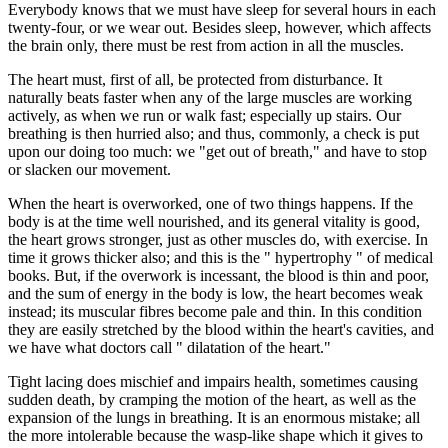
Everybody knows that we must have sleep for several hours in each
twenty-four, or we wear out. Besides sleep, however, which affects
the brain only, there must be rest from action in all the muscles.
The heart must, first of all, be protected from disturbance. It
naturally beats faster when any of the large muscles are working
actively, as when we run or walk fast; especially up stairs. Our
breathing is then hurried also; and thus, commonly, a check is put
upon our doing too much: we "get out of breath," and have to stop
or slacken our movement.
When the heart is overworked, one of two things happens. If the
body is at the time well nourished, and its general vitality is good,
the heart grows stronger, just as other muscles do, with exercise. In
time it grows thicker also; and this is the " hypertrophy " of medical
books. But, if the overwork is incessant, the blood is thin and poor,
and the sum of energy in the body is low, the heart becomes weak
instead; its muscular fibres become pale and thin. In this condition
they are easily stretched by the blood within the heart's cavities, and
we have what doctors call " dilatation of the heart."
Tight lacing does mischief and impairs health, sometimes causing
sudden death, by cramping the motion of the heart, as well as the
expansion of the lungs in breathing. It is an enormous mistake; all
the more intolerable because the wasp-like shape which it gives to