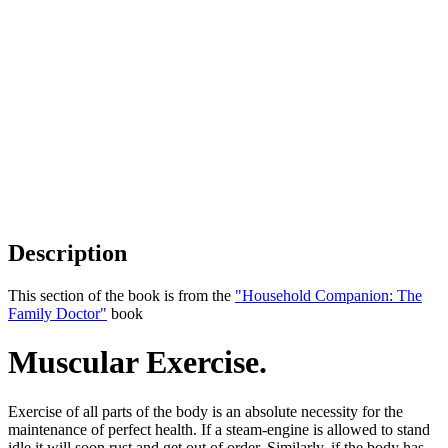
Description
This section of the book is from the
"Household Companion: The
Family Doctor"
book
Muscular Exercise.
Exercise of all parts of the body is an absolute necessity for the
maintenance of perfect health. If a steam-engine is allowed to stand
idle it will soon rust and get out of order. Similarly, if the body has