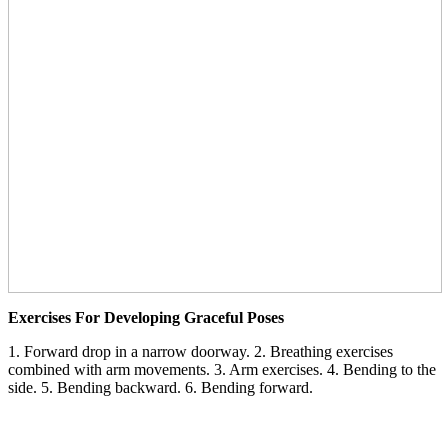
Exercises For Developing Graceful Poses
1. Forward drop in a narrow doorway. 2. Breathing exercises
combined with arm movements. 3. Arm exercises. 4. Bending to the
side. 5. Bending backward. 6. Bending forward.