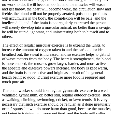
no work to do, it will become too fat, and the muscles will waste
and get flabby, the heart will become weak, the circulation slow and
feeble, the blood will not be properly aerated, poisonous products
will accumulate in the body, the complexion will be pale, and the
intellect dull, and if the brain is not regularly exercised the person
will merely develop into a muscular animal, no better than a savage;
he will be stupid, ignorant, and uninteresting both to himself and to
others.
The effect of regular muscular exercise is to expand the lungs, to
increase the amount of oxygen taken in and the carbon dioxide
breathed out; the sweat is increased, and so exercise helps to get rid
of waste matters from the body. The heart is strengthened, the blood
is more aerated, the muscles grow larger, harder, and more active,
the appetite and digestive powers increase, the body is kept warm,
and the brain is more active and bright as a result of the general
health being so good. During exercise more food is required and
much pure air.
The brain worker should take regular gymnastic exercise in a well-
ventilated gymnasium, or, better still, regular outdoor exercise, such
as walking, climbing, swimming, cricket, or lawn tennis. It is very
necessary that such exercise should be regular, as if done irregularly
or in " spurts " it will do more harm than good, because the muscles,
not being in training, will soon get tired, and the body will suffer.