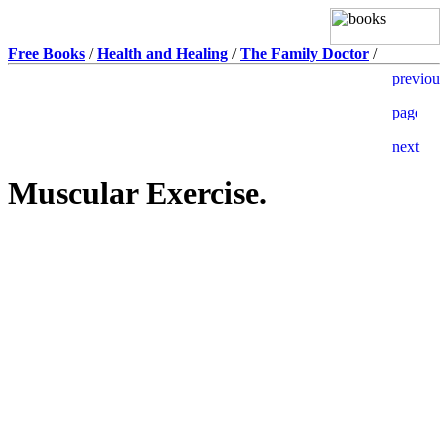
Free Books
/
Health and Healing
/
The Family Doctor
/
Muscular Exercise.