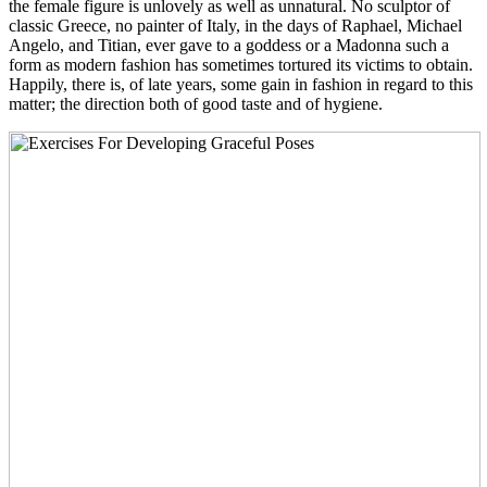
the female figure is unlovely as well as unnatural. No sculptor of
classic Greece, no painter of Italy, in the days of Raphael, Michael
Angelo, and Titian, ever gave to a goddess or a Madonna such a
form as modern fashion has sometimes tortured its victims to obtain.
Happily, there is, of late years, some gain in fashion in regard to this
matter; the direction both of good taste and of hygiene.