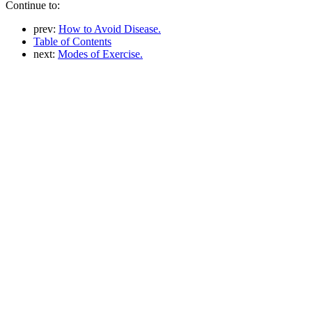
Continue to:
prev:
How to Avoid Disease.
Table of Contents
next:
Modes of Exercise.