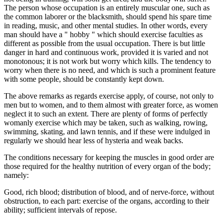
The person whose occupation is an entirely muscular one, such as
the common laborer or the blacksmith, should spend his spare time
in reading, music, and other mental studies. In other words, every
man should have a " hobby " which should exercise faculties as
different as possible from the usual occupation. There is but little
danger in hard and continuous work, provided it is varied and not
monotonous; it is not work but worry which kills. The tendency to
worry when there is no need, and which is such a prominent feature
with some people, should be constantly kept down.
The above remarks as regards exercise apply, of course, not only to
men but to women, and to them almost with greater force, as women
neglect it to such an extent. There are plenty of forms of perfectly
womanly exercise which may be taken, such as walking, rowing,
swimming, skating, and lawn tennis, and if these were indulged in
regularly we should hear less of hysteria and weak backs.
The conditions necessary for keeping the muscles in good order are
those required for the healthy nutrition of every organ of the body;
namely:
Good, rich blood; distribution of blood, and of nerve-force, without
obstruction, to each part: exercise of the organs, according to their
ability; sufficient intervals of repose.