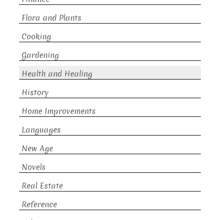
Flora and Plants
Cooking
Gardening
Health and Healing
History
Home Improvements
Languages
New Age
Novels
Real Estate
Reference