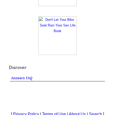
Discover
Answers FAQ
[
Privacy Policy
|
Terms of Use
|
About Us
|
Search
]