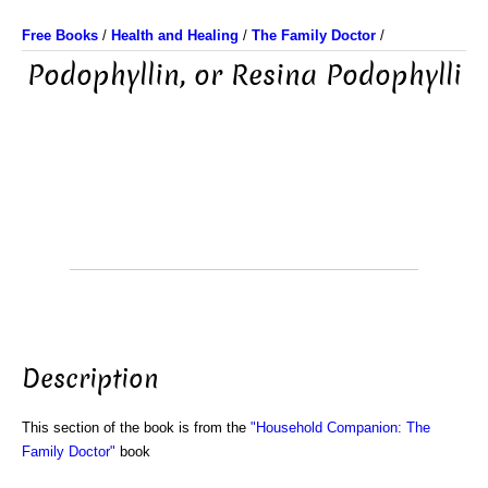
Free Books
/
Health and Healing
/
The Family Doctor
/
Podophyllin, or Resina Podophylli
Description
This section of the book is from the
"Household Companion: The
Family Doctor"
book