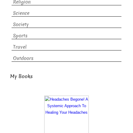
Religion
Science
Society
Sports
Travel
Outdoors
My Books