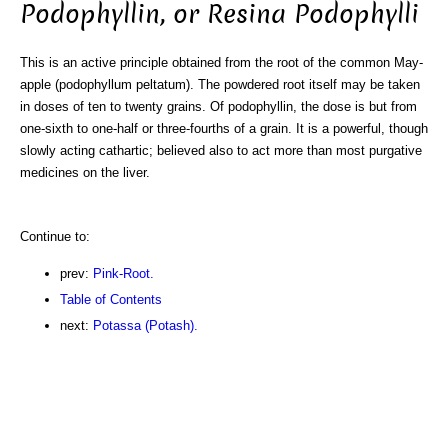
Podophyllin, or Resina Podophylli
This is an active principle obtained from the root of the common May-
apple (podophyllum peltatum). The powdered root itself may be taken
in doses of ten to twenty grains. Of podophyllin, the dose is but from
one-sixth to one-half or three-fourths of a grain. It is a powerful, though
slowly acting cathartic; believed also to act more than most purgative
medicines on the liver.
Continue to:
prev:
Pink-Root.
Table of Contents
next:
Potassa (Potash).