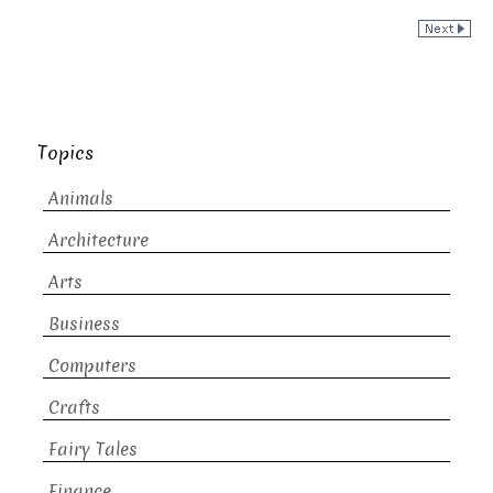
Topics
Animals
Architecture
Arts
Business
Computers
Crafts
Fairy Tales
Finance