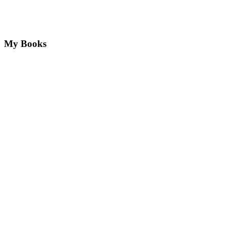
My Books