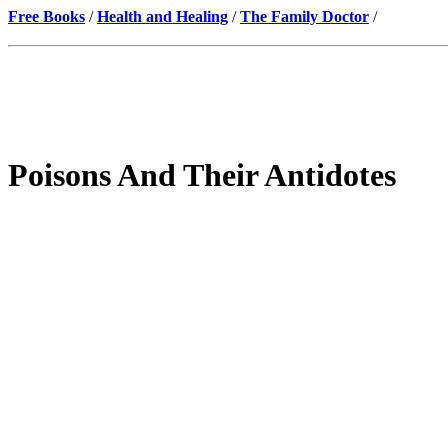
Free Books
/
Health and Healing
/
The Family Doctor
/
Poisons And Their Antidotes