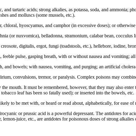
itric, and tartaric acids; strong alkalies, as potassa, soda, and ammonia; p
fishes and molluscs (some mussels, etc.).
er, chloral, hyoscyamus, and camphor (in excessive doses); or otherwis
rychnia (or nuxvomica), belladonna, stramonium, calabar bean, cocculus I
reosote, digitalis, ergot, fungi (toadstools, etc.), hellebore, iodine, brom
, feeble pulse, gasping breath, with or without nausea and vomiting; al
h, and bowels; with nausea, vomiting, and purging; an artificial choler
lirium, convulsions, tremor, or paralysis. Complex poisons may combine s
 the mouth. It must be remembered, however, that they may also enter th
tobacco leaf has been so fatally used); or inserted into the bowels, etc.
ly to be met with, or heard or read about, alphabetically, for ease of 
drocyanic or prussic acid is a powerful depressant. The antidotes for aci
r, lemon-juice, etc., are antidotes for poisonous doses of strong alkalies