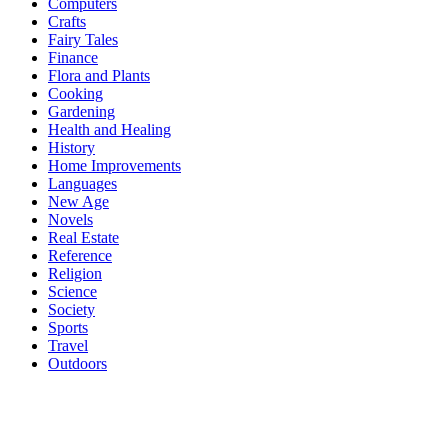
Computers
Crafts
Fairy Tales
Finance
Flora and Plants
Cooking
Gardening
Health and Healing
History
Home Improvements
Languages
New Age
Novels
Real Estate
Reference
Religion
Science
Society
Sports
Travel
Outdoors