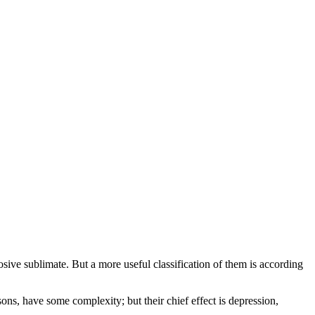
sive sublimate. But a more useful classification of them is according
isons, have some complexity; but their chief effect is depression,