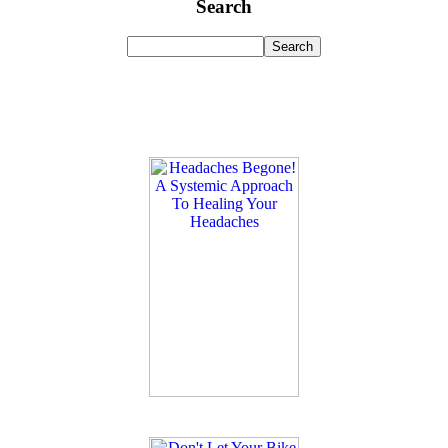
Search