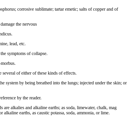
hosphorus; corrosive sublimate; tartar emetic; salts of copper and of
e damage the nervous
ndicus.
ine, lead, etc.
l the symptoms of collapse.
a-morbus.
everal of either of these kinds of effects.
e system by being breathed into the lungs; injected under the skin; or
reference by the reader.
ds are alkalies and alkaline earths; as soda, limewater, chalk, mag
 or alkaline earths, as caustic potassa, soda, ammonia, or lime.