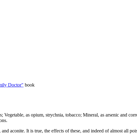
ily Doctor"
book
 Vegetable, as opium, strychnia, tobacco; Mineral, as arsenic and corro
ons.
nd aconite. It is true, the effects of these, and indeed of almost all po