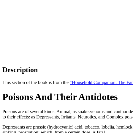
Description
This section of the book is from the
"Household Companion: The Fam
Poisons And Their Antidotes
Poisons are of several kinds: Animal, as snake-venoms and cantharides;
to their effects: as Depressants, Irritants, Neurotics, and Complex pois
Depressants are prussic (hydrocyanic) acid, tobacco, lobelia, hemlock, a
sinking, prostration; which, from a certain dose, is fatal.