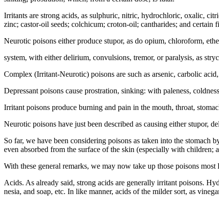
Irritants are strong acids, as sulphuric, nitric, hydrochloric, oxalic, c
zinc; castor-oil seeds; colchicum; croton-oil; cantharides; and certain 
Neurotic poisons either produce stupor, as do opium, chloroform, eth
system, with either delirium, convulsions, tremor, or paralysis, as st
Complex (Irritant-Neurotic) poisons are such as arsenic, carbolic acid, c
Depressant poisons cause prostration, sinking: with paleness, coldness
Irritant poisons produce burning and pain in the mouth, throat, stomac
Neurotic poisons have just been described as causing either stupor, de
So far, we have been considering poisons as taken into the stomach by
even absorbed from the surface of the skin (especially with children; a 
With these general remarks, we may now take up those poisons most like
Acids. As already said, strong acids are generally irritant poisons. Hy
nesia, and soap, etc. In like manner, acids of the milder sort, as vinega