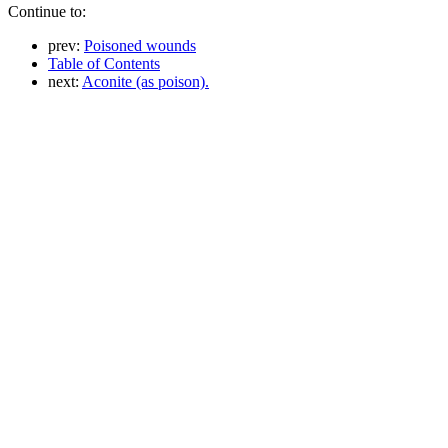
Continue to:
prev:
Poisoned wounds
Table of Contents
next:
Aconite (as poison).