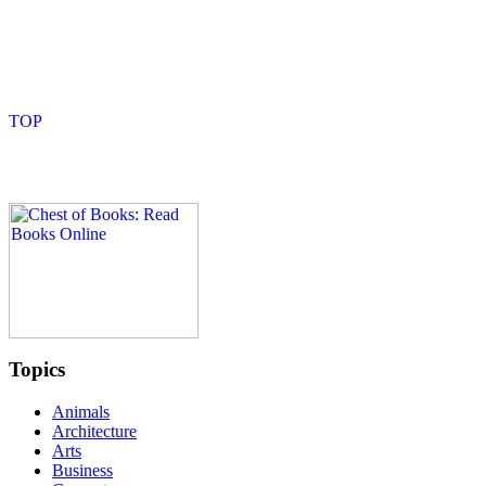
Topics
Animals
Architecture
Arts
Business