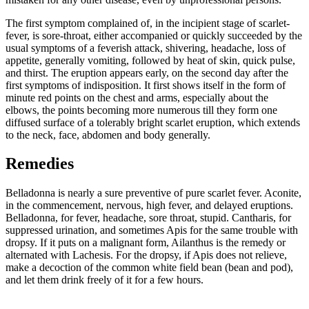
The first symptom complained of, in the incipient stage of scarlet-
fever, is sore-throat, either accompanied or quickly succeeded by the
usual symptoms of a feverish attack, shivering, headache, loss of
appetite, generally vomiting, followed by heat of skin, quick pulse,
and thirst. The eruption appears early, on the second day after the
first symptoms of indisposition. It first shows itself in the form of
minute red points on the chest and arms, especially about the
elbows, the points becoming more numerous till they form one
diffused surface of a tolerably bright scarlet eruption, which extends
to the neck, face, abdomen and body generally.
Remedies
Belladonna is nearly a sure preventive of pure scarlet fever. Aconite,
in the commencement, nervous, high fever, and delayed eruptions.
Belladonna, for fever, headache, sore throat, stupid. Cantharis, for
suppressed urination, and sometimes Apis for the same trouble with
dropsy. If it puts on a malignant form, Ailanthus is the remedy or
alternated with Lachesis. For the dropsy, if Apis does not relieve,
make a decoction of the common white field bean (bean and pod),
and let them drink freely of it for a few hours.