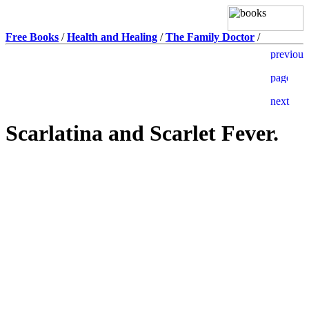
Free Books
/
Health and Healing
/
The Family Doctor
/
Scarlatina and Scarlet Fever.