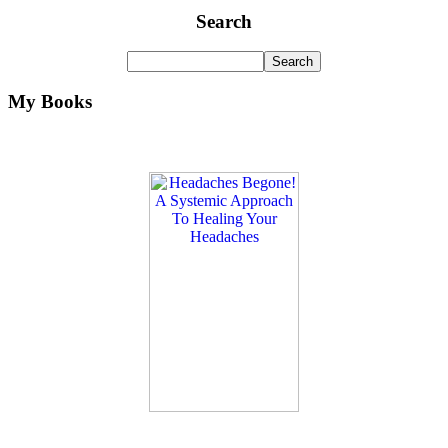
Search
My Books