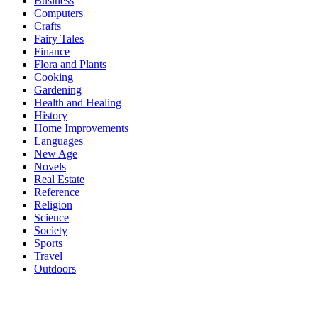
Business
Computers
Crafts
Fairy Tales
Finance
Flora and Plants
Cooking
Gardening
Health and Healing
History
Home Improvements
Languages
New Age
Novels
Real Estate
Reference
Religion
Science
Society
Sports
Travel
Outdoors