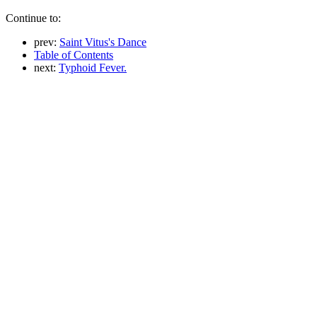
Continue to:
prev:
Saint Vitus's Dance
Table of Contents
next:
Typhoid Fever.