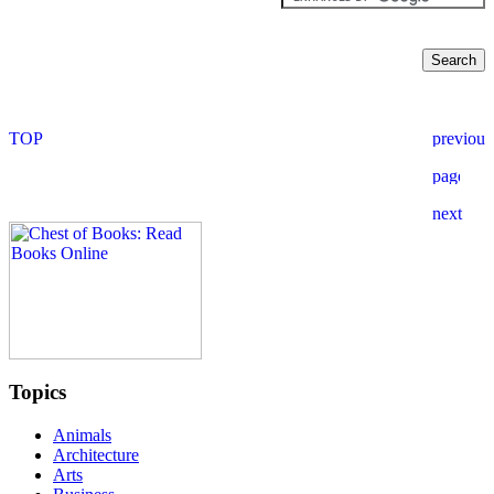
Topics
Animals
Architecture
Arts