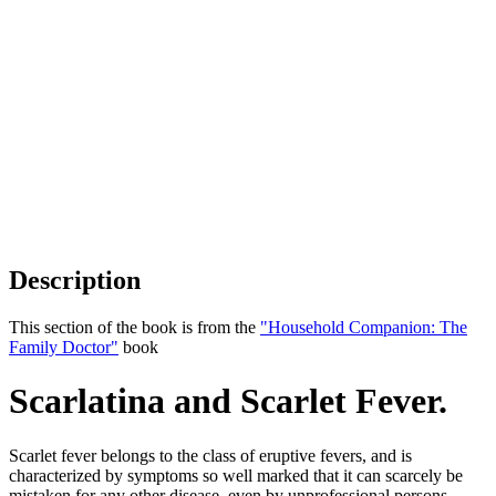
Description
This section of the book is from the
"Household Companion: The
Family Doctor"
book
Scarlatina and Scarlet Fever.
Scarlet fever belongs to the class of eruptive fevers, and is
characterized by symptoms so well marked that it can scarcely be
mistaken for any other disease, even by unprofessional persons.