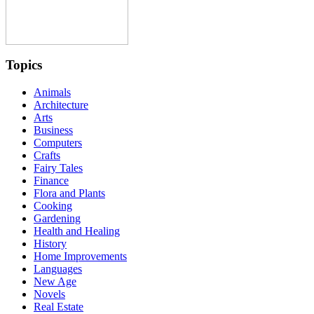
Topics
Animals
Architecture
Arts
Business
Computers
Crafts
Fairy Tales
Finance
Flora and Plants
Cooking
Gardening
Health and Healing
History
Home Improvements
Languages
New Age
Novels
Real Estate