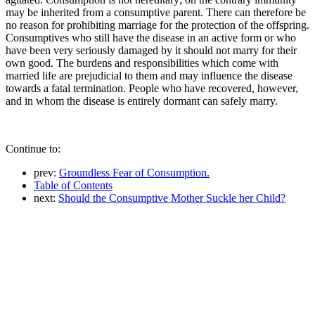
may be inherited from a consumptive parent. There can therefore be
no reason for prohibiting marriage for the protection of the offspring.
Consumptives who still have the disease in an active form or who
have been very seriously damaged by it should not marry for their
own good. The burdens and responsibilities which come with
married life are prejudicial to them and may influence the disease
towards a fatal termination. People who have recovered, however,
and in whom the disease is entirely dormant can safely marry.
Continue to:
prev:
Groundless Fear of Consumption.
Table of Contents
next:
Should the Consumptive Mother Suckle her Child?