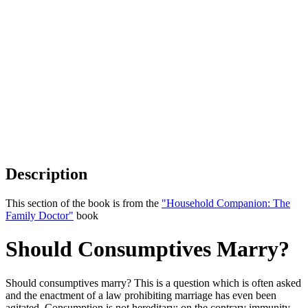
Description
This section of the book is from the
"Household Companion: The
Family Doctor"
book
Should Consumptives Marry?
Should consumptives marry? This is a question which is often asked
and the enactment of a law prohibiting marriage has even been
agitated. Consumption is not hereditary; on the contrary immunity