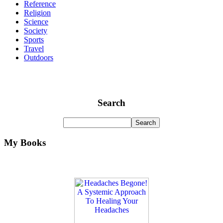
Reference
Religion
Science
Society
Sports
Travel
Outdoors
Search
My Books