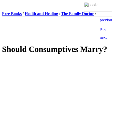
Free Books
/
Health and Healing
/
The Family Doctor
/
Should Consumptives Marry?