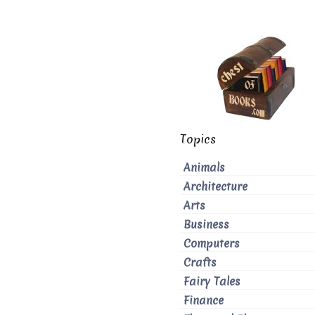
Topics
Animals
Architecture
Arts
Business
Computers
Crafts
Fairy Tales
Finance