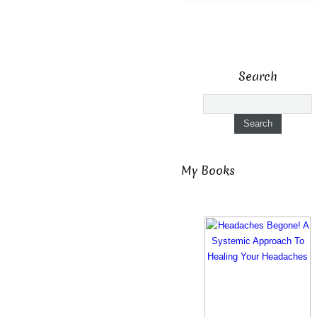
Search
My Books