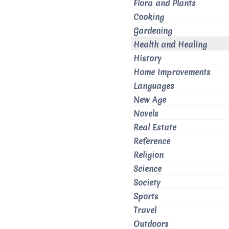
Flora and Plants
Cooking
Gardening
Health and Healing
History
Home Improvements
Languages
New Age
Novels
Real Estate
Reference
Religion
Science
Society
Sports
Travel
Outdoors