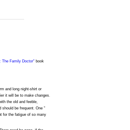
 The Family Doctor"
book
m and long night-shirt or
ier it will be to make changes.
with the old and feeble,
d should be frequent. One "
ut for the fatigue of so many