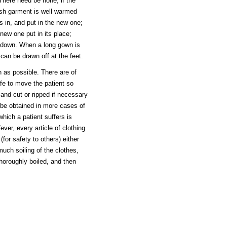
here need be none, if the
esh garment is well warmed
s in, and put in the new one;
 new one put in its place;
n down. When a long gown is
can be drawn off at the feet.
 as possible. There are of
afe to move the patient so
and cut or ripped if necessary
 be obtained in more cases of
ich a patient suffers is
ver, every article of clothing
for safety to others) either
uch soiling of the clothes,
horoughly boiled, and then