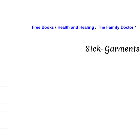
Free Books
/
Health and Healing
/
The Family Doctor
/
Sick-Garments