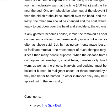
There should be no exposure to cold during such changes. T
room is moderately warm at the time (700 Fahr.) and the fr
near the bed. One arm should be taken out of the sleeve it i
then the old shirt should be lifted off over the head, and the
lastly, the other arm should be changed and the shirt draw
ready to put down over the head and shoulders, the old one 
If any garment becomes soiled, it must be removed as soon
course, some states of extreme debility in which it is not s
often as above said. But, by having gar-ments made loose, 
to facilitate removal, the refreshment of such changes may
illness than many people suppose. When the disease from wh
contagious, as small-pox, scarlet fever, measles or typhus fe
worn, as well as the sheets, blankets and bedding, must be (
boiled or burned. In malignant cases, or those attended by m
they had better be burned. In other instances they may be t
spread out in the sun to dry.
Continue to:
prev:
The Sick-Bed.