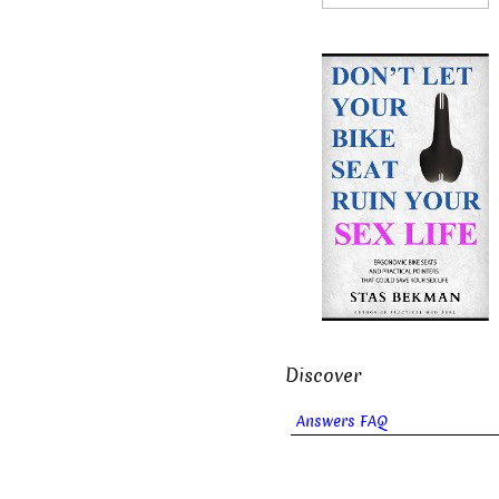
Discover
Answers FAQ