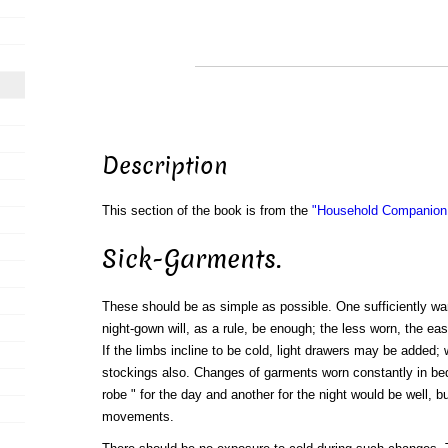
Description
This section of the book is from the
"Household Companion:
Sick-Garments.
These should be as simple as possible. One sufficiently war
night-gown will, as a rule, be enough; the less worn, the eas
If the limbs incline to be cold, light drawers may be added; 
stockings also. Changes of garments worn constantly in be
robe " for the day and another for the night would be well, b
movements.