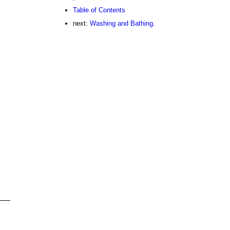
Table of Contents
next:
Washing and Bathing.