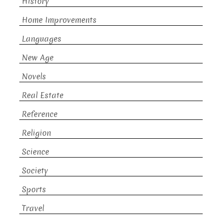
History
Home Improvements
Languages
New Age
Novels
Real Estate
Reference
Religion
Science
Society
Sports
Travel