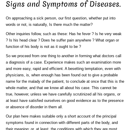
Signs and Symptoms of Diseases.
On approaching a sick person, our first question, whether put into
words or not, is naturally, Is there much the matter?
Other inquiries follow, such as these: Has he fever ? Is he very weak
? Is his head clear ? Does he suffer pain anywhere ? What organ or
function of his body is not as it ought to be ?
So we proceed from one thing to another in forming what doctors call
a diagnosis of a case. Experience makes such an examination more
and more easy, rapid and efficient. A besetting temptation, even with
physicians, is, when enough has been found out to give a probable
name for the malady of the patient, to conclude at once that this is the
whole matter, and that we know all about his case. This cannot be
true, however, unless we have carefully scrutinized all his organs, or
at least have satisfied ourselves on good evidence as to the presence
or absence of disorder in them all.
Our plan here makes suitable only a short account of the principal
symptoms found in connection with different parts of the body, and
their meaning; or, at least, the conditions with which they are most