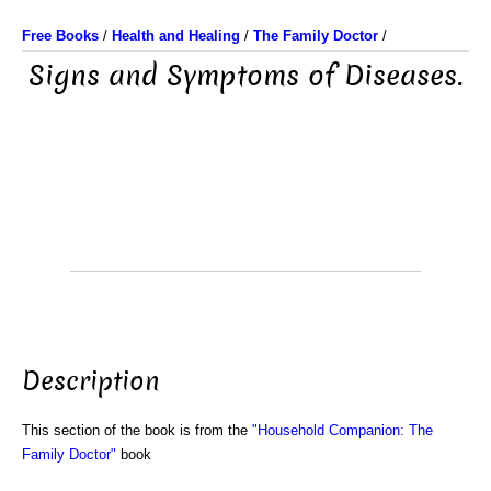
Free Books
/
Health and Healing
/
The Family Doctor
/
Signs and Symptoms of Diseases.
Description
This section of the book is from the
"Household Companion: The
Family Doctor"
book