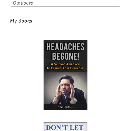
Outdoors
My Books