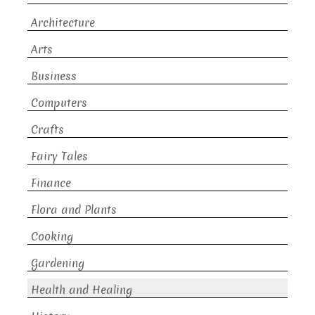
Architecture
Arts
Business
Computers
Crafts
Fairy Tales
Finance
Flora and Plants
Cooking
Gardening
Health and Healing