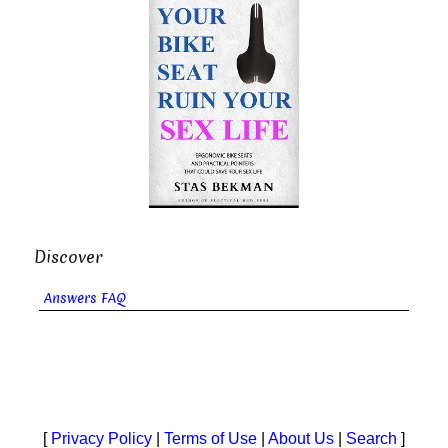
Discover
Answers FAQ
[
Privacy Policy
|
Terms of Use
|
About Us
|
Search
]