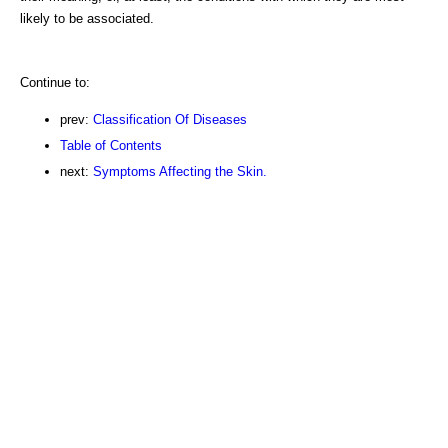
likely to be associated.
Continue to:
prev:
Classification Of Diseases
Table of Contents
next:
Symptoms Affecting the Skin.