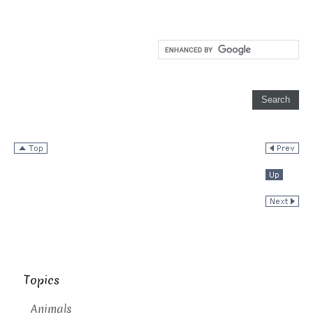
Topics
Animals