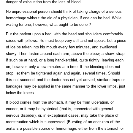
danger of exhaustion from the loss of blood.
No unprofessional person should think of taking charge of a serious
hemorrhage without the aid of a physician, if one can be had. While
waiting for one, however, what ought to be done ?
Put the patient upon a bed, with the head and shoulders comfortably
raised with pillows. He must keep very still and not speak. Let a piece
of ice be taken into his mouth every few minutes, and swallowed
slowly. Then fasten around each arm, above the elbow, a shawl-strap,
if such be at hand, or a long handkerchief, quite tightly; leaving each
on, however, only a few minutes at a time. If the bleeding does not
stop, let them be tightened again and again, several times. Should
this not succeed, and the doctor has not yet arrived, similar straps or
bandages may be applied in the same manner to the lower limbs, just
below the knees.
If blood comes from the stomach, it may be from ulceration, or
cancer; or it may be hysterical (that is, connected with general
nervous disorder), or, in exceptional cases, may take the place of
menstruation which is suppressed. (Bursting of an aneruism of the
aorta is a possible source of hemorrhage, either from the stomach or