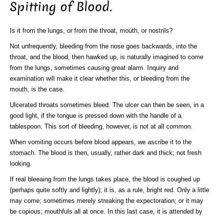
Spitting of Blood.
Is it from the lungs, or from the throat, mouth, or nostrils?
Not unfrequently, bleeding from the nose goes backwards, into the
throat, and the blood, then hawked up, is naturally imagined to come
from the lungs, sometimes causing great alarm. Inquiry and
examination will make it clear whether this, or bleeding from the
mouth, is the case.
Ulcerated throats sometimes bleed. The ulcer can then be seen, in a
good light, if the tongue is pressed down with the handle of a
tablespoon. This sort of bleeding, however, is not at all common.
When vomiting occurs before blood appears, we ascribe it to the
stomach. The blood is then, usually, rather dark and thick; not fresh
looking.
If real bleeaing from the lungs takes place, the blood is coughed up
(perhaps quite softly and lightly); it is, as a rule, bright red. Only a little
may come; sometimes merely streaking the expectoration; or it may
be copious; mouthfuls all at once. In this last case, it is attended by