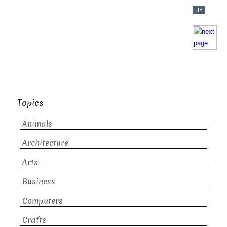
Topics
Animals
Architecture
Arts
Business
Computers
Crafts