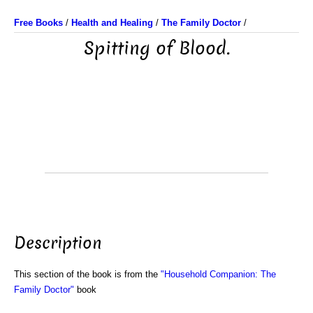
Free Books
/
Health and Healing
/
The Family Doctor
/
Spitting of Blood.
Description
This section of the book is from the
"Household Companion: The
Family Doctor"
book