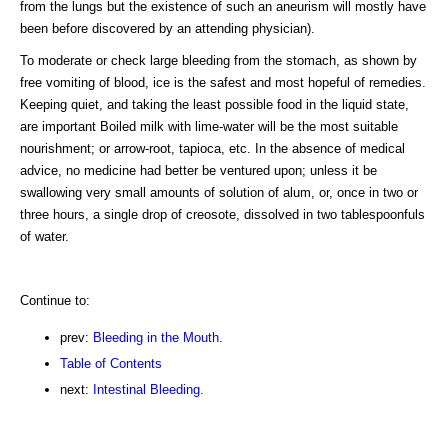
from the lungs but the existence of such an aneurism will mostly have
been before discovered by an attending physician).
To moderate or check large bleeding from the stomach, as shown by
free vomiting of blood, ice is the safest and most hopeful of remedies.
Keeping quiet, and taking the least possible food in the liquid state,
are important Boiled milk with lime-water will be the most suitable
nourishment; or arrow-root, tapioca, etc. In the absence of medical
advice, no medicine had better be ventured upon; unless it be
swallowing very small amounts of solution of alum, or, once in two or
three hours, a single drop of creosote, dissolved in two tablespoonfuls
of water.
Continue to:
prev:
Bleeding in the Mouth.
Table of Contents
next:
Intestinal Bleeding.