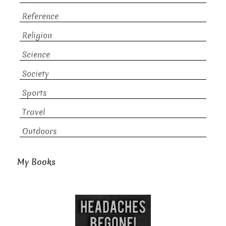
Reference
Religion
Science
Society
Sports
Travel
Outdoors
My Books