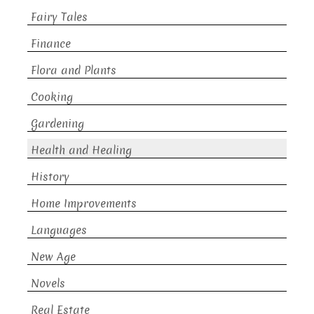
Fairy Tales
Finance
Flora and Plants
Cooking
Gardening
Health and Healing
History
Home Improvements
Languages
New Age
Novels
Real Estate