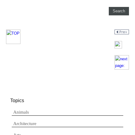
Topics
Animals
Architecture
Arts