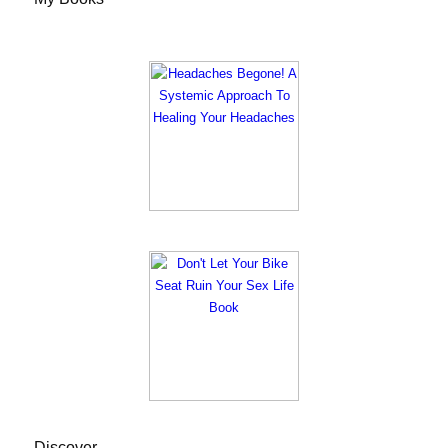
Discover