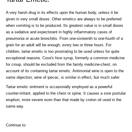
A very harsh drug in its effects upon the human body, unless it be
given in very small doses. Other emetics are always to be preferred
when vomiting is to be produced. Its greatest value is in small doses
as a sedative and expectorant in highly inflammatory cases of
pneumonia or acute bronchitis. From one-sixteenth to one-fourth of a
grain for an adult will be enough, every two or three hours. For
children, tartar emetic is too prostrating to be used unless for quite
exceptional reasons. Coxe's hive syrup, formerly a common medicine
for croup, should be excluded from the family medicine-chest, on
account of its containing tartar emetic. Antimonial wine is open to the
same objection; wine of ipecac, is similar in effect, but much safer.
Tartar emetic ointment is occasionally employed as a powerful
counter-irritant, applied to the chest or spine. It causes a sore pustular
eruption, more severe even than that made by croton oil used in the
same way.
Continue to: