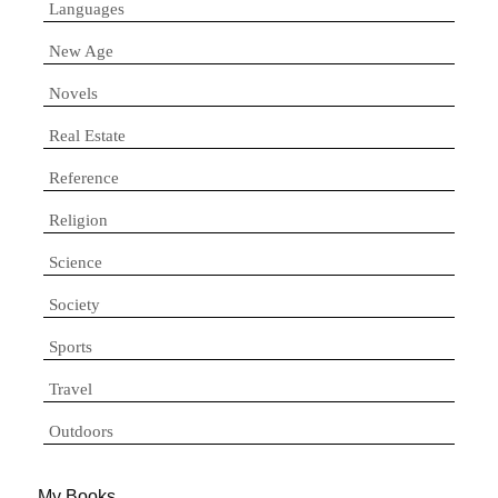
Languages
New Age
Novels
Real Estate
Reference
Religion
Science
Society
Sports
Travel
Outdoors
My Books