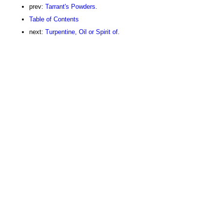
prev:
Tarrant's Powders.
Table of Contents
next:
Turpentine, Oil or Spirit of.