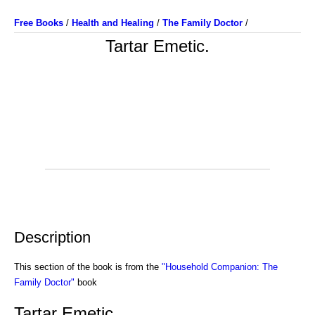
Free Books
/
Health and Healing
/
The Family Doctor
/
Tartar Emetic.
Description
This section of the book is from the
"Household Companion: The
Family Doctor"
book
Tartar Emetic.