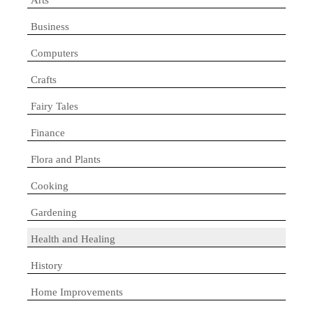
Business
Computers
Crafts
Fairy Tales
Finance
Flora and Plants
Cooking
Gardening
Health and Healing
History
Home Improvements