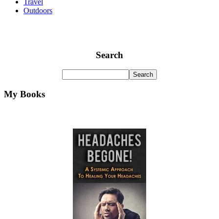
Travel
Outdoors
Search
My Books