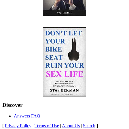
Discover
Answers FAQ
[
Privacy Policy
|
Terms of Use
|
About Us
|
Search
]