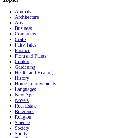
Animals
Architecture
Arts
Business
Computers
Crafts
Fairy Tales
Finance
Flora and Plants
Cooking
Gardening
Health and Healing
History
Home Improvements
Languages
New Age
Novels
Real Estate
Reference
Religion
Science
Society
Sports