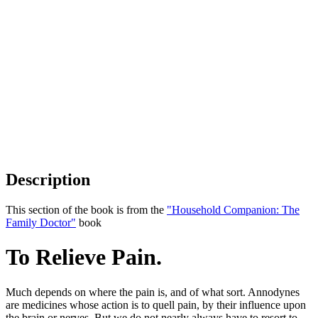
Description
This section of the book is from the
"Household Companion: The
Family Doctor"
book
To Relieve Pain.
Much depends on where the pain is, and of what sort. Annodynes
are medicines whose action is to quell pain, by their influence upon
the brain or nerves. But we do not nearly always have to resort to