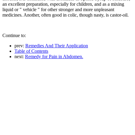
an excellent preparation, especially for children, and as a mixing
liquid or " vehicle " for other stronger and more unpleasant
medicines. Another, often good in colic, though nasty, is castor-oil.
Continue to:
prev:
Remedies And Their Application
Table of Contents
next:
Remedy for Pain in Abdomen.