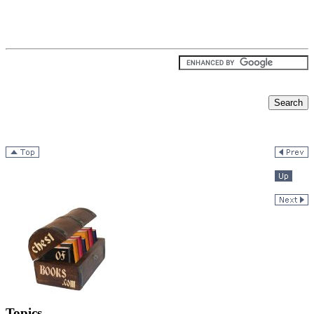
Topics