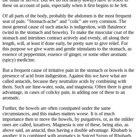
these on account of pain, especially when it first begins to be felt.
Of all parts of the body, probably the abdomen is the most frequent
seat of pain. "Stomach-ache" and "colic" are very common. The
most general cause of such attacks is indigestion, with flatulence
(wind in the stomach and bowels). To make the muscular coat of the
stomach and intestines contract actively and evenly, all along their
length, will, at least if done early, be pretty sure to give relief. For
this purpose we give warm and gentle stimulants to the stomach, as
essence of peppermint, essence of ginger, or some other aromatic
(spicy) medicine.
But a frequent cause of irritative pain in the stomach or bowels is the
presence of acid from indigestion. Against this we have what are
called antacids, because they neutralize acids by combining with
them. Such are lime-water, soda, and magnesia. Often there is great
advantage, in cases of colicky pain, in adding one of these to an
aromatic.
Further, the bowels are often constipated under the same
circumstances, and this makes matters worse. It is of much
importance then to move the bowels, by purgatives, or, as the milder
ones are called, laxatives. Magnesia is one of these, being also, as
above said, an antacid, thus having a double advantage. Rhubarb is
another; it is combined with aromatics in Spiced Syrup of Rhubarb,