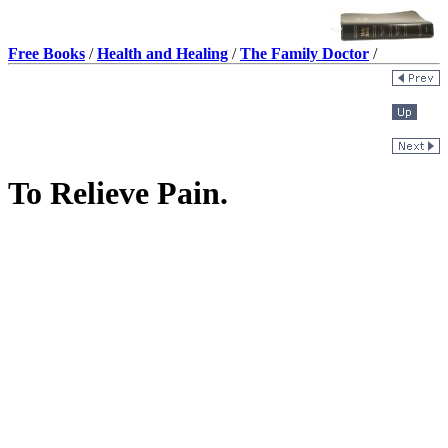
Free Books
/
Health and Healing
/
The Family Doctor
/
To Relieve Pain.