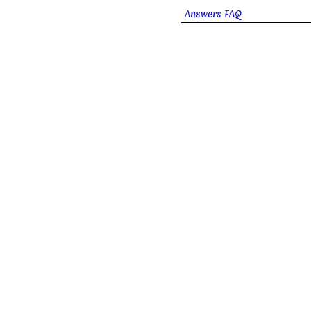
Answers FAQ