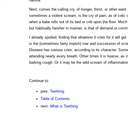
natural.
Next, comes the calling cry, of hunger, thirst, or other want.
sometimes a violent scream, is the cry of pain; as of colic or
when a babe rolls out of its bed or crib upon the floor. Much
but habitually harsher in manner, is that of demand or comm
I already spoiled; finding that whatever it cries for it will get
is the (sometimes fairly impish) roar and succession of sc
Disease has various cries; according to its character. Somet
attending nearly every breath. Other times it is hoarse, as i
barking cough. Or it may be the wild scream of inflammation
Continue to:
prev:
Teething.
Table of Contents
next:
What is Teething