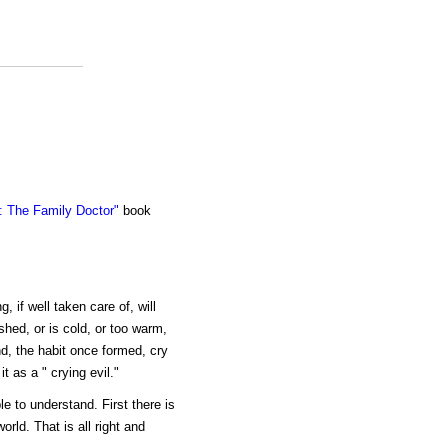
 The Family Doctor"
book
, if well taken care of, will
shed, or is cold, or too warm,
And, the habit once formed, cry
t as a " crying evil."
e to understand. First there is
orld. That is all right and