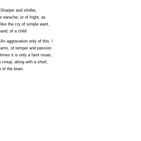
 Sharper and shriller,
 earache; or of fright, as
 like the cry of simple want,
and, of a child
. An aggravation only of this, !
reams, of temper and passion
imes it is only a faint moan,
n croup; along with a short,
 of the brain.