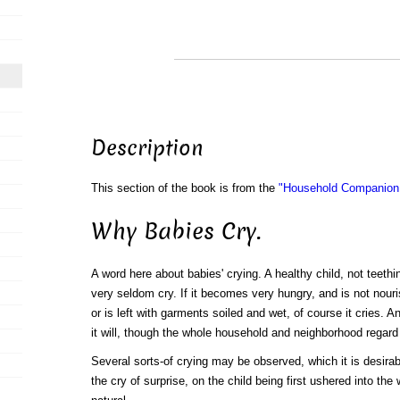
Description
This section of the book is from the
"Household Companion:
Why Babies Cry.
A word here about babies' crying. A healthy child, not teething
very seldom cry. If it becomes very hungry, and is not nouri
or is left with garments soiled and wet, of course it cries. 
it will, though the whole household and neighborhood regard i
Several sorts-of crying may be observed, which it is desirabl
the cry of surprise, on the child being first ushered into the w