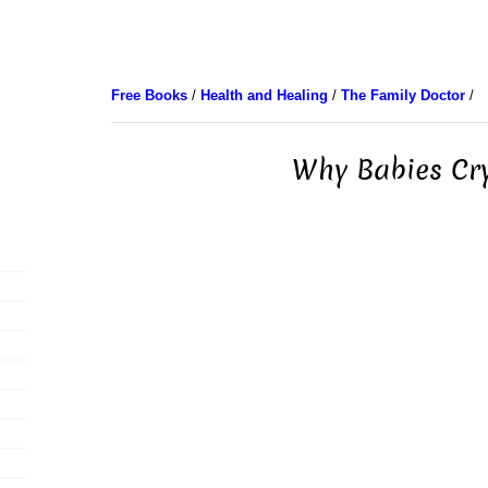
Free Books
/
Health and Healing
/
The Family Doctor
/
Why Babies Cry