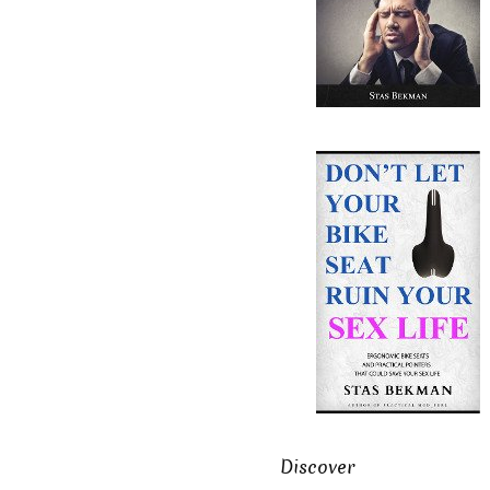
Discover