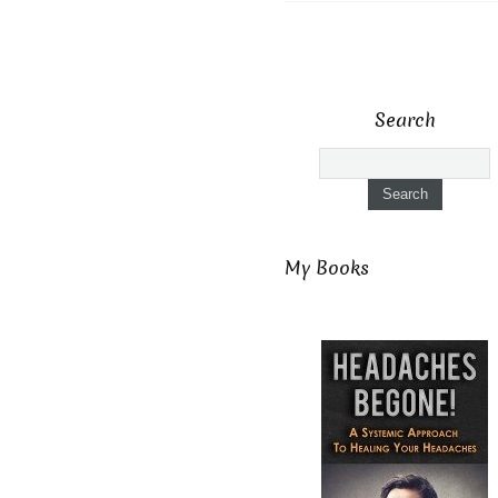
Search
My Books