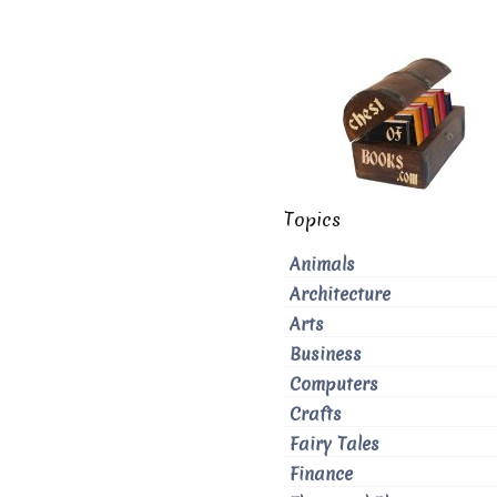
Topics
Animals
Architecture
Arts
Business
Computers
Crafts
Fairy Tales
Finance