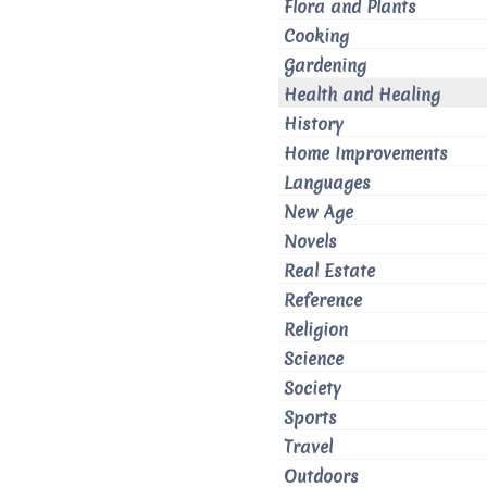
Flora and Plants
Cooking
Gardening
Health and Healing
History
Home Improvements
Languages
New Age
Novels
Real Estate
Reference
Religion
Science
Society
Sports
Travel
Outdoors