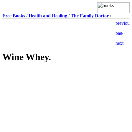
Free Books
/
Health and Healing
/
The Family Doctor
/
Wine Whey.