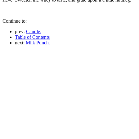
Continue to:
prev:
Caudle.
Table of Contents
next:
Milk Punch.