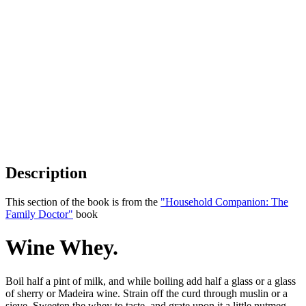
Description
This section of the book is from the
"Household Companion: The
Family Doctor"
book
Wine Whey.
Boil half a pint of milk, and while boiling add half a glass or a glass
of sherry or Madeira wine. Strain off the curd through muslin or a
sieve. Sweeten the whey to taste, and grate upon it a little nutmeg.