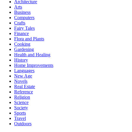
Architecture
Arts
Business
Computers
Crafts
Fairy Tales
Finance
Flora and Plants
Cooking
Gardening
Health and Healing
History
Home Improvements
Languages
New Age
Novels
Real Estate
Reference
Religion
Science
Society
Sports
Travel
Outdoors