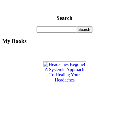
Search
My Books