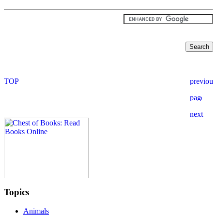
Topics
Animals