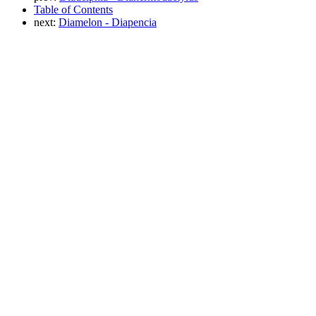
Table of Contents
next:
Diamelon - Diapencia