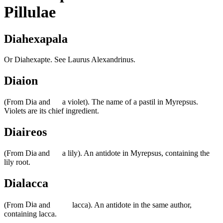
Pillulae
Diahexapala
Or Diahexapte. See Laurus Alexandrinus.
Diaion
(From
and
a violet). The name of a pastil in Myrepsus.
Violets are its chief ingredient.
Diaireos
(From
and
a lily). An antidote in Myrepsus, containing the
lily root.
Dialacca
(From
and
lacca). An antidote in the same author,
containing lacca.