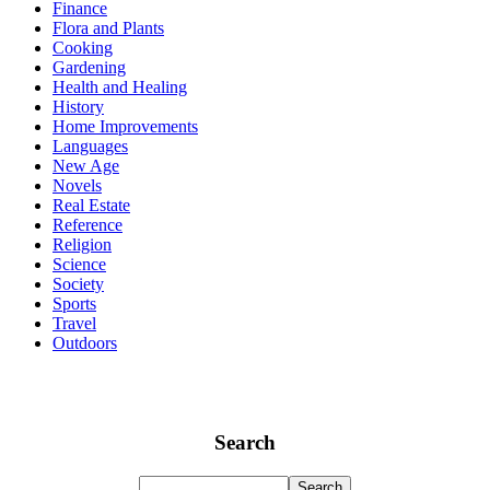
Finance
Flora and Plants
Cooking
Gardening
Health and Healing
History
Home Improvements
Languages
New Age
Novels
Real Estate
Reference
Religion
Science
Society
Sports
Travel
Outdoors
Search