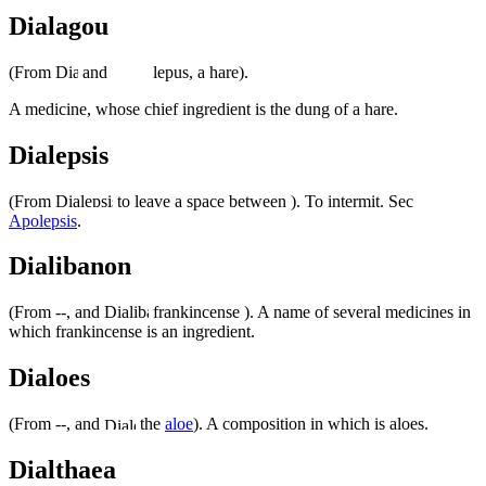
Dialagou
(From
and
lepus, a hare).
A medicine, whose chief ingredient is the dung of a hare.
Dialepsis
(From
to leave a space between ). To intermit. Sec
Apolepsis
.
Dialibanon
(From --, and
frankincense ). A name of several medicines in
which frankincense is an ingredient.
Dialoes
(From --, and
the
aloe
). A composition in which is aloes.
Dialthaea