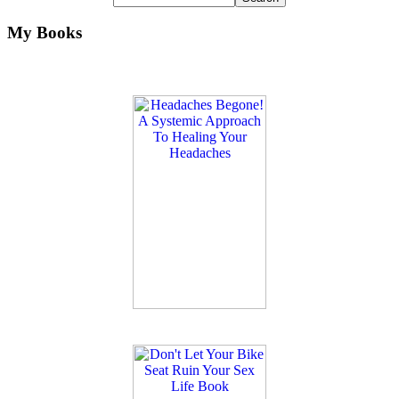
My Books