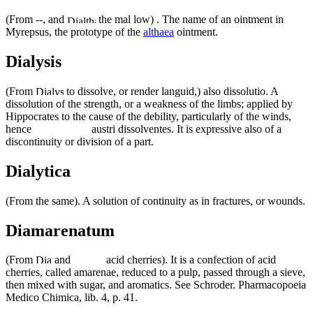
(From --, and
the mal low) . The name of an ointment in
Myrepsus, the prototype of the
althaea
ointment.
Dialysis
(From
to dissolve, or render languid,) also dissolutio. A
dissolution of the strength, or a weakness of the limbs; applied by
Hippocrates to the cause of the debility, particularly of the winds,
hence
austri dissolventes. It is expressive also of a
discontinuity or division of a part.
Dialytica
(From the same). A solution of continuity as in fractures, or wounds.
Diamarenatum
(From
and
acid cherries). It is a confection of acid
cherries, called amarenae, reduced to a pulp, passed through a sieve,
then mixed with sugar, and aromatics. See Schroder. Pharmacopoeia
Medico Chimica, lib. 4, p. 41.