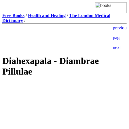
Free Books
/
Health and Healing
/
The London Medical
Dictionary
/
Diahexapala - Diambrae
Pillulae