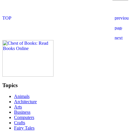
Topics
Animals
Architecture
Arts
Business
Computers
Crafts
Fairy Tales