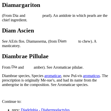
Diamargariton
(From
and
pearl). An antidote in which pearls are the
chief ingredient.
Diam Ascien
See AEris flos. Diamassema, (from
to chew). A
masticatory.
Diambrae Pillulae
From
and
amber). See Aromaticae pilulae.
Diambrae species, Species
aromaticae
, now Pul-vis
aromaticus
. The
prescription is originally Me-sue's, and had its name from the
ambergrise in the composition. See Aromaticae species.
Continue to:
prev:
Diadelphia - Diahermodactylus