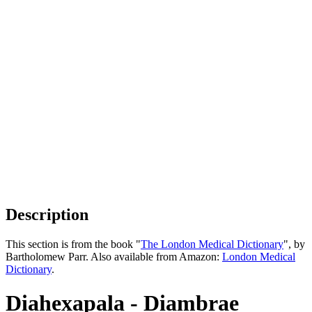
Description
This section is from the book "
The London Medical Dictionary
", by
Bartholomew Parr. Also available from Amazon:
London Medical
Dictionary
.
Diahexapala - Diambrae