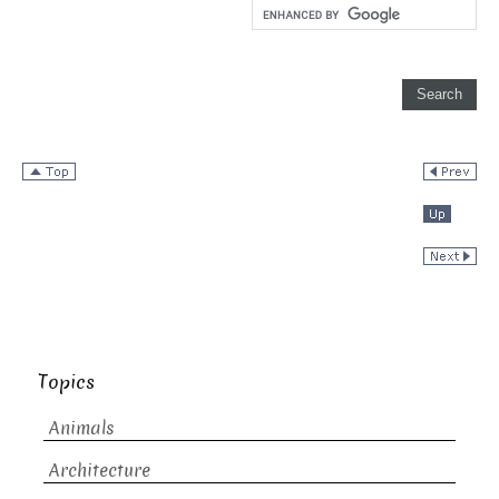
Topics
Animals
Architecture