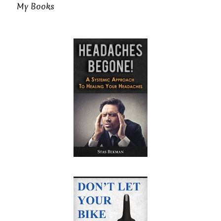
My Books