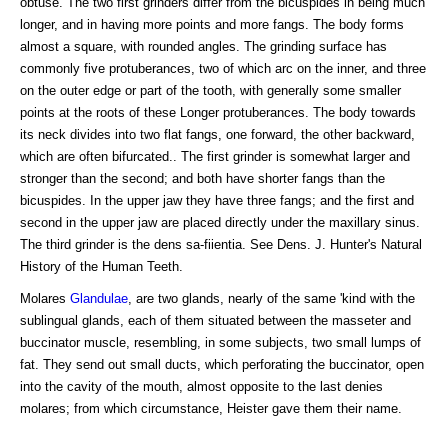
obtuse. The two first grinders differ from the bicuspides in being much
longer, and in having more points and more fangs. The body forms
almost a square, with rounded angles. The grinding surface has
commonly five protuberances, two of which arc on the inner, and three
on the outer edge or part of the tooth, with generally some smaller
points at the roots of these Longer protuberances. The body towards
its neck divides into two flat fangs, one forward, the other backward,
which are often bifurcated.. The first grinder is somewhat larger and
stronger than the second; and both have shorter fangs than the
bicuspides. In the upper jaw they have three fangs; and the first and
second in the upper jaw are placed directly under the maxillary sinus.
The third grinder is the dens sa-fiientia. See Dens. J. Hunter's Natural
History of the Human Teeth.
Molares
Glandulae
, are two glands, nearly of the same 'kind with the
sublingual glands, each of them situated between the masseter and
buccinator muscle, resembling, in some subjects, two small lumps of
fat. They send out small ducts, which perforating the buccinator, open
into the cavity of the mouth, almost opposite to the last denies
molares; from which circumstance, Heister gave them their name.