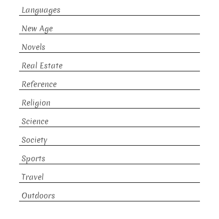
Languages
New Age
Novels
Real Estate
Reference
Religion
Science
Society
Sports
Travel
Outdoors