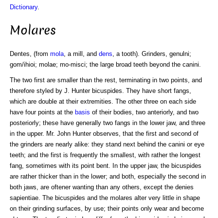
Dictionary
.
Molares
Dentes, (from
mola
, a mill, and
dens
, a tooth). Grinders, genulni;
gom/ihioi; molae; mo-misci; the large broad teeth beyond the canini.
The two first are smaller than the rest, terminating in two points, and
therefore styled by J. Hunter bicuspides. They have short fangs,
which are double at their extremities. The other three on each side
have four points at the
basis
of their bodies, two anteriorly, and two
posteriorly; these have generally two fangs in the lower jaw, and three
in the upper. Mr. John Hunter observes, that the first and second of
the grinders are nearly alike: they stand next behind the canini or eye
teeth; and the first is frequently the smallest, with rather the longest
fang, sometimes with its point bent. In the upper jaw, the bicuspides
are rather thicker than in the lower; and both, especially the second in
both jaws, are oftener wanting than any others, except the denies
sapientiae. The bicuspides and the molares alter very little in shape
on their grinding surfaces, by use; their points only wear and become