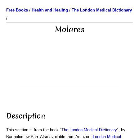
Free Books
/
Health and Healing
/
The London Medical Dictionary
/
Molares
Description
This section is from the book "
The London Medical Dictionary
", by
Bartholomew Parr. Also available from Amazon:
London Medical