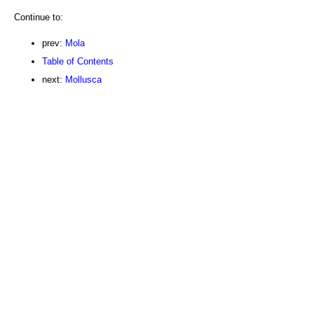
Continue to:
prev:
Mola
Table of Contents
next:
Mollusca