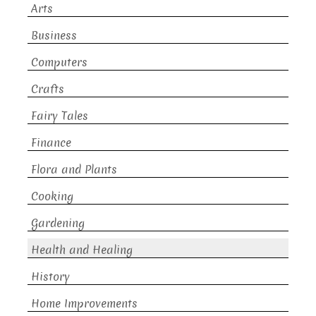
Arts
Business
Computers
Crafts
Fairy Tales
Finance
Flora and Plants
Cooking
Gardening
Health and Healing
History
Home Improvements