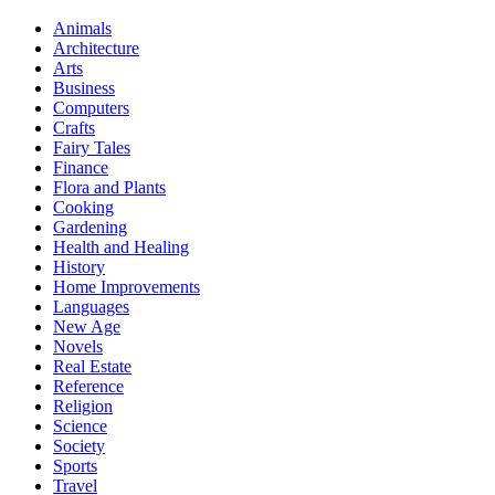
Animals
Architecture
Arts
Business
Computers
Crafts
Fairy Tales
Finance
Flora and Plants
Cooking
Gardening
Health and Healing
History
Home Improvements
Languages
New Age
Novels
Real Estate
Reference
Religion
Science
Society
Sports
Travel