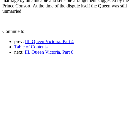
marriage by an amicable and sensible arrangement suggested by the
Prince Consort .At the time of the dispute itself the Queen was still
unmarried.
Continue to:
prev:
III. Queen Victoria. Part 4
Table of Contents
next:
III. Queen Victoria. Part 6