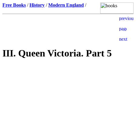
Free Books
/
History
/
Modern England
/
III. Queen Victoria. Part 5