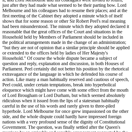
just after they had made what seemed to be their parting bow. Lord
Melbourne and his colleagues had to resume their places; and at the
first meeting of the Cabinet they adopted a minute which of itself
shows that for some reason or other Sir Robert Peel's real meaning
had been misunderstood. The minute which they adopted declared it
reasonable that the great offices of the Court and situations in the
Household held by Members of Parliament should be included in
the political arrangements made in the change of an administration;
"but they are not of opinion that a similar principle should be applied
or extended to the offices held by ladies of Her Majesty's
Household." Of course the whole dispute became a subject of
question and reply, explanation and discussion, in both Houses of
Parliament. Peel certainly did not better his position by the rhetorical
extravagance of the language in which he defended his course of
action. Like many a man habitually reserved and cautious of speech,
Peel could, under certain temptations, break into hyperbolical
eloquence which might have come with some effect from the mouth
of Lord Brougham or Lord Durham, but which seemed absolutely
ridiculous when it issued from the lips of a statesman habitually
careful in the use of his words and rarely given to three-piled
hyperbole. Lord Melbourne for once grew impassioned on the other
side, and the whole dispute could hardly have impressed foreign
nations with a very profound sense of the dignity of Constitutional
Government. The question, was finally settled after the Queen's