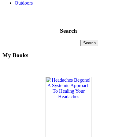
Outdoors
Search
My Books