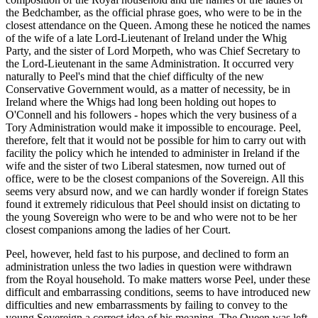
the Bedchamber, as the official phrase goes, who were to be in the
closest attendance on the Queen. Among these he noticed the names
of the wife of a late Lord-Lieutenant of Ireland under the Whig
Party, and the sister of Lord Morpeth, who was Chief Secretary to
the Lord-Lieutenant in the same Administration. It occurred very
naturally to Peel's mind that the chief difficulty of the new
Conservative Government would, as a matter of necessity, be in
Ireland where the Whigs had long been holding out hopes to
O'Connell and his followers - hopes which the very business of a
Tory Administration would make it impossible to encourage. Peel,
therefore, felt that it would not be possible for him to carry out with
facility the policy which he intended to administer in Ireland if the
wife and the sister of two Liberal statesmen, now turned out of
office, were to be the closest companions of the Sovereign. All this
seems very absurd now, and we can hardly wonder if foreign States
found it extremely ridiculous that Peel should insist on dictating to
the young Sovereign who were to be and who were not to be her
closest companions among the ladies of her Court.
Peel, however, held fast to his purpose, and declined to form an
administration unless the two ladies in question were withdrawn
from the Royal household. To make matters worse Peel, under these
difficult and embarrassing conditions, seems to have introduced new
difficulties and new embarrassments by failing to convey to the
young Sovereign a correct idea of his meaning. The Queen was left