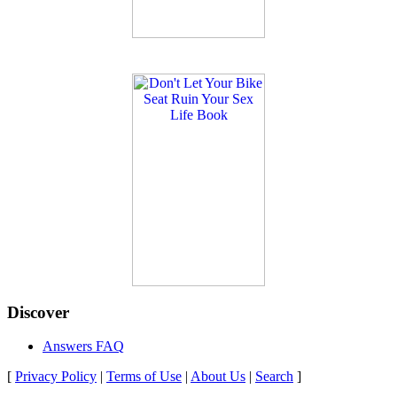
Discover
Answers FAQ
[
Privacy Policy
|
Terms of Use
|
About Us
|
Search
]