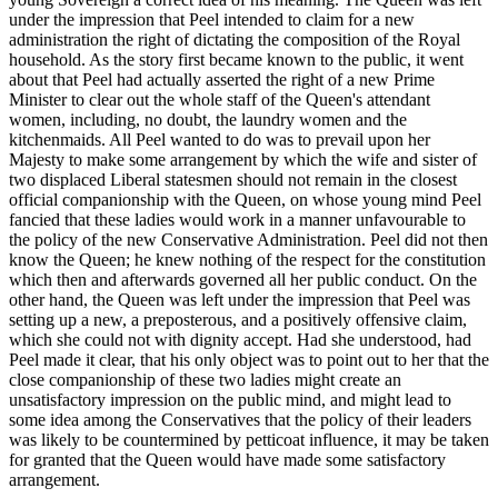
under the impression that Peel intended to claim for a new
administration the right of dictating the composition of the Royal
household. As the story first became known to the public, it went
about that Peel had actually asserted the right of a new Prime
Minister to clear out the whole staff of the Queen's attendant
women, including, no doubt, the laundry women and the
kitchenmaids. All Peel wanted to do was to prevail upon her
Majesty to make some arrangement by which the wife and sister of
two displaced Liberal statesmen should not remain in the closest
official companionship with the Queen, on whose young mind Peel
fancied that these ladies would work in a manner unfavourable to
the policy of the new Conservative Administration. Peel did not then
know the Queen; he knew nothing of the respect for the constitution
which then and afterwards governed all her public conduct. On the
other hand, the Queen was left under the impression that Peel was
setting up a new, a preposterous, and a positively offensive claim,
which she could not with dignity accept. Had she understood, had
Peel made it clear, that his only object was to point out to her that the
close companionship of these two ladies might create an
unsatisfactory impression on the public mind, and might lead to
some idea among the Conservatives that the policy of their leaders
was likely to be countermined by petticoat influence, it may be taken
for granted that the Queen would have made some satisfactory
arrangement.