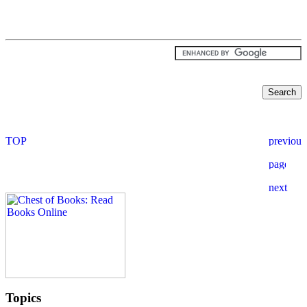
Topics