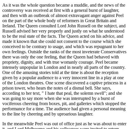
As it was the whole question became a muddle, and the news of the
controversy was received at first with a general burst of laughter,
and then with an outbreak of almost extravagant anger against Peel
on the part of the whole body of reformers in Great Britain and
Ireland. The Queen consulted Lord John Russell on the subject, and
Russell advised her very properly and justly on what he understood
to be the real state of the facts. The Queen acted on his advice, and
made it known that she could not consent to the course which she
conceived to be contrary to usage, and which was repugnant to her
own feelings. Outside the ranks of the most inveterate Conservatives
there was only the one feeling, that the Queen had behaved with
propriety, dignity, and with true womanly courage. Peel became
intensely unpopular in London and in nearly all parts of the country.
One of the amusing stories told at the time is about the reception
given by a popular audience to a very innocent line in a play at one
of the London theatres. One scene discovered a captive princess in a
prison tower, who hears the notes of a dismal bell. She says,
according to her text, " I hate that peal, the solemn swell"; and she
was going to say more when she was interrupted by a burst of
vociferous cheering from boxes, pit, and galleries which stopped the
performance for a time. The audience had given a personal meaning
to the line by cheering and by uproarious laughter.
In the meanwhile Peel was out of office just as he was about to enter
it, and Lord Melbourne and his colleagues were invited to return,