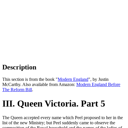
Description
This section is from the book "
Modern England
", by Justin
McCarthy. Also available from Amazon:
Modern England Before
The Reform Bill
.
III. Queen Victoria. Part 5
The Queen accepted every name which Peel proposed to her in the
list of the new Ministry; but Peel suddenly came to observe the
composition of the Royal household and the names of the ladies of