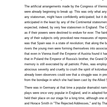
The artificial arrangements made by the Congress of Vienna
were already beginning to break up. This was only what any 
any statesman, might have confidently anticipated; but it 
anticipated in the least by any of the Continental statesme
expected, indeed, by very few statesmen in England. The C
as if their powers were destined to endure for ever. The fain
any of their subjects only provoked new measures of repres
was that Spain was in a state of revolution; that along the
rivers the young men were forming themselves into associati
that even in Vienna itself the Emperor of Austria found it h
that in Poland the Emperor of Russia's brother, the Grand 
memory is still execrated by all patriotic Poles, was emplo
atrocious severity and cruelty to crush the spirit of kotzebu
already keen observers could see that a struggle was in prep
from the bondage in which she had been cast by the Allied 
There was in Germany at that time a popular dramatist n
plays were once very popular in England, and in adapted for
held their place on our stage for a long time, although one
and Horace Smith in "The Rejected Addresses," and by Tha