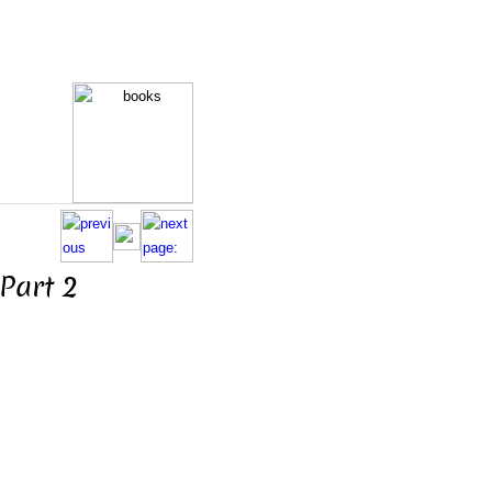
Part 2