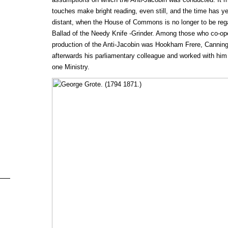
touches make bright reading, even still, and the time has ye
distant, when the House of Commons is no longer to be rega
Ballad of the Needy Knife -Grinder. Among those who co-ope
production of the Anti-Jacobin was Hookham Frere, Canning
afterwards his parliamentary colleague and worked with him
one Ministry.