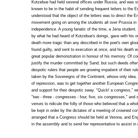
Kotzebue had held several offices under Russia, and was 
known to be in the habit of sending frequent letters to the 
understood that the object of the letters was to direct the E
movement going on among the students all over Prussia in fa
independence. A young fanatic of the time, a Jena student,
by what he had heard of Kotzebue's doings, gave with his 
death more tragic than any described in the poet's own glo
found guilty, and sent to execution at once, and his death 
great popular demonstration in honour of his memory. Of co
justify the murder committed by Sand; but such deeds often
despotic rulers that people are growing impatient of their r
taken by the Sovereigns of the Continent, whose only ide
of repression, was to get together another European Congres
and support for their despotic sway. "Quick! a congress," w
"two - three - congresses - four, five, six congresses," and
verses to ridicule the folly of those who believed that a who
be kept in order by the dictates of a meeting of crowned con
arranged that a Congress should be held at Verona, and Eng
in the assembly and to send her representative to assist in g