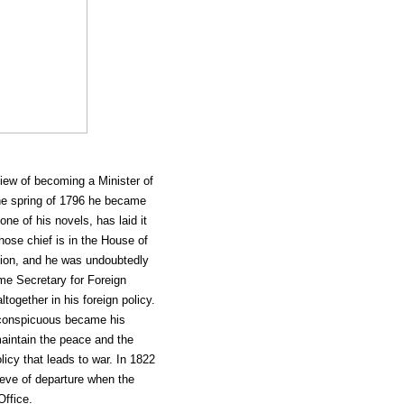
iew of becoming a Minister of
the spring of 1796 he became
one of his novels, has laid it
hose chief is in the House of
ition, and he was undoubtedly
ame Secretary for Foreign
ltogether in his foreign policy.
e conspicuous became his
maintain the peace and the
icy that leads to war. In 1822
 eve of departure when the
Office.