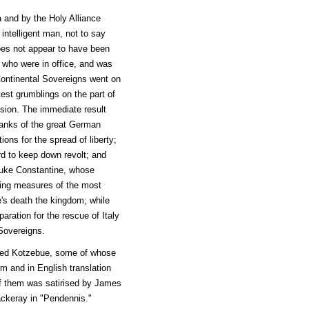
 and by the Holy Alliance
intelligent man, not to say
does not appear to have been
n who were in office, and was
ontinental Sovereigns went on
test grumblings on the part of
sion. The immediate result
 banks of the great German
ons for the spread of liberty;
ard to keep down revolt; and
Duke Constantine, whose
ying measures of the most
e's death the kingdom; while
aration for the rescue of Italy
Sovereigns.
amed Kotzebue, some of whose
m and in English translation
 of them was satirised by James
ckeray in "Pendennis."