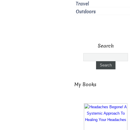
Travel
Outdoors
Search
My Books