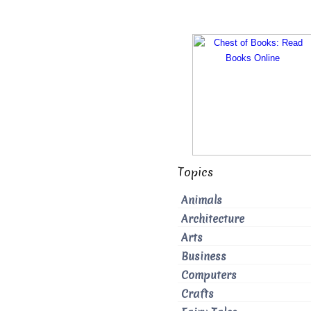
Topics
Animals
Architecture
Arts
Business
Computers
Crafts