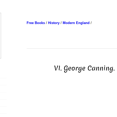
Free Books
/
History
/
Modern England
/
VI. George Canning. 