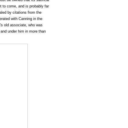
t to come, and is probably far
led by citations from the
rated with Canning in the
's old associate, who was
 and under him in more than