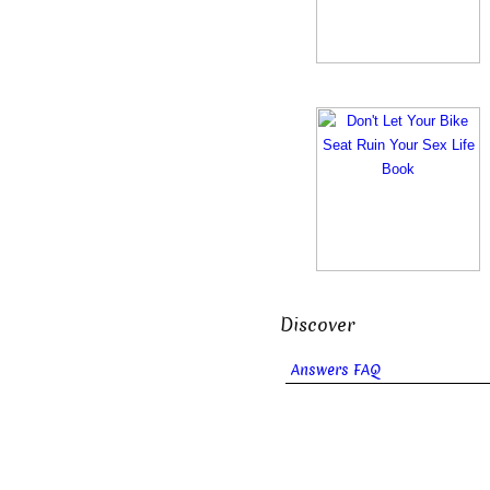
Discover
Answers FAQ