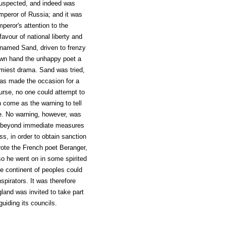
suspected, and indeed was
Emperor of Russia; and it was
mperor's attention to the
vour of national liberty and
 named Sand, driven to frenzy
own hand the unhappy poet a
omiest drama. Sand was tried,
was made the occasion for a
urse, no one could attempt to
 come as the warning to tell
ule. No warning, however, was
a, beyond immediate measures
s, in order to obtain sanction
rote the French poet Beranger,
 so he went on in some spirited
le continent of peoples could
spirators. It was therefore
land was invited to take part
uiding its councils.