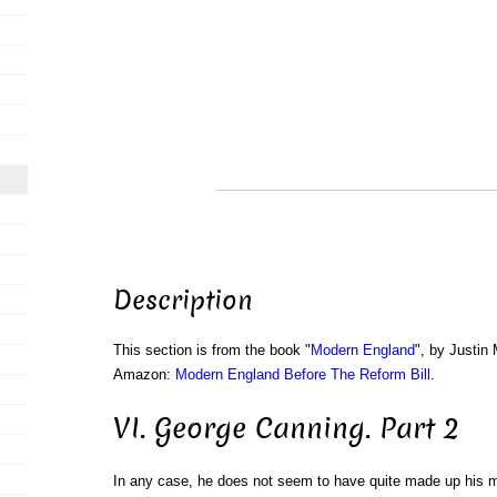
Description
This section is from the book "
Modern England
", by Justin
Amazon:
Modern England Before The Reform Bill
.
VI. George Canning. Part 2
In any case, he does not seem to have quite made up his mi