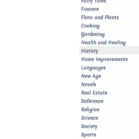
Fairy Tales
Finance
Flora and Plants
Cooking
Gardening
Health and Healing
History
Home Improvements
Languages
New Age
Novels
Real Estate
Reference
Religion
Science
Society
Sports