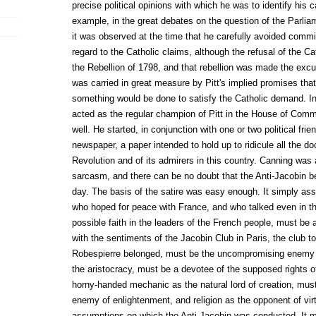
precise political opinions with which he was to identify his c
example, in the great debates on the question of the Parliam
it was observed at the time that he carefully avoided commi
regard to the Catholic claims, although the refusal of the C
the Rebellion of 1798, and that rebellion was made the excu
was carried in great measure by Pitt's implied promises tha
something would be done to satisfy the Catholic demand. In 
acted as the regular champion of Pitt in the House of Comm
well. He started, in conjunction with one or two political fri
newspaper, a paper intended to hold up to ridicule all the do
Revolution and of its admirers in this country. Canning was a 
sarcasm, and there can be no doubt that the Anti-Jacobin b
day. The basis of the satire was easy enough. It simply as
who hoped for peace with France, and who talked even in th
possible faith in the leaders of the French people, must be
with the sentiments of the Jacobin Club in Paris, the club 
Robespierre belonged, must be the uncompromising enemy of
the aristocracy, must be a devotee of the supposed rights 
horny-handed mechanic as the natural lord of creation, mus
enemy of enlightenment, and religion as the opponent of vir
assumptions on which the Anti-Jacobin was conducted. It mu