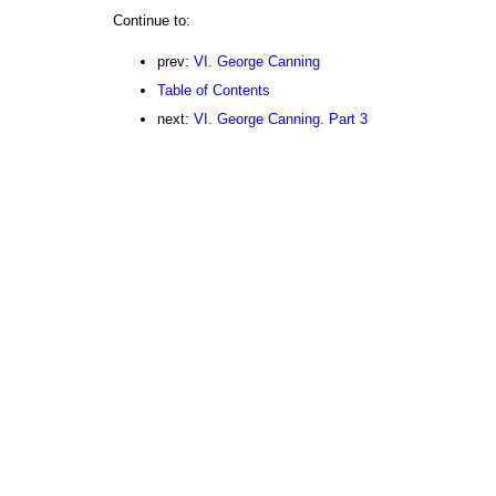
Continue to:
prev:
VI. George Canning
Table of Contents
next:
VI. George Canning. Part 3