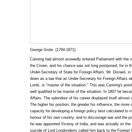
George Grote. (1794-1871).
Canning had almost avowedly entered Parliament with the v
the Crown, and his chance was not long postponed; for in 
Under-Secretary of State for Foreign Affairs. Mr. Disraeli, in 
down as a law that an Under-Secretary for Foreign Affairs w
Lords, is "master of the situation." This was Canning's pos
well qualified to be master of the situation. In 1807 he bec
Affairs. The splendour of his career displayed itself almost a
The higher his position, the greater his influence, the mor
capacity for developing a foreign policy best calculated to 
honour of his own country, and to discourage war and the pol
he was appointed Viceroy of India, and was actually on the
suicide of Lord Londonderry called him back to the Foreign 