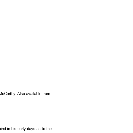
 McCarthy. Also available from
nd in his early days as to the