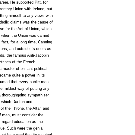
areer. He supported Pitt, for
entary Union with Ireland; but
tting himself to any views with
atholic claims was the cause of
se for the Act of Union, which
t when the Union was carried
fact, for a long time, Canning
ons, and outside its doors as
ends, the famous Anti-Jacobin
ctrines of the French
master of brilliant political
ecame quite a power in its
sumed that every public man
e mildest way of putting any
 a thoroughgoing sympathiser
to which Danton and
 the Throne, the Altar, and
of man, must consider the
t regard education as the
tue. Such were the genial
st be owned that its satirical