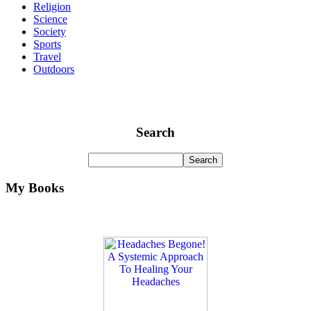
Religion
Science
Society
Sports
Travel
Outdoors
Search
My Books