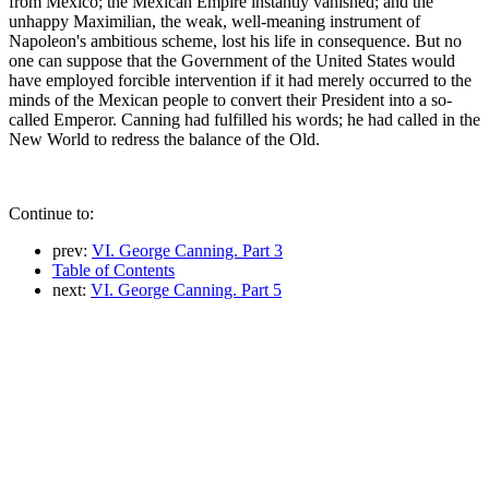
from Mexico; the Mexican Empire instantly vanished; and the
unhappy Maximilian, the weak, well-meaning instrument of
Napoleon's ambitious scheme, lost his life in consequence. But no
one can suppose that the Government of the United States would
have employed forcible intervention if it had merely occurred to the
minds of the Mexican people to convert their President into a so-
called Emperor. Canning had fulfilled his words; he had called in the
New World to redress the balance of the Old.
Continue to:
prev:
VI. George Canning. Part 3
Table of Contents
next:
VI. George Canning. Part 5