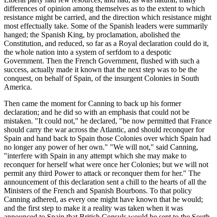
differences of opinion among themselves as to the extent to which
resistance might be carried, and the direction which resistance might
most effectually take. Some of the Spanish leaders were summarily
hanged; the Spanish King, by proclamation, abolished the
Constitution, and reduced, so far as a Royal declaration could do it,
the whole nation into a system of serfdom to a despotic
Government. Then the French Government, flushed with such a
success, actually made it known that the next step was to be the
conquest, on behalf of Spain, of the insurgent Colonies in South
America.
Then came the moment for Canning to back up his former
declaration; and he did so with an emphasis that could not be
mistaken. "It could not," he declared, "be now permitted that France
should carry the war across the Atlantic, and should reconquer for
Spain and hand back to Spain those Colonies over which Spain had
no longer any power of her own." "We will not," said Canning,
"interfere with Spain in any attempt which she may make to
reconquer for herself what were once her Colonies; but we will not
permit any third Power to attack or reconquer them for her." The
announcement of this declaration sent a chill to the hearts of all the
Ministers of the French and Spanish Bourbons. To that policy
Canning adhered, as every one might have known that he would;
and the first step to make it a reality was taken when it was
announced to Spain that British Consuls would be sent to the South