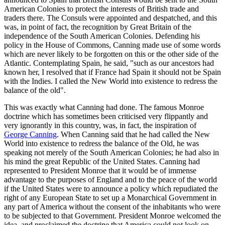
American Colonies to protect the interests of British trade and
traders there. The Consuls were appointed and despatched, and this
was, in point of fact, the recognition by Great Britain of the
independence of the South American Colonies. Defending his
policy in the House of Commons, Canning made use of some words
which are never likely to be forgotten on this or the other side of the
Atlantic. Contemplating Spain, he said, "such as our ancestors had
known her, I resolved that if France had Spain it should not be Spain
with the Indies. I called the New World into existence to redress the
balance of the old".
This was exactly what Canning had done. The famous Monroe
doctrine which has sometimes been criticised very flippantly and
very ignorantly in this country, was, in fact, the inspiration of
George Canning
. When Canning said that he had called the New
World into existence to redress the balance of the Old, he was
speaking not merely of the South American Colonies; he had also in
his mind the great Republic of the United States. Canning had
represented to President Monroe that it would be of immense
advantage to the purposes of England and to the peace of the world
if the United States were to announce a policy which repudiated the
right of any European State to set up a Monarchical Government in
any part of America without the consent of the inhabitants who were
to be subjected to that Government. President Monroe welcomed the
idea, and proclaimed the doctrine that America could not look on