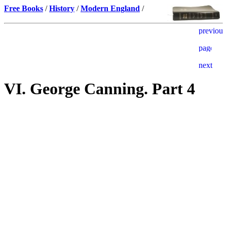
Free Books
/
History
/
Modern England
/
VI. George Canning. Part 4