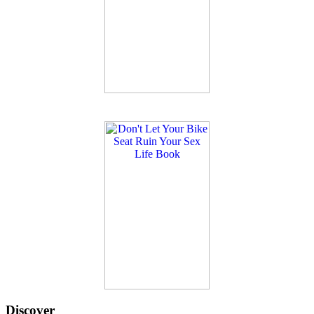
Discover