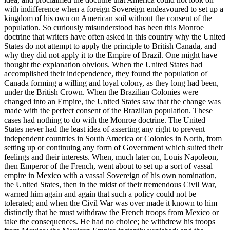
with indifference when a foreign Sovereign endeavoured to set up a
kingdom of his own on American soil without the consent of the
population. So curiously misunderstood has been this Monroe
doctrine that writers have often asked in this country why the United
States do not attempt to apply the principle to British Canada, and
why they did not apply it to the Empire of Brazil. One might have
thought the explanation obvious. When the United States had
accomplished their independence, they found the population of
Canada forming a willing and loyal colony, as they long had been,
under the British Crown. When the Brazilian Colonies were
changed into an Empire, the United States saw that the change was
made with the perfect consent of the Brazilian population. These
cases had nothing to do with the Monroe doctrine. The United
States never had the least idea of asserting any right to prevent
independent countries in South America or Colonies in North, from
setting up or continuing any form of Government which suited their
feelings and their interests. When, much later on, Louis Napoleon,
then Emperor of the French, went about to set up a sort of vassal
empire in Mexico with a vassal Sovereign of his own nomination,
the United States, then in the midst of their tremendous Civil War,
warned him again and again that such a policy could not be
tolerated; and when the Civil War was over made it known to him
distinctly that he must withdraw the French troops from Mexico or
take the consequences. He had no choice; he withdrew his troops