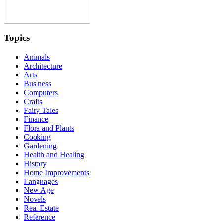
Topics
Animals
Architecture
Arts
Business
Computers
Crafts
Fairy Tales
Finance
Flora and Plants
Cooking
Gardening
Health and Healing
History
Home Improvements
Languages
New Age
Novels
Real Estate
Reference