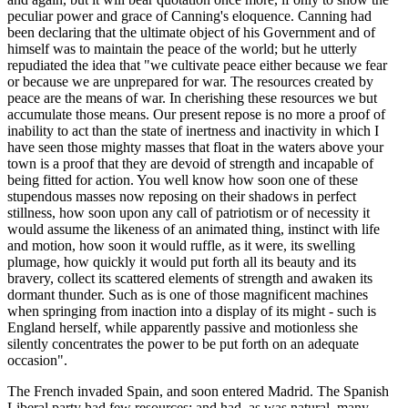
peculiar power and grace of Canning's eloquence. Canning had
been declaring that the ultimate object of his Government and of
himself was to maintain the peace of the world; but he utterly
repudiated the idea that "we cultivate peace either because we fear
or because we are unprepared for war. The resources created by
peace are the means of war. In cherishing these resources we but
accumulate those means. Our present repose is no more a proof of
inability to act than the state of inertness and inactivity in which I
have seen those mighty masses that float in the waters above your
town is a proof that they are devoid of strength and incapable of
being fitted for action. You well know how soon one of these
stupendous masses now reposing on their shadows in perfect
stillness, how soon upon any call of patriotism or of necessity it
would assume the likeness of an animated thing, instinct with life
and motion, how soon it would ruffle, as it were, its swelling
plumage, how quickly it would put forth all its beauty and its
bravery, collect its scattered elements of strength and awaken its
dormant thunder. Such as is one of those magnificent machines
when springing from inaction into a display of its might - such is
England herself, while apparently passive and motionless she
silently concentrates the power to be put forth on an adequate
occasion".
The French invaded Spain, and soon entered Madrid. The Spanish
Liberal party had few resources; and had, as was natural, many