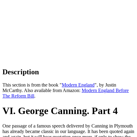
Description
This section is from the book "
Modern England
", by Justin
McCarthy. Also available from Amazon:
Modern England Before
The Reform Bill
.
VI. George Canning. Part 4
One passage of a famous speech delivered by Canning in Plymouth
has already became classic in our language. It has been quoted again
and again, but it will bear quotation once more, if only to show the