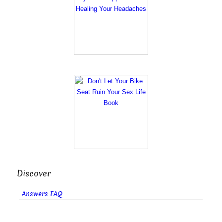
Discover
Answers FAQ