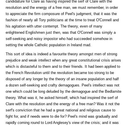
candidature for Clare as having inspired the serf of Clare with the
resolution and the energy of a free man, we must remember, in order
to appreciate the firm composure of Peel's judgment, that it was the
fashion of nearly all Tory politicians at the time to treat O'Connell and
his agitation with utter contempt. The theory, even of many
enlightened Englishmen just then, was that O'Connell was simply a
self-seeking and noisy impostor who had succeeded somehow in
setting the whole Catholic population in Ireland mad.
This sort of idea is indeed a favourite theory amongst men of strong
prejudice and weak intellect when any great constitutional crisis arises
which is distasteful to them and to their friends. It had been applied to
the French Revolution until the revolution became too strong to be
disposed of any longer by the theory of an insane population and half
a dozen self-seeking and crafty demagogues. Peel's intellect was not
one which could be long deluded by the demagogue and the Bedlamite
theory. What was it, he asked himself, which had inspired the serf of
Clare with the resolution and the energy of a free man? Was it not the
serf's conviction that he had a great national and religious cause to
fight for, and if needs were to die for? Peel's mind was gradually and
rapidly coming round to Lord Anglesey's view of the crisis; and it was