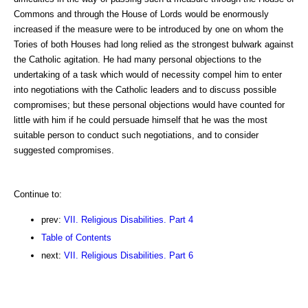
Commons and through the House of Lords would be enormously
increased if the measure were to be introduced by one on whom the
Tories of both Houses had long relied as the strongest bulwark against
the Catholic agitation. He had many personal objections to the
undertaking of a task which would of necessity compel him to enter
into negotiations with the Catholic leaders and to discuss possible
compromises; but these personal objections would have counted for
little with him if he could persuade himself that he was the most
suitable person to conduct such negotiations, and to consider
suggested compromises.
Continue to:
prev:
VII. Religious Disabilities. Part 4
Table of Contents
next:
VII. Religious Disabilities. Part 6