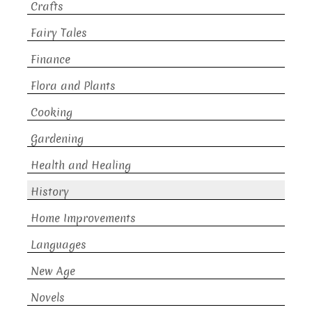
Crafts
Fairy Tales
Finance
Flora and Plants
Cooking
Gardening
Health and Healing
History
Home Improvements
Languages
New Age
Novels