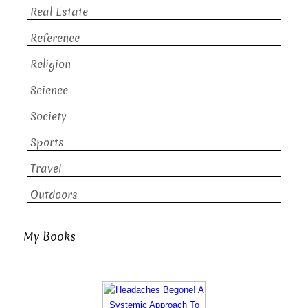
Real Estate
Reference
Religion
Science
Society
Sports
Travel
Outdoors
My Books