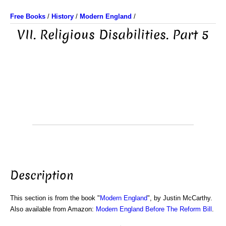
Free Books
/
History
/
Modern England
/
VII. Religious Disabilities. Part 5
Description
This section is from the book "
Modern England
", by Justin McCarthy.
Also available from Amazon:
Modern England Before The Reform Bill
.