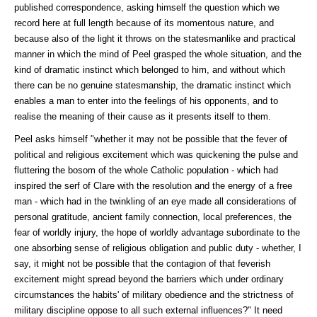
published correspondence, asking himself the question which we
record here at full length because of its momentous nature, and
because also of the light it throws on the statesmanlike and practical
manner in which the mind of Peel grasped the whole situation, and the
kind of dramatic instinct which belonged to him, and without which
there can be no genuine statesmanship, the dramatic instinct which
enables a man to enter into the feelings of his opponents, and to
realise the meaning of their cause as it presents itself to them.
Peel asks himself "whether it may not be possible that the fever of
political and religious excitement which was quickening the pulse and
fluttering the bosom of the whole Catholic population - which had
inspired the serf of Clare with the resolution and the energy of a free
man - which had in the twinkling of an eye made all considerations of
personal gratitude, ancient family connection, local preferences, the
fear of worldly injury, the hope of worldly advantage subordinate to the
one absorbing sense of religious obligation and public duty - whether, I
say, it might not be possible that the contagion of that feverish
excitement might spread beyond the barriers which under ordinary
circumstances the habits' of military obedience and the strictness of
military discipline oppose to all such external influences?" It need