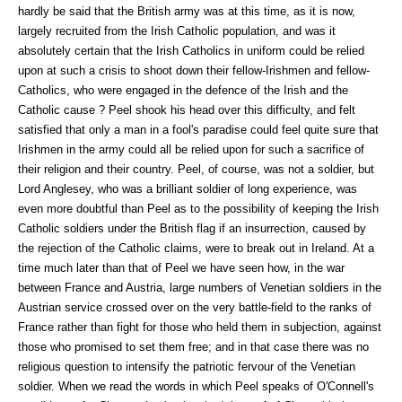
hardly be said that the British army was at this time, as it is now,
largely recruited from the Irish Catholic population, and was it
absolutely certain that the Irish Catholics in uniform could be relied
upon at such a crisis to shoot down their fellow-Irishmen and fellow-
Catholics, who were engaged in the defence of the Irish and the
Catholic cause ? Peel shook his head over this difficulty, and felt
satisfied that only a man in a fool's paradise could feel quite sure that
Irishmen in the army could all be relied upon for such a sacrifice of
their religion and their country. Peel, of course, was not a soldier, but
Lord Anglesey, who was a brilliant soldier of long experience, was
even more doubtful than Peel as to the possibility of keeping the Irish
Catholic soldiers under the British flag if an insurrection, caused by
the rejection of the Catholic claims, were to break out in Ireland. At a
time much later than that of Peel we have seen how, in the war
between France and Austria, large numbers of Venetian soldiers in the
Austrian service crossed over on the very battle-field to the ranks of
France rather than fight for those who held them in subjection, against
those who promised to set them free; and in that case there was no
religious question to intensify the patriotic fervour of the Venetian
soldier. When we read the words in which Peel speaks of O'Connell's