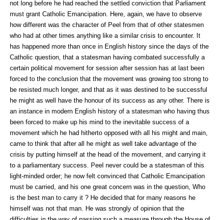
not long before he had reached the settled conviction that Parliament
must grant Catholic Emancipation. Here, again, we have to observe
how different was the character of Peel from that of other statesmen
who had at other times anything like a similar crisis to encounter. It
has happened more than once in English history since the days of the
Catholic question, that a statesman having combated successfully a
certain political movement for session after session has at last been
forced to the conclusion that the movement was growing too strong to
be resisted much longer, and that as it was destined to be successful
he might as well have the honour of its success as any other. There is
an instance in modern English history of a statesman who having thus
been forced to make up his mind to the inevitable success of a
movement which he had hitherto opposed with all his might and main,
came to think that after all he might as well take advantage of the
crisis by putting himself at the head of the movement, and carrying it
to a parliamentary success. Peel never could be a statesman of this
light-minded order; he now felt convinced that Catholic Emancipation
must be carried, and his one great concern was in the question, Who
is the best man to carry it ? He decided that for many reasons he
himself was not that man. He was strongly of opinion that the
difficulties in the way of passing such a measure through the House of