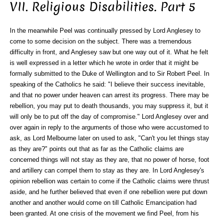
VII. Religious Disabilities. Part 5
In the meanwhile Peel was continually pressed by Lord Anglesey to
come to some decision on the subject. There was a tremendous
difficulty in front, and Anglesey saw but one way out of it. What he felt
is well expressed in a letter which he wrote in order that it might be
formally submitted to the Duke of Wellington and to Sir Robert Peel. In
speaking of the Catholics he said: "I believe their success inevitable,
and that no power under heaven can arrest its progress. There may be
rebellion, you may put to death thousands, you may suppress it, but it
will only be to put off the day of compromise." Lord Anglesey over and
over again in reply to the arguments of those who were accustomed to
ask, as Lord Melbourne later on used to ask, "Can't you let things stay
as they are?" points out that as far as the Catholic claims are
concerned things will not stay as they are, that no power of horse, foot
and artillery can compel them to stay as they are. In Lord Anglesey's
opinion rebellion was certain to come if the Catholic claims were thrust
aside, and he further believed that even if one rebellion were put down
another and another would come on till Catholic Emancipation had
been granted. At one crisis of the movement we find Peel, from his