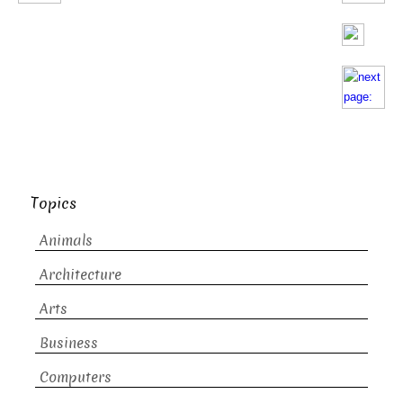
Topics
Animals
Architecture
Arts
Business
Computers