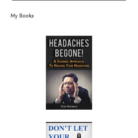
My Books