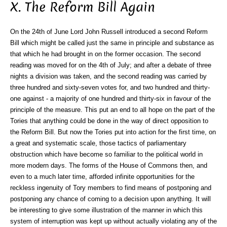
X. The Reform Bill Again
On the 24th of June Lord John Russell introduced a second Reform
Bill which might be called just the same in principle and substance as
that which he had brought in on the former occasion. The second
reading was moved for on the 4th of July; and after a debate of three
nights a division was taken, and the second reading was carried by
three hundred and sixty-seven votes for, and two hundred and thirty-
one against - a majority of one hundred and thirty-six in favour of the
principle of the measure. This put an end to all hope on the part of the
Tories that anything could be done in the way of direct opposition to
the Reform Bill. But now the Tories put into action for the first time, on
a great and systematic scale, those tactics of parliamentary
obstruction which have become so familiar to the political world in
more modern days. The forms of the House of Commons then, and
even to a much later time, afforded infinite opportunities for the
reckless ingenuity of Tory members to find means of postponing and
postponing any chance of coming to a decision upon anything. It will
be interesting to give some illustration of the manner in which this
system of interruption was kept up without actually violating any of the