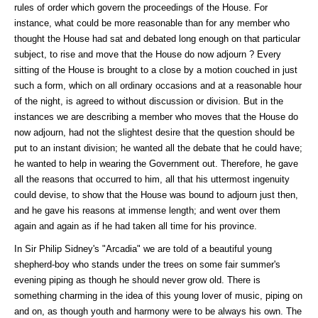
rules of order which govern the proceedings of the House. For
instance, what could be more reasonable than for any member who
thought the House had sat and debated long enough on that particular
subject, to rise and move that the House do now adjourn ? Every
sitting of the House is brought to a close by a motion couched in just
such a form, which on all ordinary occasions and at a reasonable hour
of the night, is agreed to without discussion or division. But in the
instances we are describing a member who moves that the House do
now adjourn, had not the slightest desire that the question should be
put to an instant division; he wanted all the debate that he could have;
he wanted to help in wearing the Government out. Therefore, he gave
all the reasons that occurred to him, all that his uttermost ingenuity
could devise, to show that the House was bound to adjourn just then,
and he gave his reasons at immense length; and went over them
again and again as if he had taken all time for his province.
In Sir Philip Sidney's "Arcadia" we are told of a beautiful young
shepherd-boy who stands under the trees on some fair summer's
evening piping as though he should never grow old. There is
something charming in the idea of this young lover of music, piping on
and on, as though youth and harmony were to be always his own. The