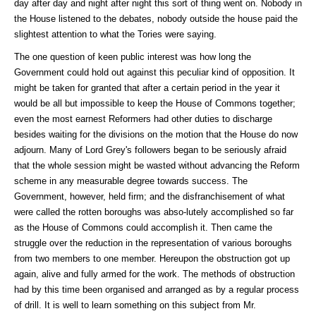
day after day and night after night this sort of thing went on. Nobody in
the House listened to the debates, nobody outside the house paid the
slightest attention to what the Tories were saying.
The one question of keen public interest was how long the
Government could hold out against this peculiar kind of opposition. It
might be taken for granted that after a certain period in the year it
would be all but impossible to keep the House of Commons together;
even the most earnest Reformers had other duties to discharge
besides waiting for the divisions on the motion that the House do now
adjourn. Many of Lord Grey's followers began to be seriously afraid
that the whole session might be wasted without advancing the Reform
scheme in any measurable degree towards success. The
Government, however, held firm; and the disfranchisement of what
were called the rotten boroughs was abso-lutely accomplished so far
as the House of Commons could accomplish it. Then came the
struggle over the reduction in the representation of various boroughs
from two members to one member. Hereupon the obstruction got up
again, alive and fully armed for the work. The methods of obstruction
had by this time been organised and arranged as by a regular process
of drill. It is well to learn something on this subject from Mr.