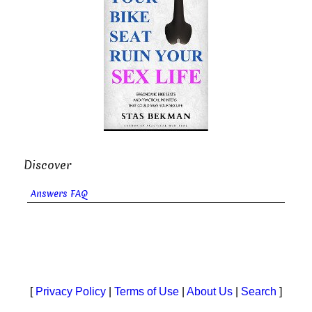
Discover
Answers FAQ
[
Privacy Policy
|
Terms of Use
|
About Us
|
Search
]