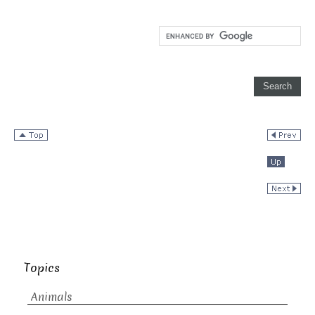
Topics
Animals