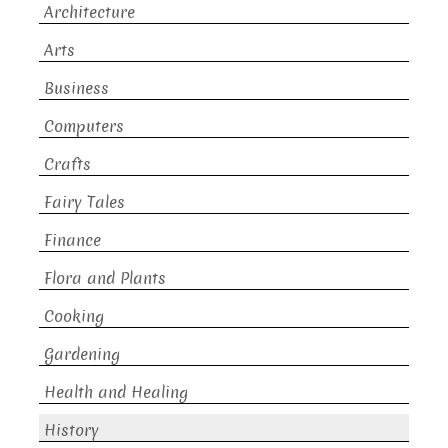
Architecture
Arts
Business
Computers
Crafts
Fairy Tales
Finance
Flora and Plants
Cooking
Gardening
Health and Healing
History