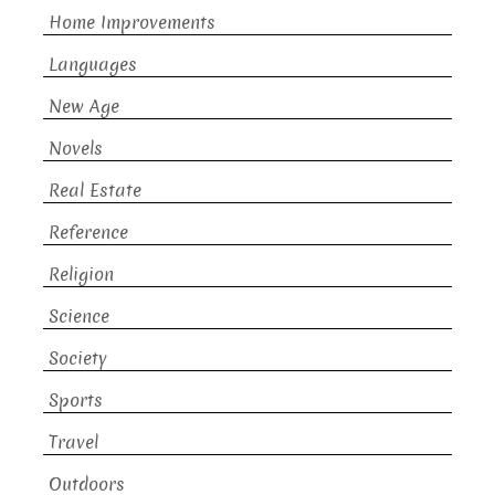
Home Improvements
Languages
New Age
Novels
Real Estate
Reference
Religion
Science
Society
Sports
Travel
Outdoors