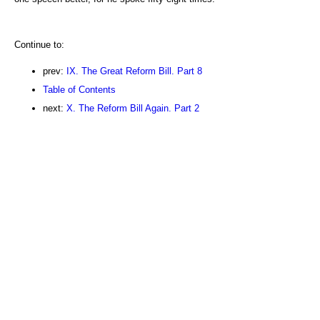
Continue to:
prev:
IX. The Great Reform Bill. Part 8
Table of Contents
next:
X. The Reform Bill Again. Part 2