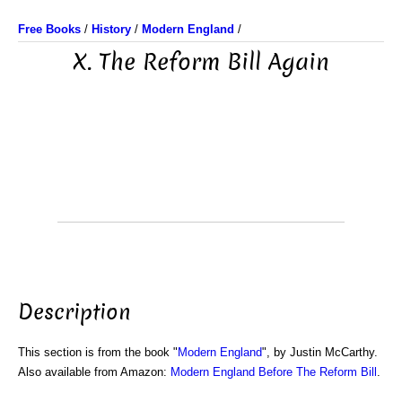
Free Books
/
History
/
Modern England
/
X. The Reform Bill Again
Description
This section is from the book "
Modern England
", by Justin McCarthy.
Also available from Amazon:
Modern England Before The Reform Bill
.