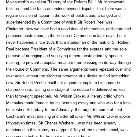
Molesworth's excellent "History of the Reform Bill." Mr. Molesworth
tells us - and the facts are indeed beyond dispute - that there was a
regular division of labour in the work of obstruction, arranged and
superintended by a Committee of which Sir Robert Peel was
Chairman. Now we have had a good deal of obstruction, deliberate and
purposed obstruction, in the House of Commons in later days; but it
never happened since 1831 that a statesman of the rank of Sir Robert
Peel became President of a Committee for the express and the sole
purpose of arranging and supplying a mere obstruction by speech-
making, to prevent a popular measure from passing on its way through
the House of Commons. The same arguments were repeated over and
over again without the slightest pretence of a desire to find something
new. Sir Robert Peel himself set a good example to his comrade
obstructionists. During one stage of the debate he delivered no less
than forty-eight speeches. Mr. Wilson Croker, a literary critic whom
Macaulay made famous by his scathing essay and who was for a long
time, when Secretary to the Admiralty, the target for some of Lord
Cochrane's most dashing and bitter attacks - Mr. Wilson Croker spoke
fifty-seven times. Sir Charles Wetherell, who has been already
mentioned in this history as a type of Tory of the extinct school, went
one speech better, for he spoke fifty-eight times.