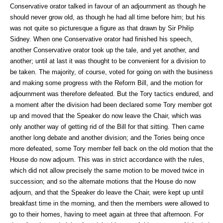
Conservative orator talked in favour of an adjournment as though he
should never grow old, as though he had all time before him; but his
was not quite so picturesque a figure as that drawn by Sir Philip
Sidney. When one Conservative orator had finished his speech,
another Conservative orator took up the tale, and yet another, and
another; until at last it was thought to be convenient for a division to
be taken. The majority, of course, voted for going on with the business
and making some progress with the Reform Bill, and the motion for
adjournment was therefore defeated. But the Tory tactics endured, and
a moment after the division had been declared some Tory member got
up and moved that the Speaker do now leave the Chair, which was
only another way of getting rid of the Bill for that sitting. Then came
another long debate and another division; and the Tories being once
more defeated, some Tory member fell back on the old motion that the
House do now adjourn. This was in strict accordance with the rules,
which did not allow precisely the same motion to be moved twice in
succession; and so the alternate motions that the House do now
adjourn, and that the Speaker do leave the Chair, were kept up until
breakfast time in the morning, and then the members were allowed to
go to their homes, having to meet again at three that afternoon. For