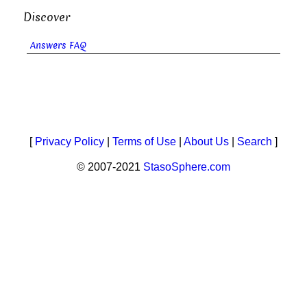
Discover
Answers FAQ
[
Privacy Policy
|
Terms of Use
|
About Us
|
Search
]
© 2007-2021
StasoSphere.com