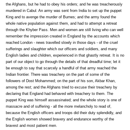
the Afghans, but he had to obey his orders; and he was treacherously
murdered in Cabul. An army was sent from India to set up the puppet
King and to avenge the murder of Burnes; and the army found the
whole native population against them, and had to attempt a retreat
through the Khyber Pass. Men and women are still living who can well
remember the impression created in England by the accounts which
reached London - news travelled slowly in those days - of the cruel
sufferings and slaughter which our officers and soldiers, and many
English ladies and children, experienced in that ghastly retreat. It is no
part of our object to go through the details of that dreadful time; let it
be enough to say that scarcely a handful of that army reached the
Indian frontier. There was treachery on the part of some of the
followers of Dost Mohammed; on the part of his son, Akbar Khan,
among the rest; and the Afghans tried to excuse their treachery by
declaring that England had behaved with treachery to them. The
puppet King was himself assassinated; and the whole story is one of
massacre and of suffering - all the more melancholy to read of,
because the English officers and troops did their duty splendidly, and
the English women showed bravery and endurance worthy of the
bravest and most patient men.