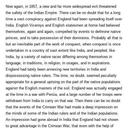
Now again, in 1857, a new and far more widespread evil threatened
the safety of the Indian Empire. There can be no doubt that for a long
time a vast conspiracy against England had been spreading itself over
India. English Viceroys and English statesmen at home had believed
themselves, again and again, compelled by events to dethrone native
princes, and to take possession of their dominions. Probably all that is
but an inevitable part of the work of conquest, when conquest is once
undertaken in a country of vast extent like India, and peopled, like
India, by a variety of native races differing among themselves in
language, in traditions, in religion, in usages, and in aspirations.
England had lately been annexing new territories in India and
dispossessing native rulers. The time, no doubt, seemed peculiarly
appropriate for a general uprising on the part of the native populations
against the English masters of the soil. England was actually engaged
at the time in a war with Persia, and a large number of her troops were
withdrawn from India to carry on that war. Then there can be no doubt
that the events of the Crimean War had made a deep impression on
the minds of some of the Indian rulers and of the Indian populations.
An impression had gone abroad in India that England had not shown
to great advantage in the Crimean War; that even with the help of