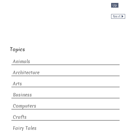
Topics
Animals
Architecture
Arts
Business
Computers
Crafts
Fairy Tales