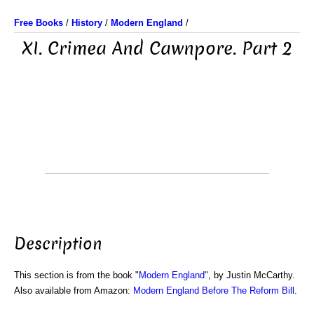
Free Books
/
History
/
Modern England
/
XI. Crimea And Cawnpore. Part 2
Description
This section is from the book "
Modern England
", by Justin McCarthy.
Also available from Amazon:
Modern England Before The Reform Bill
.