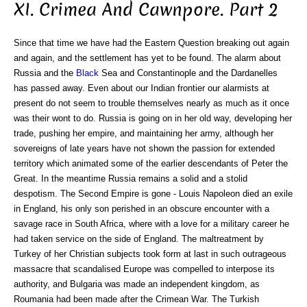
XI. Crimea And Cawnpore. Part 2
Since that time we have had the Eastern Question breaking out again
and again, and the settlement has yet to be found. The alarm about
Russia and the
Black
Sea and Constantinople and the Dardanelles
has passed away. Even about our Indian frontier our alarmists at
present do not seem to trouble themselves nearly as much as it once
was their wont to do. Russia is going on in her old way, developing her
trade, pushing her empire, and maintaining her army, although her
sovereigns of late years have not shown the passion for extended
territory which animated some of the earlier descendants of Peter the
Great. In the meantime Russia remains a solid and a stolid
despotism. The Second Empire is gone - Louis Napoleon died an exile
in England, his only son perished in an obscure encounter with a
savage race in South Africa, where with a love for a military career he
had taken service on the side of England. The maltreatment by
Turkey of her Christian subjects took form at last in such outrageous
massacre that scandalised Europe was compelled to interpose its
authority, and Bulgaria was made an independent kingdom, as
Roumania had been made after the Crimean War. The Turkish