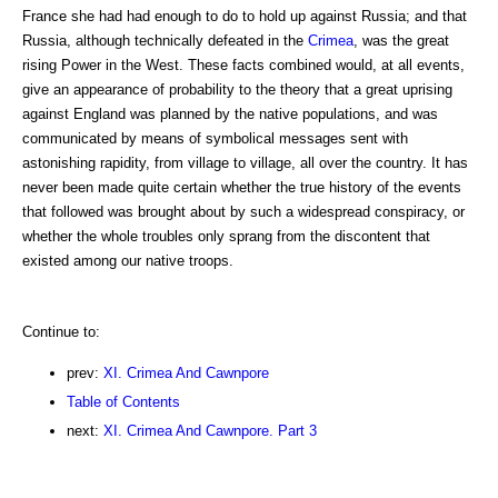
France she had had enough to do to hold up against Russia; and that
Russia, although technically defeated in the
Crimea
, was the great
rising Power in the West. These facts combined would, at all events,
give an appearance of probability to the theory that a great uprising
against England was planned by the native populations, and was
communicated by means of symbolical messages sent with
astonishing rapidity, from village to village, all over the country. It has
never been made quite certain whether the true history of the events
that followed was brought about by such a widespread conspiracy, or
whether the whole troubles only sprang from the discontent that
existed among our native troops.
Continue to:
prev:
XI. Crimea And Cawnpore
Table of Contents
next:
XI. Crimea And Cawnpore. Part 3