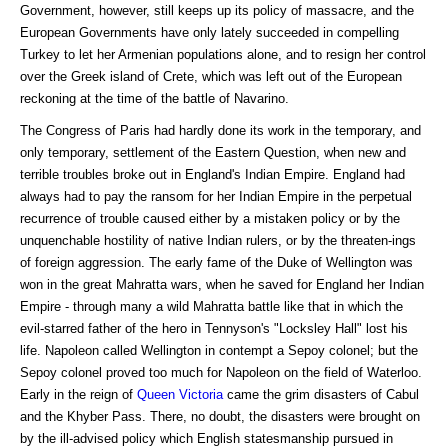
Government, however, still keeps up its policy of massacre, and the
European Governments have only lately succeeded in compelling
Turkey to let her Armenian populations alone, and to resign her control
over the Greek island of Crete, which was left out of the European
reckoning at the time of the battle of Navarino.
The Congress of Paris had hardly done its work in the temporary, and
only temporary, settlement of the Eastern Question, when new and
terrible troubles broke out in England's Indian Empire. England had
always had to pay the ransom for her Indian Empire in the perpetual
recurrence of trouble caused either by a mistaken policy or by the
unquenchable hostility of native Indian rulers, or by the threaten-ings
of foreign aggression. The early fame of the Duke of Wellington was
won in the great Mahratta wars, when he saved for England her Indian
Empire - through many a wild Mahratta battle like that in which the
evil-starred father of the hero in Tennyson's "Locksley Hall" lost his
life. Napoleon called Wellington in contempt a Sepoy colonel; but the
Sepoy colonel proved too much for Napoleon on the field of Waterloo.
Early in the reign of
Queen Victoria
came the grim disasters of Cabul
and the Khyber Pass. There, no doubt, the disasters were brought on
by the ill-advised policy which English statesmanship pursued in