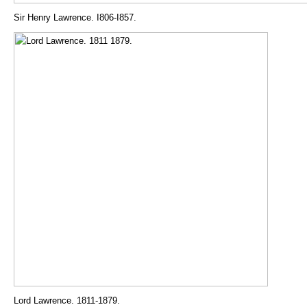
Sir Henry Lawrence. I806-I857.
Lord Lawrence. 1811-1879.