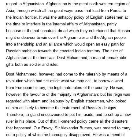
regard to Afghanistan. Afghanistan is the great north-western region of
Asia, through which all the great ways pass that lead from Persia to
the Indian frontier. It was the unhappy policy of English statesmen at
the time to interfere in the internal affairs of Afghanistan, partly
because of the not unnatural dread which they entertained that Russia
might endeavour to win over the Afghan ruler and the Afghan people
into a friendship and an alliance which would open an easy path for
Russian ambition towards the coveted Indian territory. The ruler of
Afghanistan at the time was Dost Mohammed, a man of remarkable
gifts both as soldier and ruler.
Dost Mohammed, however, had come to the rulership by means of a
revolution which had set aside what we may call, to borrow a word
from European history, the legitimate rulers of the country. He was,
however, the favourite of the majority in Afghanistan; but his reign was
regarded with alarm and jealousy by English statesmen, who looked
on him as likely to become the instrument of Russia's designs.
Therefore, England endeavoured to put him aside, and to set up a new
ruler in his place. Out of that ill-omened policy came all the disasters
that happened. Our Envoy, Sir Alexander Burnes, was ordered to carry
out a policy of which he thoroughly disapproved. He was a friend of