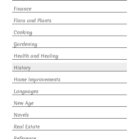
Finance
Flora and Plants
Cooking
Gardening
Health and Healing
History
Home Improvements
Languages
New Age
Novels
Real Estate
Reference