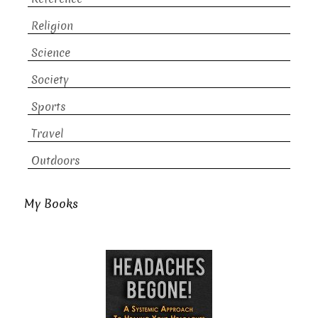
Religion
Science
Society
Sports
Travel
Outdoors
My Books