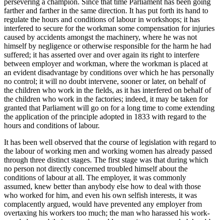
persevering a champion. Since that time Parliament has been going
farther and farther in the same direction. It has put forth its hand to
regulate the hours and conditions of labour in workshops; it has
interfered to secure for the workman some compensation for injuries
caused by accidents amongst the machinery, where he was not
himself by negligence or otherwise responsible for the harm he had
suffered; it has asserted over and over again its right to interfere
between employer and workman, where the workman is placed at
an evident disadvantage by conditions over which he has personally
no control; it will no doubt intervene, sooner or later, on behalf of
the children who work in the fields, as it has interfered on behalf of
the children who work in the factories; indeed, it may be taken for
granted that Parliament will go on for a long time to come extending
the application of the principle adopted in 1833 with regard to the
hours and conditions of labour.
It has been well observed that the course of legislation with regard to
the labour of working men and working women has already passed
through three distinct stages. The first stage was that during which
no person not directly concerned troubled himself about the
conditions of labour at all. The employer, it was commonly
assumed, knew better than anybody else how to deal with those
who worked for him, and even his own selfish interests, it was
complacently argued, would have prevented any employer from
overtaxing his workers too much; the man who harassed his work-