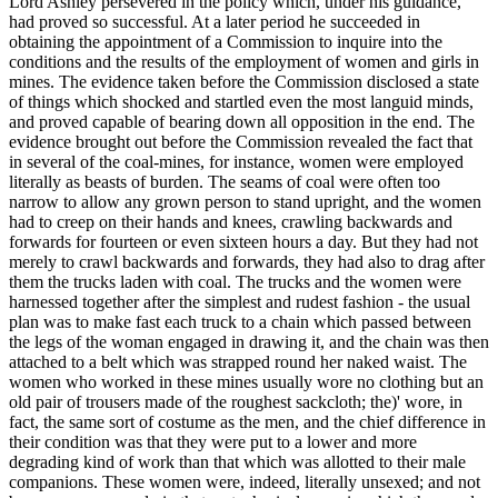
Lord Ashley persevered in the policy which, under his guidance,
had proved so successful. At a later period he succeeded in
obtaining the appointment of a Commission to inquire into the
conditions and the results of the employment of women and girls in
mines. The evidence taken before the Commission disclosed a state
of things which shocked and startled even the most languid minds,
and proved capable of bearing down all opposition in the end. The
evidence brought out before the Commission revealed the fact that
in several of the coal-mines, for instance, women were employed
literally as beasts of burden. The seams of coal were often too
narrow to allow any grown person to stand upright, and the women
had to creep on their hands and knees, crawling backwards and
forwards for fourteen or even sixteen hours a day. But they had not
merely to crawl backwards and forwards, they had also to drag after
them the trucks laden with coal. The trucks and the women were
harnessed together after the simplest and rudest fashion - the usual
plan was to make fast each truck to a chain which passed between
the legs of the woman engaged in drawing it, and the chain was then
attached to a belt which was strapped round her naked waist. The
women who worked in these mines usually wore no clothing but an
old pair of trousers made of the roughest sackcloth; the)' wore, in
fact, the same sort of costume as the men, and the chief difference in
their condition was that they were put to a lower and more
degrading kind of work than that which was allotted to their male
companions. These women were, indeed, literally unsexed; and not