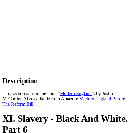
Description
This section is from the book "
Modern England
", by Justin
McCarthy. Also available from Amazon:
Modern England Before
The Reform Bill
.
XI. Slavery - Black And White.
Part 6