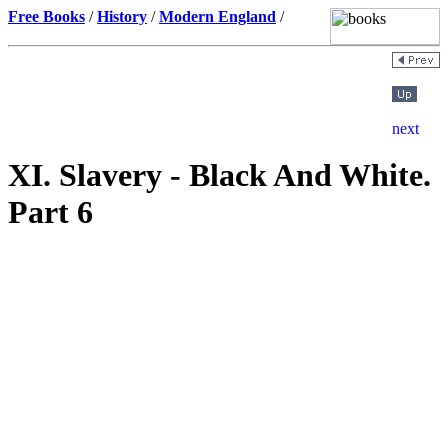
Free Books
/
History
/
Modern England
/
XI. Slavery - Black And White.
Part 6