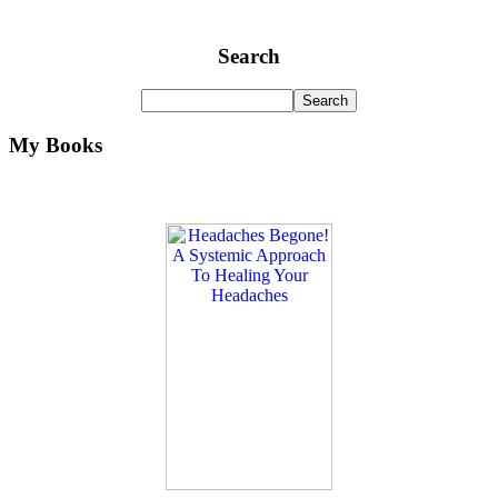
Search
My Books