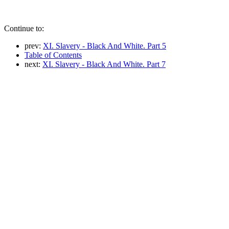
Continue to:
prev:
XI. Slavery - Black And White. Part 5
Table of Contents
next:
XI. Slavery - Black And White. Part 7