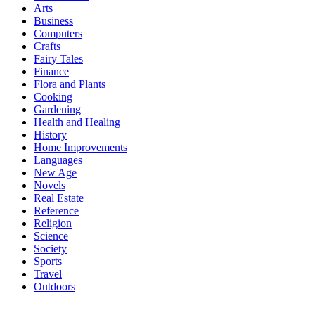
Arts
Business
Computers
Crafts
Fairy Tales
Finance
Flora and Plants
Cooking
Gardening
Health and Healing
History
Home Improvements
Languages
New Age
Novels
Real Estate
Reference
Religion
Science
Society
Sports
Travel
Outdoors