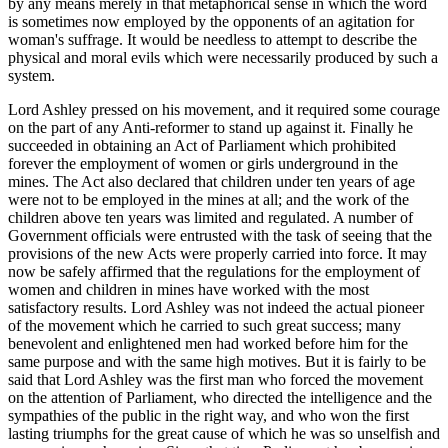
by any means merely in that metaphorical sense in which the word
is sometimes now employed by the opponents of an agitation for
woman's suffrage. It would be needless to attempt to describe the
physical and moral evils which were necessarily produced by such a
system.
Lord Ashley pressed on his movement, and it required some courage
on the part of any Anti-reformer to stand up against it. Finally he
succeeded in obtaining an Act of Parliament which prohibited
forever the employment of women or girls underground in the
mines. The Act also declared that children under ten years of age
were not to be employed in the mines at all; and the work of the
children above ten years was limited and regulated. A number of
Government officials were entrusted with the task of seeing that the
provisions of the new Acts were properly carried into force. It may
now be safely affirmed that the regulations for the employment of
women and children in mines have worked with the most
satisfactory results. Lord Ashley was not indeed the actual pioneer
of the movement which he carried to such great success; many
benevolent and enlightened men had worked before him for the
same purpose and with the same high motives. But it is fairly to be
said that Lord Ashley was the first man who forced the movement
on the attention of Parliament, who directed the intelligence and the
sympathies of the public in the right way, and who won the first
lasting triumphs for the great cause of which he was so unselfish and