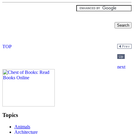
Topics
Animals
Architecture