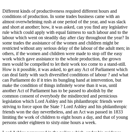
Different kinds of productiveness required different hours and
conditions of production. In some trades business came with an
almost overwhelming rush at one period of the year, and was slack
and short at another; how, it was asked, can you find any legislative
rule which could apply with equal fairness to such labour and to the
labour which went on steadily day after clay throughout the year? In
some trades the assistance of the women and children might be
restricted without any serious delay of the labour of the adult men; in
others, if the women and children were made to stop off the easy
work which gave assistance to the whole production, the grown
men would be compelled to let their work too come to a stand-still.
How is it possible, it was asked, to get any Act of Parliament which
can deal fairly with such diversified conditions of labour ? and what
can Parliament do if it tries its bungling hand at intervention, but
make the condition of things infinitely worse than it was, until
another Act of Parliament has to be passed to abolish by the
common consent of everybody the misdirected and pernicious
legislation which Lord Ashley and his philanthropic friends were
striving to force upon the State ? Lord Ashley and his philanthropic
friends won the day nevertheless, and an Act was passed in 1833
limiting the work of children to eight hours a day, and that of young
persons under eighteen to sixty-nine hours a week.