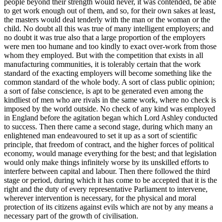
people beyond their strength would never, it was contended, be able
to get work enough out of them, and so, for their own sakes at least,
the masters would deal tenderly with the man or the woman or the
child. No doubt all this was true of many intelligent employers; and
no doubt it was true also that a large proportion of the employers
were men too humane and too kindly to exact over-work from those
whom they employed. But with the competition that exists in all
manufacturing communities, it is tolerably certain that the work
standard of the exacting employers will become something like the
common standard of the whole body. A sort of class public opinion;
a sort of false conscience, is apt to be generated even among the
kindliest of men who are rivals in the same work, where no check is
imposed by the world outside. No check of any kind was employed
in England before the agitation began which Lord Ashley conducted
to success. Then there came a second stage, during which many an
enlightened man endeavoured to set it up as a sort of scientific
principle, that freedom of contract, and the higher forces of political
economy, would manage everything for the best; and that legislation
would only make things infinitely worse by its unskilled efforts to
interfere between capital and labour. Then there followed the third
stage or period, during which it has come to be accepted that it is the
right and the duty of every representative Parliament to intervene,
wherever intervention is necessary, for the physical and moral
protection of its citizens against evils which are not by any means a
necessary part of the growth of civilisation.