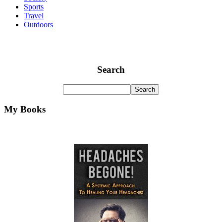
Sports
Travel
Outdoors
Search
My Books