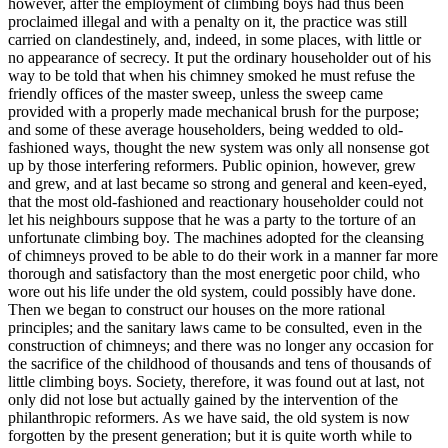
however, after the employment of climbing boys had thus been
proclaimed illegal and with a penalty on it, the practice was still
carried on clandestinely, and, indeed, in some places, with little or
no appearance of secrecy. It put the ordinary householder out of his
way to be told that when his chimney smoked he must refuse the
friendly offices of the master sweep, unless the sweep came
provided with a properly made mechanical brush for the purpose;
and some of these average householders, being wedded to old-
fashioned ways, thought the new system was only all nonsense got
up by those interfering reformers. Public opinion, however, grew
and grew, and at last became so strong and general and keen-eyed,
that the most old-fashioned and reactionary householder could not
let his neighbours suppose that he was a party to the torture of an
unfortunate climbing boy. The machines adopted for the cleansing
of chimneys proved to be able to do their work in a manner far more
thorough and satisfactory than the most energetic poor child, who
wore out his life under the old system, could possibly have done.
Then we began to construct our houses on the more rational
principles; and the sanitary laws came to be consulted, even in the
construction of chimneys; and there was no longer any occasion for
the sacrifice of the childhood of thousands and tens of thousands of
little climbing boys. Society, therefore, it was found out at last, not
only did not lose but actually gained by the intervention of the
philanthropic reformers. As we have said, the old system is now
forgotten by the present generation; but it is quite worth while to