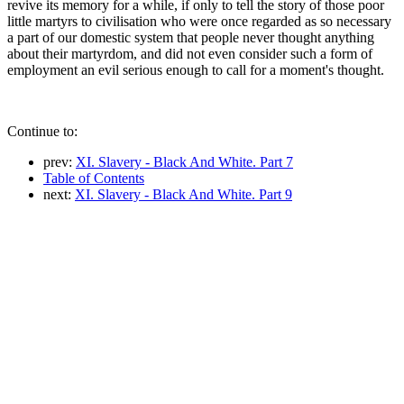
revive its memory for a while, if only to tell the story of those poor
little martyrs to civilisation who were once regarded as so necessary
a part of our domestic system that people never thought anything
about their martyrdom, and did not even consider such a form of
employment an evil serious enough to call for a moment's thought.
Continue to:
prev:
XI. Slavery - Black And White. Part 7
Table of Contents
next:
XI. Slavery - Black And White. Part 9