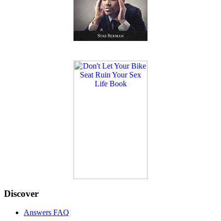
Discover
Answers FAQ