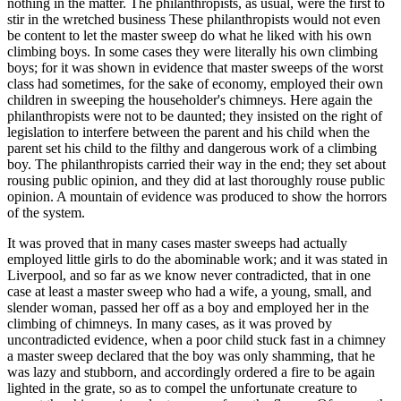
nothing in the matter. The philanthropists, as usual, were the first to
stir in the wretched business These philanthropists would not even
be content to let the master sweep do what he liked with his own
climbing boys. In some cases they were literally his own climbing
boys; for it was shown in evidence that master sweeps of the worst
class had sometimes, for the sake of economy, employed their own
children in sweeping the householder's chimneys. Here again the
philanthropists were not to be daunted; they insisted on the right of
legislation to interfere between the parent and his child when the
parent set his child to the filthy and dangerous work of a climbing
boy. The philanthropists carried their way in the end; they set about
rousing public opinion, and they did at last thoroughly rouse public
opinion. A mountain of evidence was produced to show the horrors
of the system.
It was proved that in many cases master sweeps had actually
employed little girls to do the abominable work; and it was stated in
Liverpool, and so far as we know never contradicted, that in one
case at least a master sweep who had a wife, a young, small, and
slender woman, passed her off as a boy and employed her in the
climbing of chimneys. In many cases, as it was proved by
uncontradicted evidence, when a poor child stuck fast in a chimney
a master sweep declared that the boy was only shamming, that he
was lazy and stubborn, and accordingly ordered a fire to be again
lighted in the grate, so as to compel the unfortunate creature to