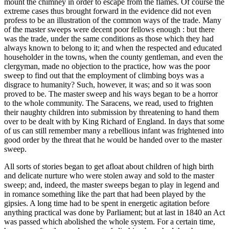
mount the chimney in order to escape from the flames. Of course the
extreme cases thus brought forward in the evidence did not even
profess to be an illustration of the common ways of the trade. Many
of the master sweeps were decent poor fellows enough : but there
was the trade, under the same conditions as those which they had
always known to belong to it; and when the respected and educated
householder in the towns, when the county gentleman, and even the
clergyman, made no objection to the practice, how was the poor
sweep to find out that the employment of climbing boys was a
disgrace to humanity? Such, however, it was; and so it was soon
proved to be. The master sweep and his ways began to be a horror
to the whole community. The Saracens, we read, used to frighten
their naughty children into submission by threatening to hand them
over to be dealt with by King Richard of England. In days that some
of us can still remember many a rebellious infant was frightened into
good order by the threat that he would be handed over to the master
sweep.
All sorts of stories began to get afloat about children of high birth
and delicate nurture who were stolen away and sold to the master
sweep; and, indeed, the master sweeps began to play in legend and
in romance something like the part that had been played by the
gipsies. A long time had to be spent in energetic agitation before
anything practical was done by Parliament; but at last in 1840 an Act
was passed which abolished the whole system. For a certain time,