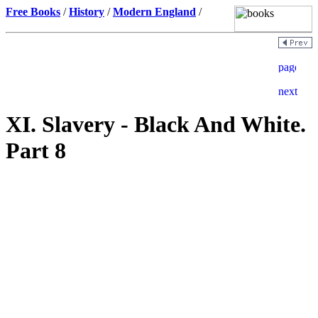
Free Books
/
History
/
Modern England
/
XI. Slavery - Black And White.
Part 8