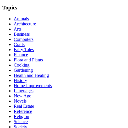
Topics
Animals
Architecture
Arts
Business
Computers
Crafts
Fairy Tales
Finance
Flora and Plants
Cooking
Gardening
Health and Healing
History
Home Improvements
Languages
New Age
Novels
Real Estate
Reference
Religion
Science
Society