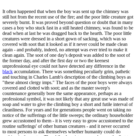
It often happened that when the boy was sent up the chimney was
still hot from the recent use of the fire; and the poor little creature got
severely burnt. It was proved beyond question or doubt that in many
cases a boy who stuck fast in a still heated chimney, was found to be
dead when at last he was dragged back to the hearth. The poor little
creatures were dressed in a short gown of sacking, which was so
covered with soot that it looked as if it never could be made clean
again - and probably, indeed, no attempt was ever tried to make it
clean again. The soot of one day's deposit was added to the soot of
the former day, and after the first day or two the keenest
unprofessional eye could not have detected any difference in the
black
accumulation. There was something peculiarly grim, pathetic
and touching in Charles Lamb's description of the climbing boys as
"these almost clergy imps." The faces of the poor boys were always
covered and clotted with soot; and as the master sweep's
countenance generally bore the same appearance, perhaps as a
professional symbol, it was not likely that any great use was made of
soap and water to give the climbing boy a short and futile interval of
cleanliness. For years and for generations people went on taking no
notice of the sufferings of the little sweeps; the ordinary householder
grew accustomed to them - it is very easy to grow accustomed to the
routine sufferings' of other human creatures - and it never occurred
to most persons to ask themselves whether humanity could do