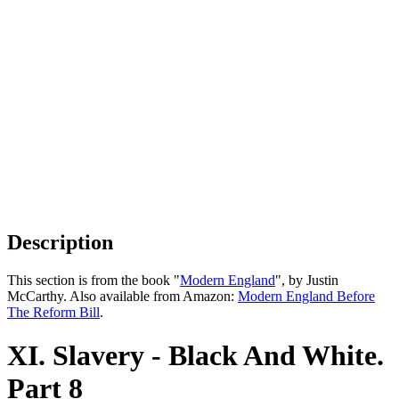
Description
This section is from the book "
Modern England
", by Justin
McCarthy. Also available from Amazon:
Modern England Before
The Reform Bill
.
XI. Slavery - Black And White.
Part 8