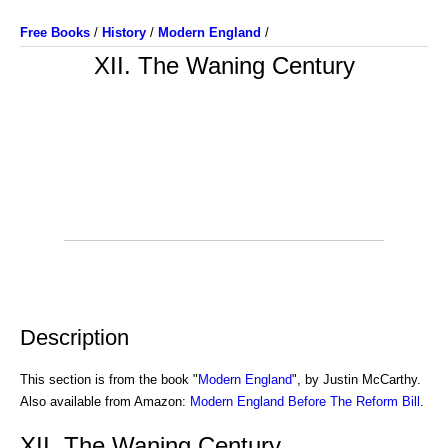
Free Books
/
History
/
Modern England
/
XII. The Waning Century
Description
This section is from the book "
Modern England
", by Justin McCarthy.
Also available from Amazon:
Modern England Before The Reform Bill
.
XII. The Waning Century