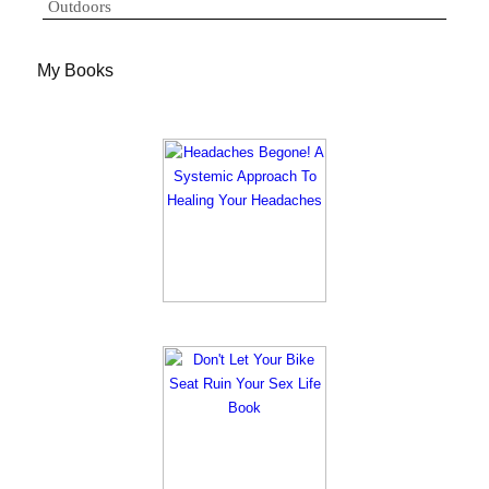
Outdoors
My Books