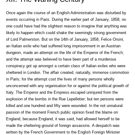
Once again the course of an English Administration was disturbed by
events occurring in Paris. During the earlier part of January, 1858, no
one could have had the slightest reason to imagine that anything was
likely to happen which could shake the seemingly strong government
of Lord Palmerston. But on the 14th of January, 1858, Felice Orsini,
an Italian exile who had suffered long imprisonment in an Austrian
dungeon, made an attempt on the life of the Emperor of the French;
and the attempt was believed to have been part of a murderous
conspiracy got up amongst a certain class of Italian exiles who were
sheltered in London. The affair created, naturally, immense commotion
in Paris; for the attempt cost the lives of many persons wholly
unconcerned with any organisation for or against the political growth of
Italy. The Emperor and the Empress escaped uninjured from the
explosion of the bombs in the Rue Lepelletier; but ten persons were
killed and one hundred and fifty were wounded. In the not unnatural
passion of the moment French public opinion fixed the blame on
England, because England, it was said, had allowed herself to be
made the sheltering ground of foreign assassins. A despatch was
written by the French Government to the English Foreign Minister