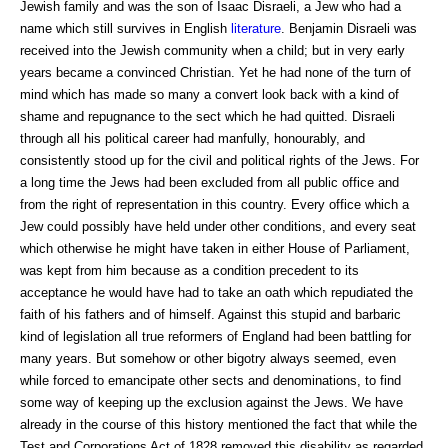
Jewish family and was the son of Isaac Disraeli, a Jew who had a
name which still survives in English
literature
. Benjamin Disraeli was
received into the Jewish community when a child; but in very early
years became a convinced Christian. Yet he had none of the turn of
mind which has made so many a convert look back with a kind of
shame and repugnance to the sect which he had quitted. Disraeli
through all his political career had manfully, honourably, and
consistently stood up for the civil and political rights of the Jews. For
a long time the Jews had been excluded from all public office and
from the right of representation in this country. Every office which a
Jew could possibly have held under other conditions, and every seat
which otherwise he might have taken in either House of Parliament,
was kept from him because as a condition precedent to its
acceptance he would have had to take an oath which repudiated the
faith of his fathers and of himself. Against this stupid and barbaric
kind of legislation all true reformers of England had been battling for
many years. But somehow or other bigotry always seemed, even
while forced to emancipate other sects and denominations, to find
some way of keeping up the exclusion against the Jews. We have
already in the course of this history mentioned the fact that while the
Test and Corporations Act of 1828 removed this disability as regarded