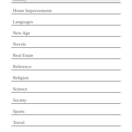
Home Improvements
Languages
New Age
Novels
Real Estate
Reference
Religion
Science
Society
Sports
Travel