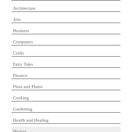
Architecture
Arts
Business
Computers
Crafts
Fairy Tales
Finance
Flora and Plants
Cooking
Gardening
Health and Healing
History