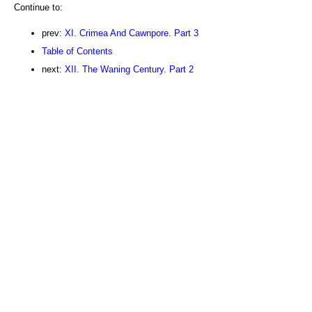
Continue to:
prev:
XI. Crimea And Cawnpore. Part 3
Table of Contents
next:
XII. The Waning Century. Part 2