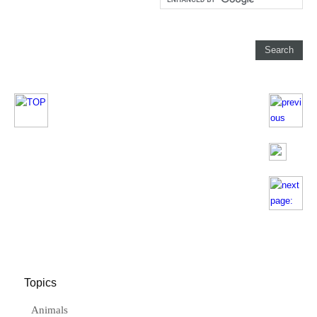
Topics
Animals