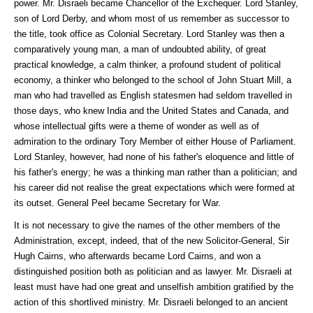
power. Mr. Disraeli became Chancellor of the Exchequer. Lord Stanley,
son of Lord Derby, and whom most of us remember as successor to
the title, took office as Colonial Secretary. Lord Stanley was then a
comparatively young man, a man of undoubted ability, of great
practical knowledge, a calm thinker, a profound student of political
economy, a thinker who belonged to the school of John Stuart Mill, a
man who had travelled as English statesmen had seldom travelled in
those days, who knew India and the United States and Canada, and
whose intellectual gifts were a theme of wonder as well as of
admiration to the ordinary Tory Member of either House of Parliament.
Lord Stanley, however, had none of his father's eloquence and little of
his father's energy; he was a thinking man rather than a politician; and
his career did not realise the great expectations which were formed at
its outset. General Peel became Secretary for War.
It is not necessary to give the names of the other members of the
Administration, except, indeed, that of the new Solicitor-General, Sir
Hugh Cairns, who afterwards became Lord Cairns, and won a
distinguished position both as politician and as lawyer. Mr. Disraeli at
least must have had one great and unselfish ambition gratified by the
action of this shortlived ministry. Mr. Disraeli belonged to an ancient