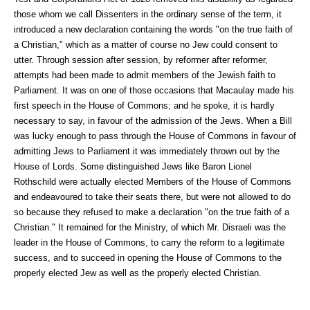
those whom we call Dissenters in the ordinary sense of the term, it
introduced a new declaration containing the words "on the true faith of
a Christian," which as a matter of course no Jew could consent to
utter. Through session after session, by reformer after reformer,
attempts had been made to admit members of the Jewish faith to
Parliament. It was on one of those occasions that Macaulay made his
first speech in the House of Commons; and he spoke, it is hardly
necessary to say, in favour of the admission of the Jews. When a Bill
was lucky enough to pass through the House of Commons in favour of
admitting Jews to Parliament it was immediately thrown out by the
House of Lords. Some distinguished Jews like Baron Lionel
Rothschild were actually elected Members of the House of Commons
and endeavoured to take their seats there, but were not allowed to do
so because they refused to make a declaration "on the true faith of a
Christian." It remained for the Ministry, of which Mr. Disraeli was the
leader in the House of Commons, to carry the reform to a legitimate
success, and to succeed in opening the House of Commons to the
properly elected Jew as well as the properly elected Christian.