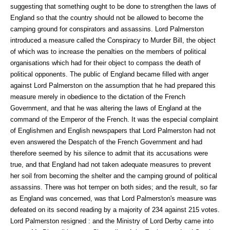
suggesting that something ought to be done to strengthen the laws of
England so that the country should not be allowed to become the
camping ground for conspirators and assassins. Lord Palmerston
introduced a measure called the Conspiracy to Murder Bill, the object
of which was to increase the penalties on the members of political
organisations which had for their object to compass the death of
political opponents. The public of England became filled with anger
against Lord Palmerston on the assumption that he had prepared this
measure merely in obedience to the dictation of the French
Government, and that he was altering the laws of England at the
command of the Emperor of the French. It was the especial complaint
of Englishmen and English newspapers that Lord Palmerston had not
even answered the Despatch of the French Government and had
therefore seemed by his silence to admit that its accusations were
true, and that England had not taken adequate measures to prevent
her soil from becoming the shelter and the camping ground of political
assassins. There was hot temper on both sides; and the result, so far
as England was concerned, was that Lord Palmerston's measure was
defeated on its second reading by a majority of 234 against 215 votes.
Lord Palmerston resigned : and the Ministry of Lord Derby came into