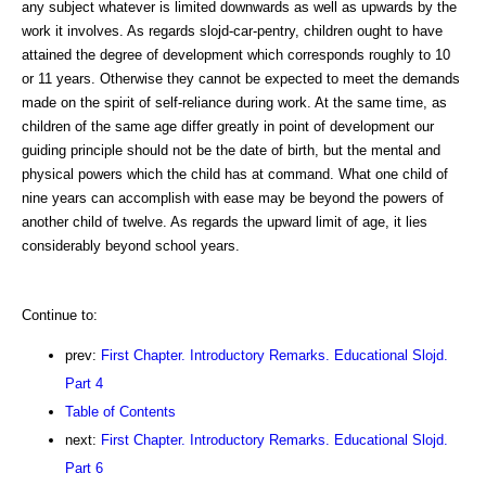
any subject whatever is limited downwards as well as upwards by the
work it involves. As regards slojd-car-pentry, children ought to have
attained the degree of development which corresponds roughly to 10
or 11 years. Otherwise they cannot be expected to meet the demands
made on the spirit of self-reliance during work. At the same time, as
children of the same age differ greatly in point of development our
guiding principle should not be the date of birth, but the mental and
physical powers which the child has at command. What one child of
nine years can accomplish with ease may be beyond the powers of
another child of twelve. As regards the upward limit of age, it lies
considerably beyond school years.
Continue to:
prev:
First Chapter. Introductory Remarks. Educational Slojd.
Part 4
Table of Contents
next:
First Chapter. Introductory Remarks. Educational Slojd.
Part 6