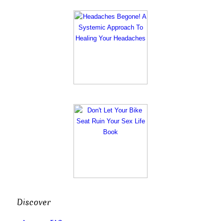
Discover