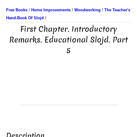
Free Books
/
Home Improvements
/
Woodworking
/
The Teacher's
Hand-Book Of Slojd
/
First Chapter. Introductory
Remarks. Educational Slojd. Part
5
Description