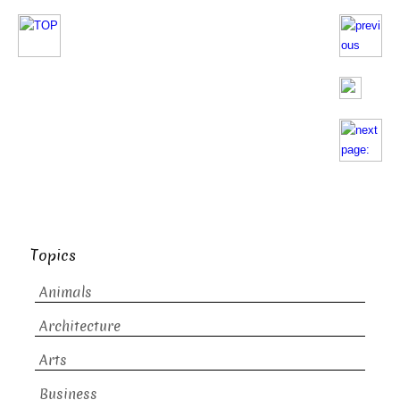
Topics
Animals
Architecture
Arts
Business