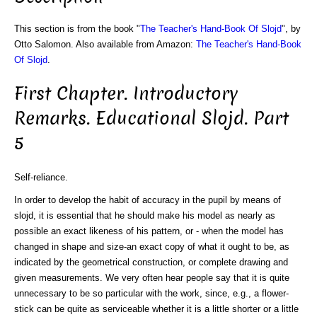
This section is from the book "
The Teacher's Hand-Book Of Slojd
", by
Otto Salomon. Also available from Amazon:
The Teacher's Hand-Book
Of Slojd
.
First Chapter. Introductory
Remarks. Educational Slojd. Part
5
Self-reliance.
In order to develop the habit of accuracy in the pupil by means of
slojd, it is essential that he should make his model as nearly as
possible an exact likeness of his pattern, or - when the model has
changed in shape and size-an exact copy of what it ought to be, as
indicated by the geometrical construction, or complete drawing and
given measurements. We very often hear people say that it is quite
unnecessary to be so particular with the work, since, e.g., a flower-
stick can be quite as serviceable whether it is a little shorter or a little