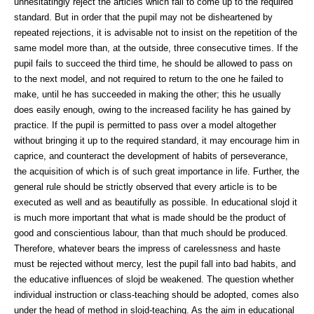
unhesitatingly reject the articles which fail to come up to the required
standard. But in order that the pupil may not be disheartened by
repeated rejections, it is advisable not to insist on the repetition of the
same model more than, at the outside, three consecutive times. If the
pupil fails to succeed the third time, he should be allowed to pass on
to the next model, and not required to return to the one he failed to
make, until he has succeeded in making the other; this he usually
does easily enough, owing to the increased facility he has gained by
practice. If the pupil is permitted to pass over a model altogether
without bringing it up to the required standard, it may encourage him in
caprice, and counteract the development of habits of perseverance,
the acquisition of which is of such great importance in life. Further, the
general rule should be strictly observed that every article is to be
executed as well and as beautifully as possible. In educational slojd it
is much more important that what is made should be the product of
good and conscientious labour, than that much should be produced.
Therefore, whatever bears the impress of carelessness and haste
must be rejected without mercy, lest the pupil fall into bad habits, and
the educative influences of slojd be weakened. The question whether
individual instruction or class-teaching should be adopted, comes also
under the head of method in slojd-teaching. As the aim in educational