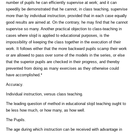
number of pupils he can efficiently supervise at work; and it can
speedily be demonstrated that he cannot, in class teaching, supervise
more than by individual instruction, provided that in each case equally
good results are aimed at. On the contrary, he may find that he cannot
supervise so many. Another practical objection to class-teaching in
cases where slojd is applied to educational purposes, is the
impossibility of keeping the class together in the execution of their
work. It follows either that the more backward pupils scamp their work
or are allowed to pass over some of the models in the series, or else
that the superior pupils are checked in their progress, and thereby
prevented from doing as many exercises as they otherwise could
have accomplished.*
Accuracy.
Individual instruction, versus class teaching.
The leading question of method in educational slojd teaching ought to
be less how much, or how many, as how well.
The Pupils.
The age during which instruction can be received with advantage in