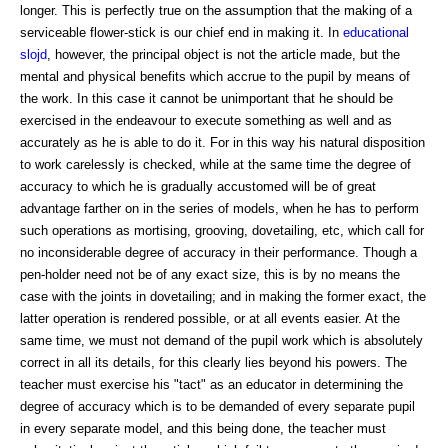
longer. This is perfectly true on the assumption that the making of a
serviceable flower-stick is our chief end in making it. In
educational
slojd
, however, the principal object is not the article made, but the
mental and physical benefits which accrue to the pupil by means of
the work. In this case it cannot be unimportant that he should be
exercised in the endeavour to execute something as well and as
accurately as he is able to do it. For in this way his natural disposition
to work carelessly is checked, while at the same time the degree of
accuracy to which he is gradually accustomed will be of great
advantage farther on in the series of models, when he has to perform
such operations as mortising, grooving, dovetailing, etc, which call for
no inconsiderable degree of accuracy in their performance. Though a
pen-holder need not be of any exact size, this is by no means the
case with the joints in dovetailing; and in making the former exact, the
latter operation is rendered possible, or at all events easier. At the
same time, we must not demand of the pupil work which is absolutely
correct in all its details, for this clearly lies beyond his powers. The
teacher must exercise his "tact" as an educator in determining the
degree of accuracy which is to be demanded of every separate pupil
in every separate model, and this being done, the teacher must