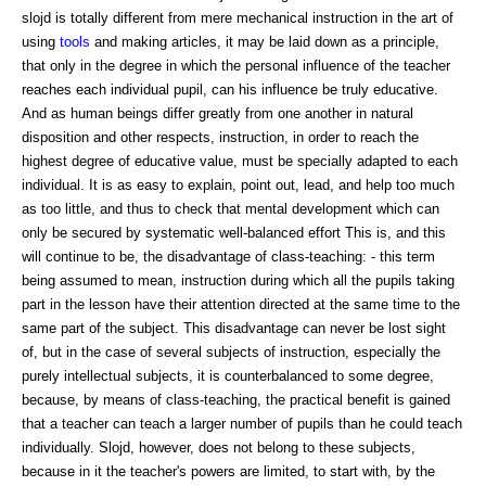
slojd is totally different from mere mechanical instruction in the art of
using
tools
and making articles, it may be laid down as a principle,
that only in the degree in which the personal influence of the teacher
reaches each individual pupil, can his influence be truly educative.
And as human beings differ greatly from one another in natural
disposition and other respects, instruction, in order to reach the
highest degree of educative value, must be specially adapted to each
individual. It is as easy to explain, point out, lead, and help too much
as too little, and thus to check that mental development which can
only be secured by systematic well-balanced effort This is, and this
will continue to be, the disadvantage of class-teaching: - this term
being assumed to mean, instruction during which all the pupils taking
part in the lesson have their attention directed at the same time to the
same part of the subject. This disadvantage can never be lost sight
of, but in the case of several subjects of instruction, especially the
purely intellectual subjects, it is counterbalanced to some degree,
because, by means of class-teaching, the practical benefit is gained
that a teacher can teach a larger number of pupils than he could teach
individually. Slojd, however, does not belong to these subjects,
because in it the teacher's powers are limited, to start with, by the