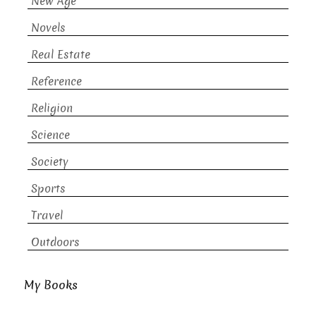
New Age
Novels
Real Estate
Reference
Religion
Science
Society
Sports
Travel
Outdoors
My Books