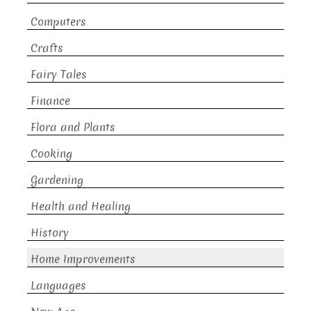
Computers
Crafts
Fairy Tales
Finance
Flora and Plants
Cooking
Gardening
Health and Healing
History
Home Improvements
Languages