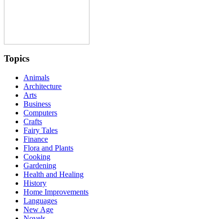
Topics
Animals
Architecture
Arts
Business
Computers
Crafts
Fairy Tales
Finance
Flora and Plants
Cooking
Gardening
Health and Healing
History
Home Improvements
Languages
New Age
Novels