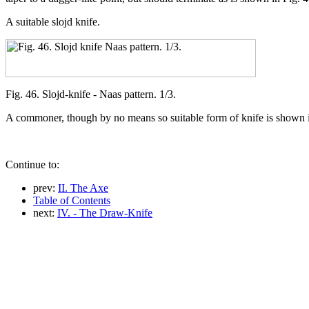
A suitable slojd knife.
Fig. 46. Slojd-knife - Naas pattern. 1/3.
A commoner, though by no means so suitable form of knife is shown in 
Continue to:
prev:
II. The Axe
Table of Contents
next:
IV. - The Draw-Knife