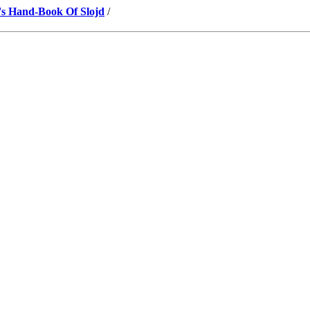
's Hand-Book Of Slojd
/