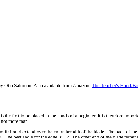
by Otto Salomon. Also available from Amazon:
The Teacher's Hand-Bo
t is the first to be placed in the hands of a beginner. It is therefore impor
d not more than
m it should extend over the entire breadth of the blade. The back of th
6. The best angle for the edge is 15°. The other end of the blade termina