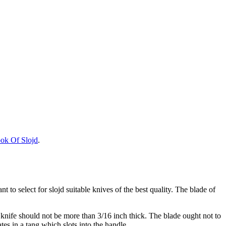
ok Of Slojd
.
tant to select for slojd suitable knives of the best quality. The blade of
e knife should not be more than 3/16 inch thick. The blade ought not to
tes in a tang which slots into the handle.