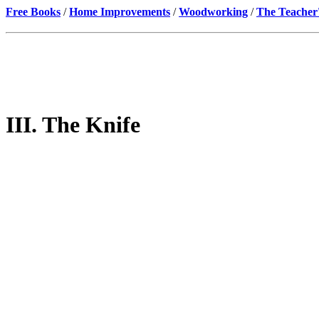
Free Books
/
Home Improvements
/
Woodworking
/
The Teacher
III. The Knife