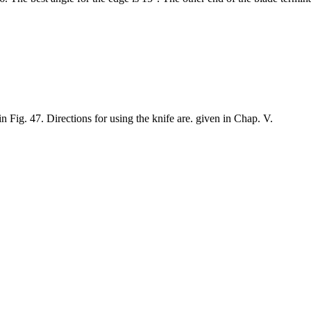
Fig. 47. Directions for using the knife are. given in Chap. V.