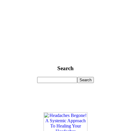
Search