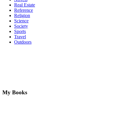
Real Estate
Reference
Religion
Science
Society
Sports
Travel
Outdoors
My Books