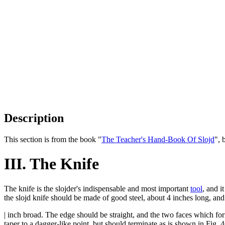
Description
This section is from the book "
The Teacher's Hand-Book Of Slojd
", 
III. The Knife
The knife is the slojder's indispensable and most important
tool
, and i
the slojd knife should be made of good steel, about 4 inches long, an
| inch broad. The edge should be straight, and the two faces which for
taper to a dagger-like point, but should terminate as is shown in Fig. 4