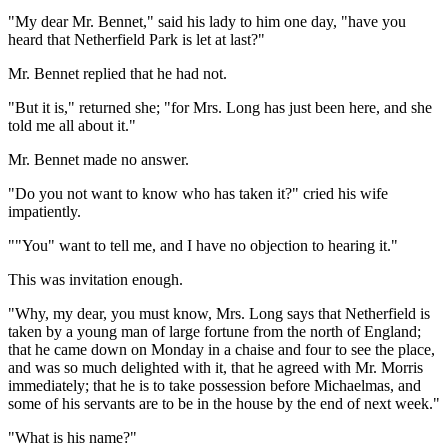
"My dear Mr. Bennet," said his lady to him one day, "have you
heard that Netherfield Park is let at last?"
Mr. Bennet replied that he had not.
"But it is," returned she; "for Mrs. Long has just been here, and she
told me all about it."
Mr. Bennet made no answer.
"Do you not want to know who has taken it?" cried his wife
impatiently.
""You" want to tell me, and I have no objection to hearing it."
This was invitation enough.
"Why, my dear, you must know, Mrs. Long says that Netherfield is
taken by a young man of large fortune from the north of England;
that he came down on Monday in a chaise and four to see the place,
and was so much delighted with it, that he agreed with Mr. Morris
immediately; that he is to take possession before Michaelmas, and
some of his servants are to be in the house by the end of next week."
"What is his name?"