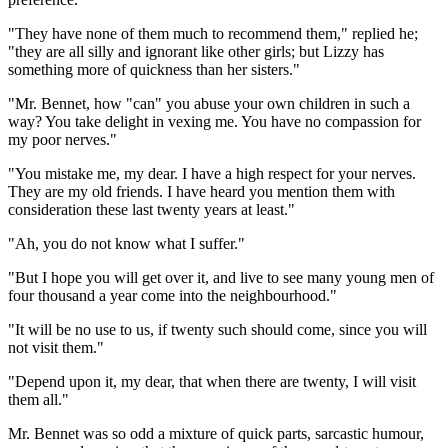
"They have none of them much to recommend them," replied he;
"they are all silly and ignorant like other girls; but Lizzy has
something more of quickness than her sisters."
"Mr. Bennet, how "can" you abuse your own children in such a
way? You take delight in vexing me. You have no compassion for
my poor nerves."
"You mistake me, my dear. I have a high respect for your nerves.
They are my old friends. I have heard you mention them with
consideration these last twenty years at least."
"Ah, you do not know what I suffer."
"But I hope you will get over it, and live to see many young men of
four thousand a year come into the neighbourhood."
"It will be no use to us, if twenty such should come, since you will
not visit them."
"Depend upon it, my dear, that when there are twenty, I will visit
them all."
Mr. Bennet was so odd a mixture of quick parts, sarcastic humour,