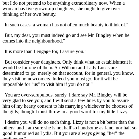
but I do not pretend to be anything extraordinary now. When a
woman has five grown-up daughters, she ought to give over
thinking of her own beauty."
"In such cases, a woman has not often much beauty to think of."
"But, my dear, you must indeed go and see Mr. Bingley when he
comes into the neighbourhood."
"It is more than I engage for, I assure you."
"But consider your daughters. Only think what an establishment it
would be for one of them. Sir William and Lady Lucas are
determined to go, merely on that account, for in general, you know,
they visit no newcomers. Indeed you must go, for it will be
impossible for "us" to visit him if you do not."
"You are over-scrupulous, surely. I dare say Mr. Bingley will be
very glad to see you; and I will send a few lines by you to assure
him of my hearty consent to his marrying whichever he chooses of
the girls; though I must throw in a good word for my little Lizzy."
"I desire you will do no such thing. Lizzy is not a bit better than the
others; and I am sure she is not half so handsome as Jane, nor half so
good-humoured as Lydia. But you are always giving "her" the
preference."