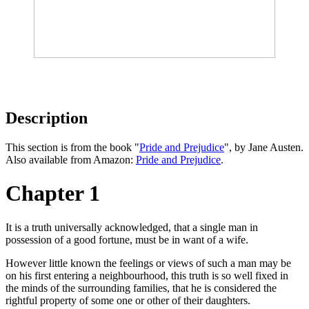
Description
This section is from the book "
Pride and Prejudice
", by Jane Austen.
Also available from Amazon:
Pride and Prejudice
.
Chapter 1
It is a truth universally acknowledged, that a single man in
possession of a good fortune, must be in want of a wife.
However little known the feelings or views of such a man may be
on his first entering a neighbourhood, this truth is so well fixed in
the minds of the surrounding families, that he is considered the
rightful property of some one or other of their daughters.