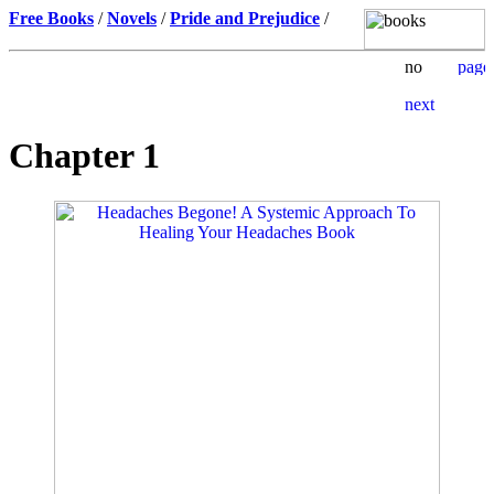
Free Books
/
Novels
/
Pride and Prejudice
/
Chapter 1