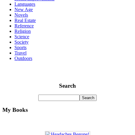
Languages
New Age
Novels
Real Estate
Reference
Religion
Science
Society
Sports
Travel
Outdoors
Search
My Books