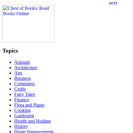
Topics
Animals
Architecture
Arts
Business
Computers
Crafts
Fairy Tales
Finance
Flora and Plants
Cooking
Gardening
Health and Healing
History
Home Improvements