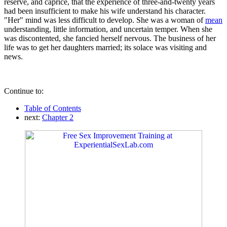
reserve, and caprice, that the experience of three-and-twenty years
had been insufficient to make his wife understand his character.
"Her" mind was less difficult to develop. She was a woman of
mean
understanding, little information, and uncertain temper. When she
was discontented, she fancied herself nervous. The business of her
life was to get her daughters married; its solace was visiting and
news.
Continue to:
Table of Contents
next:
Chapter 2