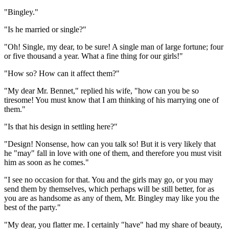
"Bingley."
"Is he married or single?"
"Oh! Single, my dear, to be sure! A single man of large fortune; four
or five thousand a year. What a fine thing for our girls!"
"How so? How can it affect them?"
"My dear Mr. Bennet," replied his wife, "how can you be so
tiresome! You must know that I am thinking of his marrying one of
them."
"Is that his design in settling here?"
"Design! Nonsense, how can you talk so! But it is very likely that
he "may" fall in love with one of them, and therefore you must visit
him as soon as he comes."
"I see no occasion for that. You and the girls may go, or you may
send them by themselves, which perhaps will be still better, for as
you are as handsome as any of them, Mr. Bingley may like you the
best of the party."
"My dear, you flatter me. I certainly "have" had my share of beauty,