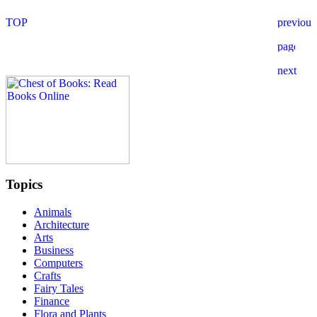
Topics
Animals
Architecture
Arts
Business
Computers
Crafts
Fairy Tales
Finance
Flora and Plants