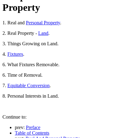
Property
1. Real and
Personal Property
.
2. Real Property -
Land
.
3. Things Growing on Land.
4.
Fixtures
.
6. What Fixtures Removable.
6. Time of Removal.
7.
Equitable Conversion
.
8. Personal Interests in Land.
Continue to:
prev:
Preface
Table of Contents