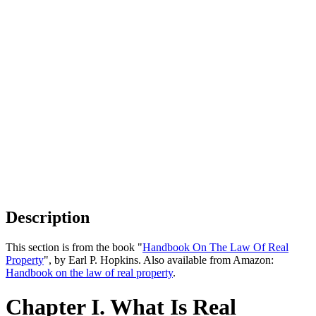
Description
This section is from the book "
Handbook On The Law Of Real
Property
", by Earl P. Hopkins. Also available from Amazon:
Handbook on the law of real property
.
Chapter I. What Is Real