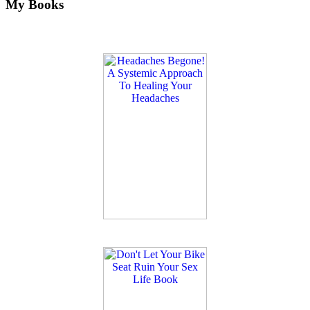
My Books