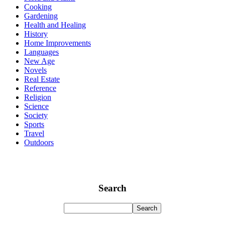
Cooking
Gardening
Health and Healing
History
Home Improvements
Languages
New Age
Novels
Real Estate
Reference
Religion
Science
Society
Sports
Travel
Outdoors
Search