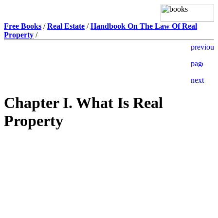
Free Books
/
Real Estate
/
Handbook On The Law Of Real
Property
/
Chapter I. What Is Real
Property