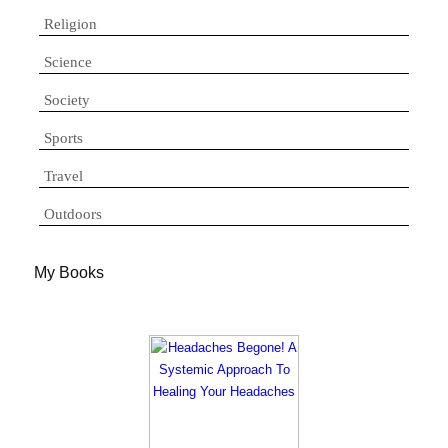
Religion
Science
Society
Sports
Travel
Outdoors
My Books