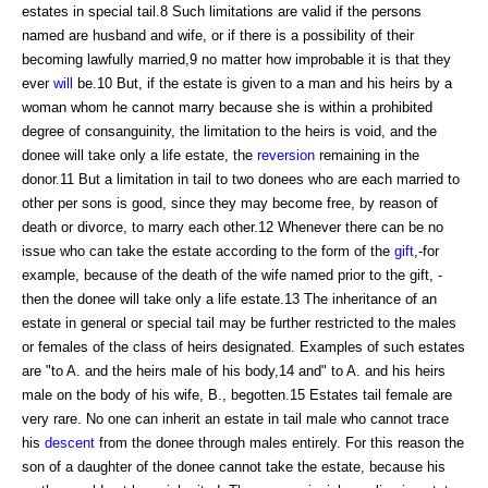
estates in special tail.8 Such limitations are valid if the persons
named are husband and wife, or if there is a possibility of their
becoming lawfully married,9 no matter how improbable it is that they
ever
will
be.10 But, if the estate is given to a man and his heirs by a
woman whom he cannot marry because she is within a prohibited
degree of consanguinity, the limitation to the heirs is void, and the
donee will take only a life estate, the
reversion
remaining in the
donor.11 But a limitation in tail to two donees who are each married to
other per sons is good, since they may become free, by reason of
death or divorce, to marry each other.12 Whenever there can be no
issue who can take the estate according to the form of the
gift
,-for
example, because of the death of the wife named prior to the gift, -
then the donee will take only a life estate.13 The inheritance of an
estate in general or special tail may be further restricted to the males
or females of the class of heirs designated. Examples of such estates
are "to A. and the heirs male of his body,14 and" to A. and his heirs
male on the body of his wife, B., begotten.15 Estates tail female are
very rare. No one can inherit an estate in tail male who cannot trace
his
descent
from the donee through males entirely. For this reason the
son of a daughter of the donee cannot take the estate, because his