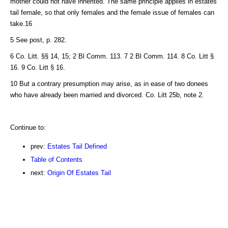
mother could not have inherited. The same principle applies in estates
tail female, so that only females and the female issue of females can
take.16
5 See post, p. 282.
6 Co. Litt. §§ 14, 15; 2 Bl Comm. 113. 7 2 Bl Comm. 114. 8 Co. Litt §
16. 9 Co. Litt § 16.
10 But a contrary presumption may arise, as in ease of two donees
who have already been married and divorced. Co. Litt 25b, note 2.
Continue to:
prev:
Estates Tail Defined
Table of Contents
next:
Origin Of Estates Tail