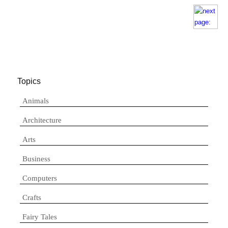
Topics
Animals
Architecture
Arts
Business
Computers
Crafts
Fairy Tales