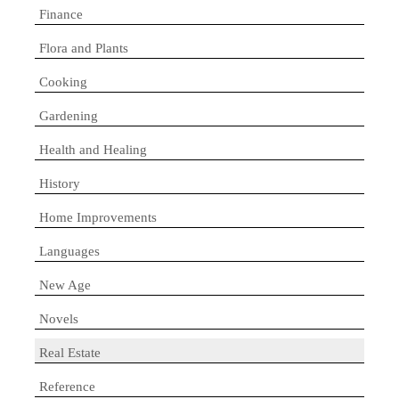
Finance
Flora and Plants
Cooking
Gardening
Health and Healing
History
Home Improvements
Languages
New Age
Novels
Real Estate
Reference