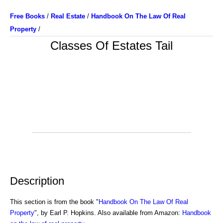
Free Books
/
Real Estate
/
Handbook On The Law Of Real
Property
/
Classes Of Estates Tail
Description
This section is from the book "
Handbook On The Law Of Real
Property
", by Earl P. Hopkins. Also available from Amazon:
Handbook