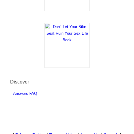
Discover
Answers FAQ