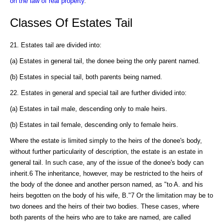
on the law of real property
.
Classes Of Estates Tail
21. Estates tail are divided into:
(a) Estates in general tail, the donee being the only parent named.
(b) Estates in special tail, both parents being named.
22. Estates in general and special tail are further divided into:
(a) Estates in tail male, descending only to male heirs.
(b) Estates in tail female, descending only to female heirs.
Where the estate is limited simply to the heirs of the donee's body,
without further particularity of description, the estate is an estate in
general tail. In such case, any of the issue of the donee's body can
inherit.6 The inheritance, however, may be restricted to the heirs of
the body of the donee and another person named, as "to A. and his
heirs begotten on the body of his wife, B."7 Or the limitation may be to
two donees and the heirs of their two bodies. These cases, where
both parents of the heirs who are to take are named, are called