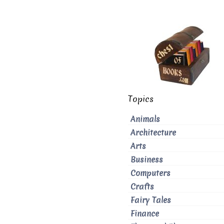
Topics
Animals
Architecture
Arts
Business
Computers
Crafts
Fairy Tales
Finance