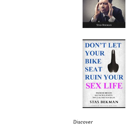
Discover