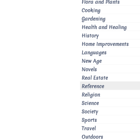
Flora and Plants
Cooking
Gardening
Health and Healing
History
Home Improvements
Languages
New Age
Novels
Real Estate
Reference
Religion
Science
Society
Sports
Travel
Outdoors