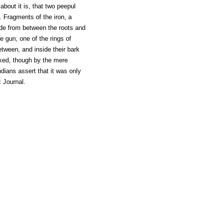
bout it is, that two peepul
 Fragments of the iron, a
rude from between the roots and
e gun, one of the rings of
etween, and inside their bark
ixed, though by the mere
dians assert that it was only
c Journal.