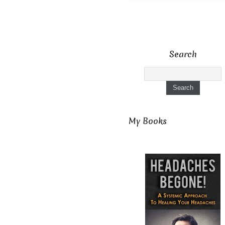
Search
My Books