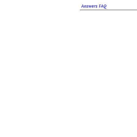
Answers FAQ