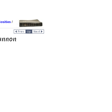
osities
/
Cannon