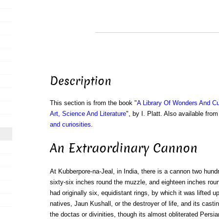
Description
This section is from the book "
A Library Of Wonders And Cu
Art, Science And Literature
", by I. Platt. Also available fr
and curiosities
.
An Extraordinary Cannon
At Kubberpore-na-Jeal, in India, there is a cannon two hundr
sixty-six inches round the muzzle, and eighteen inches round
had originally six, equidistant rings, by which it was lifted u
natives, Jaun Kushall, or the destroyer of life, and its castin
the doctas or divinities, though its almost obliterated Persia