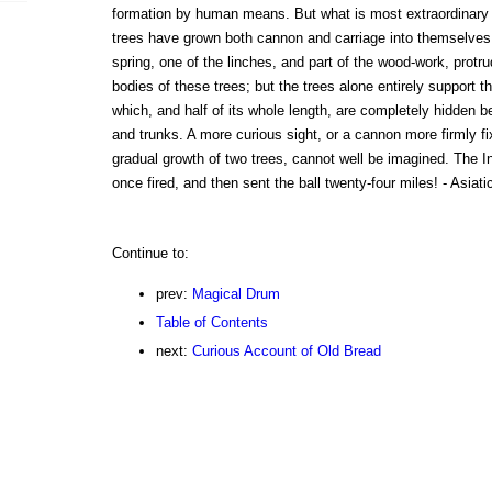
formation by human means. But what is most extraordinary a
trees have grown both cannon and carriage into themselves.
spring, one of the linches, and part of the wood-work, prot
bodies of these trees; but the trees alone entirely support th
which, and half of its whole length, are completely hidden b
and trunks. A more curious sight, or a cannon more firmly f
gradual growth of two trees, cannot well be imagined. The In
once fired, and then sent the ball twenty-four miles! - Asiati
Continue to:
prev:
Magical Drum
Table of Contents
next:
Curious Account of Old Bread