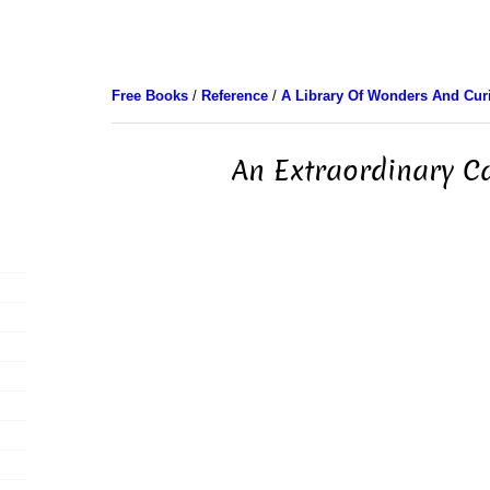
Free Books
/
Reference
/
A Library Of Wonders And Curi
An Extraordinary 