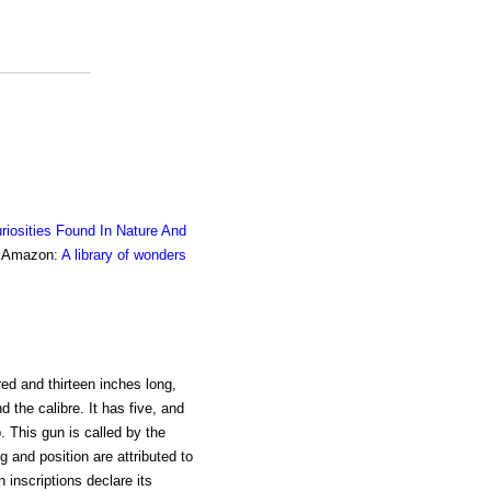
riosities Found In Nature And
om Amazon:
A library of wonders
ed and thirteen inches long,
 the calibre. It has five, and
p. This gun is called by the
g and position are attributed to
n inscriptions declare its