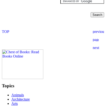
Topics
Animals
Architecture
Arts