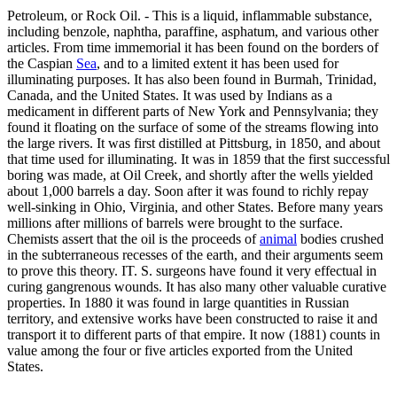
Petroleum, or Rock Oil. - This is a liquid, inflammable substance,
including benzole, naphtha, paraffine, asphatum, and various other
articles. From time immemorial it has been found on the borders of
the Caspian
Sea
, and to a limited extent it has been used for
illuminating purposes. It has also been found in Burmah, Trinidad,
Canada, and the United States. It was used by Indians as a
medicament in different parts of New York and Pennsylvania; they
found it floating on the surface of some of the streams flowing into
the large rivers. It was first distilled at Pittsburg, in 1850, and about
that time used for illuminating. It was in 1859 that the first successful
boring was made, at Oil Creek, and shortly after the wells yielded
about 1,000 barrels a day. Soon after it was found to richly repay
well-sinking in Ohio, Virginia, and other States. Before many years
millions after millions of barrels were brought to the surface.
Chemists assert that the oil is the proceeds of
animal
bodies crushed
in the subterraneous recesses of the earth, and their arguments seem
to prove this theory. IT. S. surgeons have found it very effectual in
curing gangrenous wounds. It has also many other valuable curative
properties. In 1880 it was found in large quantities in Russian
territory, and extensive works have been constructed to raise it and
transport it to different parts of that empire. It now (1881) counts in
value among the four or five articles exported from the United
States.