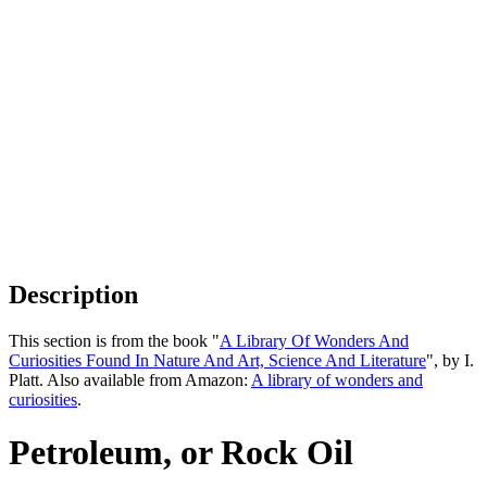
Description
This section is from the book "
A Library Of Wonders And
Curiosities Found In Nature And Art, Science And Literature
", by I.
Platt. Also available from Amazon:
A library of wonders and
curiosities
.
Petroleum, or Rock Oil