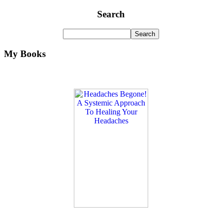
Search
My Books