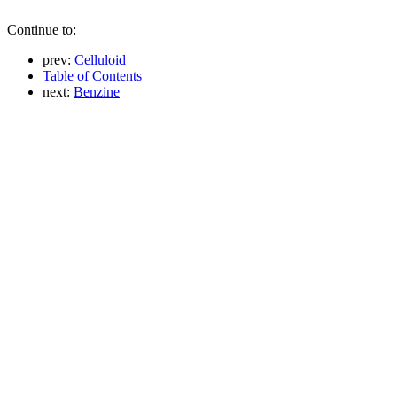
Continue to:
prev:
Celluloid
Table of Contents
next:
Benzine