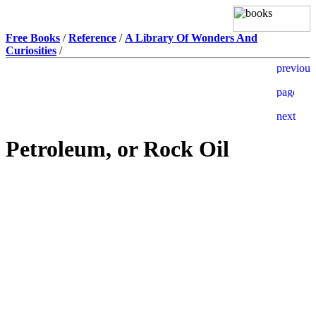
Free Books
/
Reference
/
A Library Of Wonders And
Curiosities
/
Petroleum, or Rock Oil