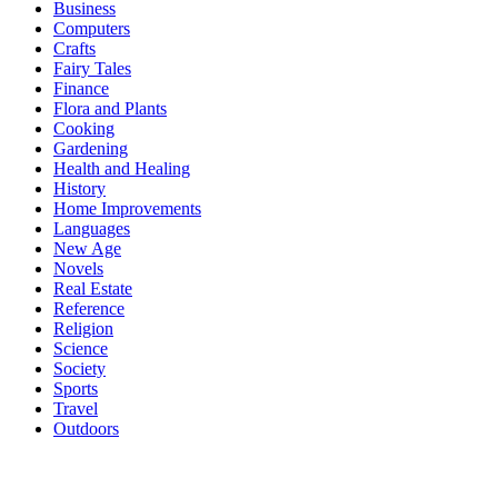
Business
Computers
Crafts
Fairy Tales
Finance
Flora and Plants
Cooking
Gardening
Health and Healing
History
Home Improvements
Languages
New Age
Novels
Real Estate
Reference
Religion
Science
Society
Sports
Travel
Outdoors