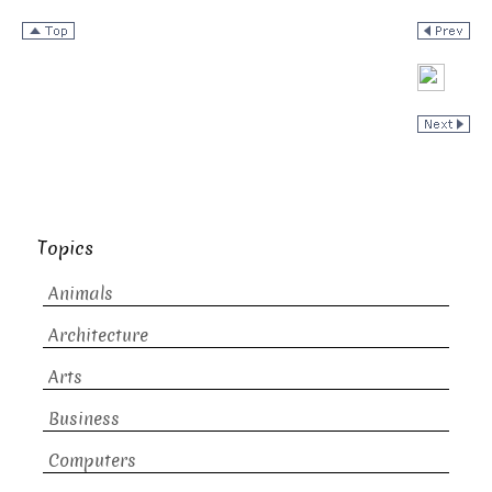
Topics
Animals
Architecture
Arts
Business
Computers