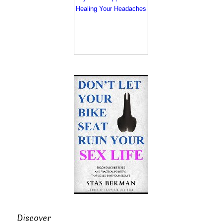
Discover