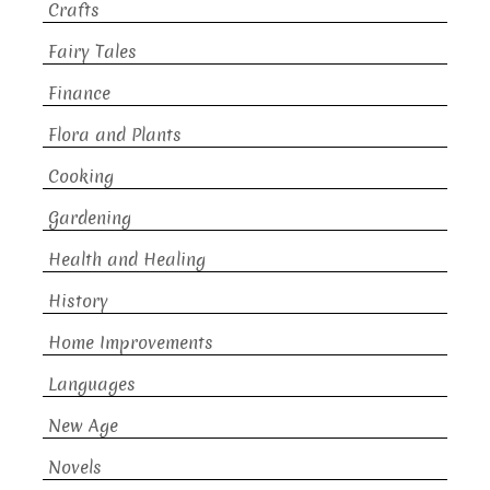
Crafts
Fairy Tales
Finance
Flora and Plants
Cooking
Gardening
Health and Healing
History
Home Improvements
Languages
New Age
Novels