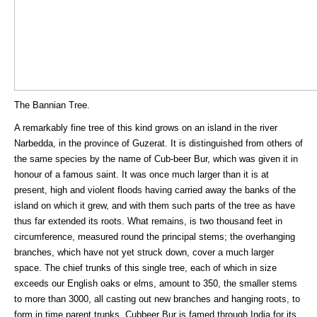
The Bannian Tree.
A remarkably fine tree of this kind grows on an island in the river
Narbedda, in the province of Guzerat. It is distinguished from others of
the same species by the name of Cub-beer Bur, which was given it in
honour of a famous saint. It was once much larger than it is at
present, high and violent floods having carried away the banks of the
island on which it grew, and with them such parts of the tree as have
thus far extended its roots. What remains, is two thousand feet in
circumference, measured round the principal stems; the overhanging
branches, which have not yet struck down, cover a much larger
space. The chief trunks of this single tree, each of which in size
exceeds our English oaks or elms, amount to 350, the smaller stems
to more than 3000, all casting out new branches and hanging roots, to
form in time parent trunks. Cubbeer Bur is famed through India for its