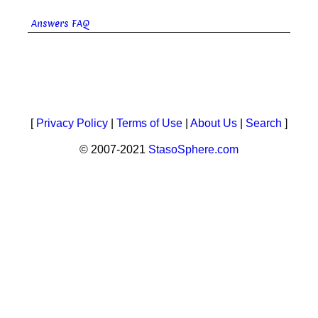
Answers FAQ
[
Privacy Policy
|
Terms of Use
|
About Us
|
Search
]
© 2007-2021
StasoSphere.com