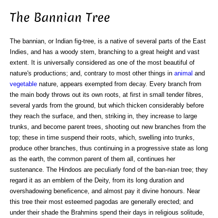
The Bannian Tree
The bannian, or Indian fig-tree, is a native of several parts of the East
Indies, and has a woody stem, branching to a great height and vast
extent. It is universally considered as one of the most beautiful of
nature's productions; and, contrary to most other things in
animal
and
vegetable
nature, appears exempted from decay. Every branch from
the main body throws out its own roots, at first in small tender fibres,
several yards from the ground, but which thicken considerably before
they reach the surface, and then, striking in, they increase to large
trunks, and become parent trees, shooting out new branches from the
top; these in time suspend their roots, which, swelling into trunks,
produce other branches, thus continuing in a progressive state as long
as the earth, the common parent of them all, continues her
sustenance. The Hindoos are peculiarly fond of the ban-nian tree; they
regard it as an emblem of the Deity, from its long duration and
overshadowing beneficence, and almost pay it divine honours. Near
this tree their most esteemed pagodas are generally erected; and
under their shade the Brahmins spend their days in religious solitude,