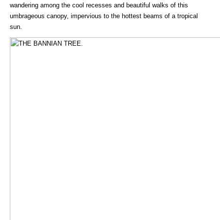
wandering among the cool recesses and beautiful walks of this
umbrageous canopy, impervious to the hottest beams of a tropical
sun.