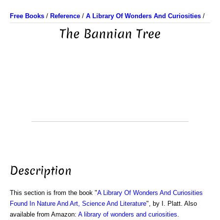
Free Books
/
Reference
/
A Library Of Wonders And Curiosities
/
The Bannian Tree
Description
This section is from the book "
A Library Of Wonders And Curiosities
Found In Nature And Art, Science And Literature
", by I. Platt. Also
available from Amazon:
A library of wonders and curiosities
.