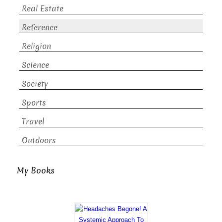
Real Estate
Reference
Religion
Science
Society
Sports
Travel
Outdoors
My Books