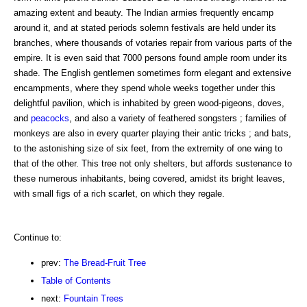
amazing extent and beauty. The Indian armies frequently encamp
around it, and at stated periods solemn festivals are held under its
branches, where thousands of votaries repair from various parts of the
empire. It is even said that 7000 persons found ample room under its
shade. The English gentlemen sometimes form elegant and extensive
encampments, where they spend whole weeks together under this
delightful pavilion, which is inhabited by green wood-pigeons, doves,
and
peacocks
, and also a variety of feathered songsters ; families of
monkeys are also in every quarter playing their antic tricks ; and bats,
to the astonishing size of six feet, from the extremity of one wing to
that of the other. This tree not only shelters, but affords sustenance to
these numerous inhabitants, being covered, amidst its bright leaves,
with small figs of a rich scarlet, on which they regale.
Continue to:
prev:
The Bread-Fruit Tree
Table of Contents
next:
Fountain Trees