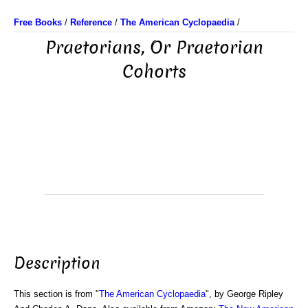
Free Books
/
Reference
/
The American Cyclopaedia
/
Praetorians, Or Praetorian
Cohorts
Description
This section is from "
The American Cyclopaedia
", by George Ripley