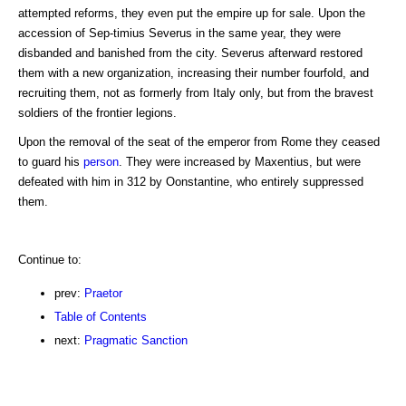
attempted reforms, they even put the empire up for sale. Upon the
accession of Sep-timius Severus in the same year, they were
disbanded and banished from the city. Severus afterward restored
them with a new organization, increasing their number fourfold, and
recruiting them, not as formerly from Italy only, but from the bravest
soldiers of the frontier legions.
Upon the removal of the seat of the emperor from Rome they ceased
to guard his
person
. They were increased by Maxentius, but were
defeated with him in 312 by Oonstantine, who entirely suppressed
them.
Continue to:
prev:
Praetor
Table of Contents
next:
Pragmatic Sanction