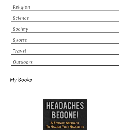
Religion
Science
Society
Sports
Travel
Outdoors
My Books