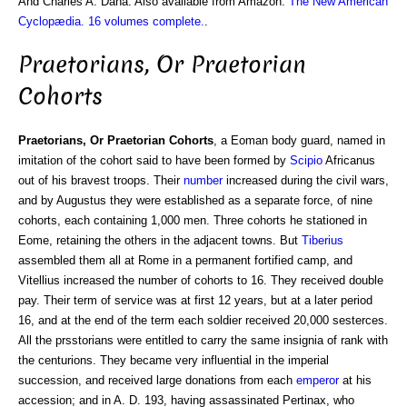
And Charles A. Dana. Also available from Amazon:
The New American
Cyclopædia. 16 volumes complete.
.
Praetorians, Or Praetorian
Cohorts
Praetorians, Or Praetorian Cohorts
, a Eoman body guard, named in
imitation of the cohort said to have been formed by
Scipio
Africanus
out of his bravest troops. Their
number
increased during the civil wars,
and by Augustus they were established as a separate force, of nine
cohorts, each containing 1,000 men. Three cohorts he stationed in
Eome, retaining the others in the adjacent towns. But
Tiberius
assembled them all at Rome in a permanent fortified camp, and
Vitellius increased the number of cohorts to 16. They received double
pay. Their term of service was at first 12 years, but at a later period
16, and at the end of the term each soldier received 20,000 sesterces.
All the prsstorians were entitled to carry the same insignia of rank with
the centurions. They became very influential in the imperial
succession, and received large donations from each
emperor
at his
accession; and in A. D. 193, having assassinated Pertinax, who