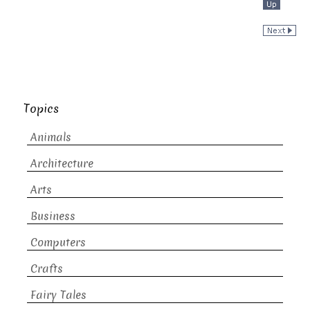
Topics
Animals
Architecture
Arts
Business
Computers
Crafts
Fairy Tales