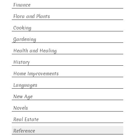
Finance
Flora and Plants
Cooking
Gardening
Health and Healing
History
Home Improvements
Languages
New Age
Novels
Real Estate
Reference