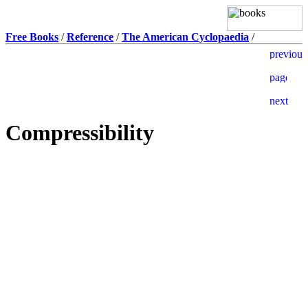
Free Books
/
Reference
/
The American Cyclopaedia
/
Compressibility