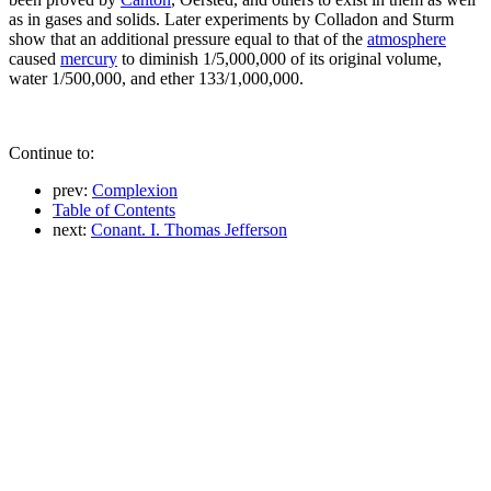
as in gases and solids. Later experiments by Colladon and Sturm
show that an additional pressure equal to that of the
atmosphere
caused
mercury
to diminish 1/5,000,000 of its original volume,
water 1/500,000, and ether 133/1,000,000.
Continue to:
prev:
Complexion
Table of Contents
next:
Conant. I. Thomas Jefferson