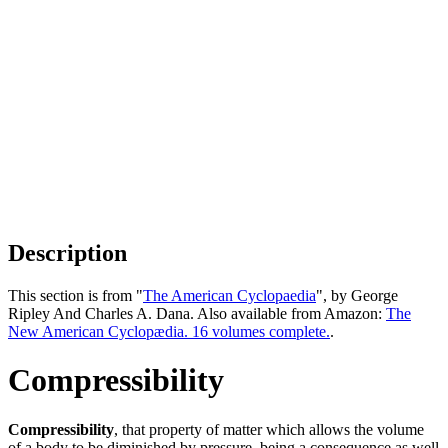
Description
This section is from "
The American Cyclopaedia
", by George
Ripley And Charles A. Dana. Also available from Amazon:
The
New American Cyclopædia. 16 volumes complete.
.
Compressibility
Compressibility
, that property of matter which allows the volume
of a body to be diminished by pressure, being a consequence as well