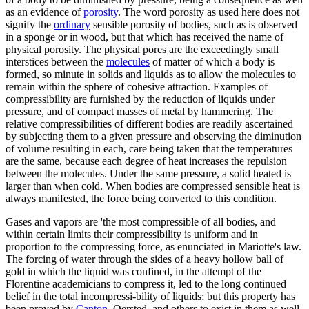
as an evidence of
porosity
. The word porosity as used here does not
signify the
ordinary
sensible porosity of bodies, such as is observed
in a sponge or in wood, but that which has received the name of
physical porosity. The physical pores are the exceedingly small
interstices between the
molecules
of matter of which a body is
formed, so minute in solids and liquids as to allow the molecules to
remain within the sphere of cohesive attraction. Examples of
compressibility are furnished by the reduction of liquids under
pressure, and of compact masses of metal by hammering. The
relative compressibilities of different bodies are readily ascertained
by subjecting them to a given pressure and observing the diminution
of volume resulting in each, care being taken that the temperatures
are the same, because each degree of heat increases the repulsion
between the molecules. Under the same pressure, a solid heated is
larger than when cold. When bodies are compressed sensible heat is
always manifested, the force being converted to this condition.
Gases and vapors are 'the most compressible of all bodies, and
within certain limits their compressibility is uniform and in
proportion to the compressing force, as enunciated in Mariotte's law.
The forcing of water through the sides of a heavy hollow ball of
gold in which the liquid was confined, in the attempt of the
Florentine academicians to compress it, led to the long continued
belief in the total incompressi-bility of liquids; but this property has
been proved by
Canton
, Oersted, and others to exist in them as well