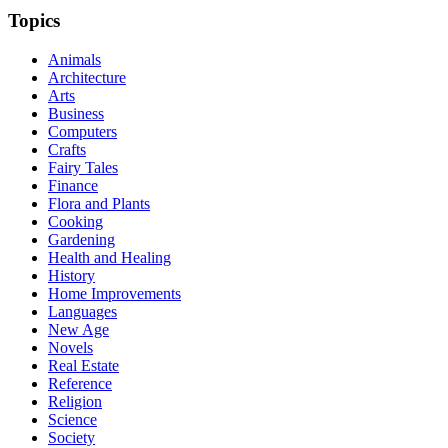
Topics
Animals
Architecture
Arts
Business
Computers
Crafts
Fairy Tales
Finance
Flora and Plants
Cooking
Gardening
Health and Healing
History
Home Improvements
Languages
New Age
Novels
Real Estate
Reference
Religion
Science
Society