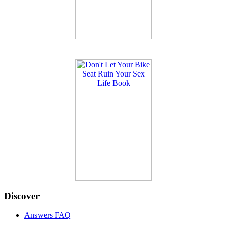
Discover
Answers FAQ