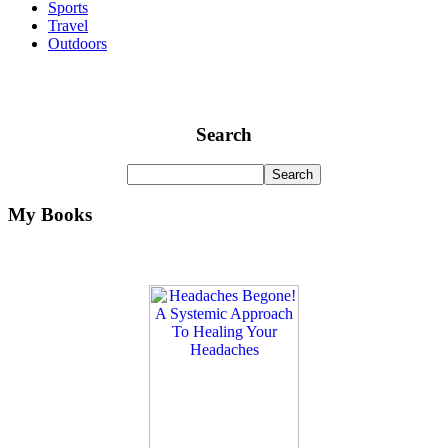
Sports
Travel
Outdoors
Search
My Books