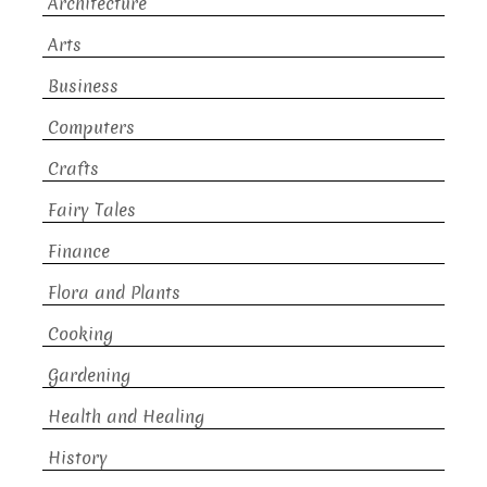
Architecture
Arts
Business
Computers
Crafts
Fairy Tales
Finance
Flora and Plants
Cooking
Gardening
Health and Healing
History