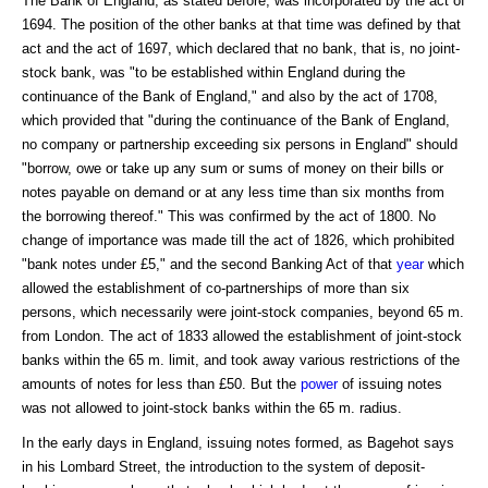
The Bank of England, as stated before, was incorporated by the act of
1694. The position of the other banks at that time was defined by that
act and the act of 1697, which declared that no bank, that is, no joint-
stock bank, was "to be established within England during the
continuance of the Bank of England," and also by the act of 1708,
which provided that "during the continuance of the Bank of England,
no company or partnership exceeding six persons in England" should
"borrow, owe or take up any sum or sums of money on their bills or
notes payable on demand or at any less time than six months from
the borrowing thereof." This was confirmed by the act of 1800. No
change of importance was made till the act of 1826, which prohibited
"bank notes under £5," and the second Banking Act of that
year
which
allowed the establishment of co-partnerships of more than six
persons, which necessarily were joint-stock companies, beyond 65 m.
from London. The act of 1833 allowed the establishment of joint-stock
banks within the 65 m. limit, and took away various restrictions of the
amounts of notes for less than £50. But the
power
of issuing notes
was not allowed to joint-stock banks within the 65 m. radius.
In the early days in England, issuing notes formed, as Bagehot says
in his Lombard Street, the introduction to the system of deposit-