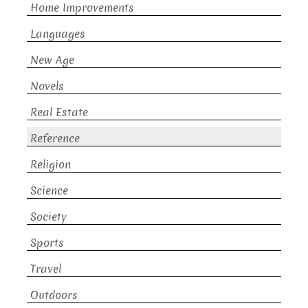
Home Improvements
Languages
New Age
Novels
Real Estate
Reference
Religion
Science
Society
Sports
Travel
Outdoors