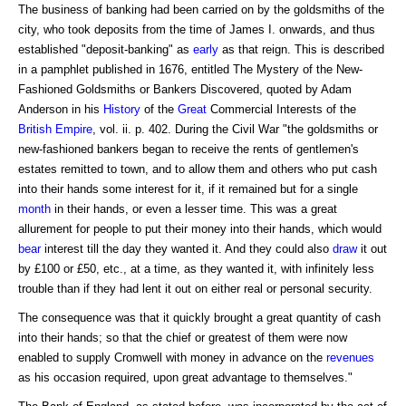
The business of banking had been carried on by the goldsmiths of the
city, who took deposits from the time of James I. onwards, and thus
established "deposit-banking" as
early
as that reign. This is described
in a pamphlet published in 1676, entitled The Mystery of the New-
Fashioned Goldsmiths or Bankers Discovered, quoted by Adam
Anderson in his
History
of the
Great
Commercial Interests of the
British Empire
, vol. ii. p. 402. During the Civil War "the goldsmiths or
new-fashioned bankers began to receive the rents of gentlemen's
estates remitted to town, and to allow them and others who put cash
into their hands some interest for it, if it remained but for a single
month
in their hands, or even a lesser time. This was a great
allurement for people to put their money into their hands, which would
bear
interest till the day they wanted it. And they could also
draw
it out
by £100 or £50, etc., at a time, as they wanted it, with infinitely less
trouble than if they had lent it out on either real or personal security.
The consequence was that it quickly brought a great quantity of cash
into their hands; so that the chief or greatest of them were now
enabled to supply Cromwell with money in advance on the
revenues
as his occasion required, upon great advantage to themselves."