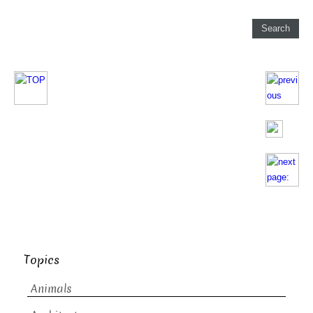
Topics
Animals