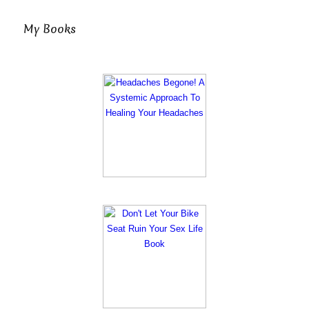
My Books