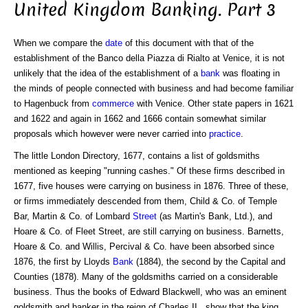
United Kingdom Banking. Part 3
When we compare the
date
of this document with that of the
establishment of the Banco della Piazza di Rialto at Venice, it is not
unlikely that the idea of the establishment of a
bank
was floating in
the minds of people connected with business and had become familiar
to Hagenbuck from
commerce
with Venice. Other state papers in 1621
and 1622 and again in 1662 and 1666 contain somewhat similar
proposals which however were never carried into
practice
.
The little London Directory, 1677, contains a list of goldsmiths
mentioned as keeping "running cashes." Of these firms described in
1677, five houses were carrying on business in 1876. Three of these,
or firms immediately descended from them, Child & Co. of Temple
Bar, Martin & Co. of Lombard
Street
(as Martin's Bank, Ltd.), and
Hoare & Co. of Fleet Street, are still carrying on business. Barnetts,
Hoare & Co. and Willis, Percival & Co. have been absorbed since
1876, the first by Lloyds
Bank
(1884), the second by the Capital and
Counties (1878). Many of the goldsmiths carried on a considerable
business. Thus the books of Edward Blackwell, who was an eminent
goldsmith and banker in the reign of Charles II., show that the king