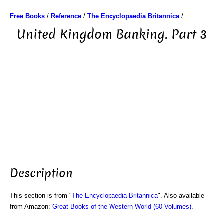
Free Books
/
Reference
/
The Encyclopaedia Britannica
/
United Kingdom Banking. Part 3
Description
This section is from "
The Encyclopaedia Britannica
". Also available
from Amazon:
Great Books of the Western World (60 Volumes)
.