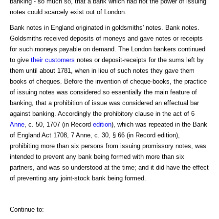
banking - so much so, that a bank which had not the power of issuing
notes could scarcely exist out of London.
Bank notes in England originated in goldsmiths' notes. Bank notes.
Goldsmiths received deposits of moneys and gave notes or receipts
for such moneys payable on demand. The London bankers continued
to give
their customers
notes or deposit-receipts for the sums left by
them until about 1781, when in lieu of such notes they gave them
books of cheques. Before the invention of cheque-books, the practice
of issuing notes was considered so essentially the main feature of
banking, that a prohibition of issue was considered an effectual bar
against banking. Accordingly the prohibitory clause in the act of 6
Anne
, c. 50, 1707 (in Record
edition
), which was repeated in the Bank
of England Act 1708, 7 Anne, c. 30, § 66 (in Record edition),
prohibiting more than six persons from issuing promissory notes, was
intended to prevent any bank being formed with more than six
partners, and was so understood at the time; and it did have the effect
of preventing any joint-stock bank being formed.
Continue to: