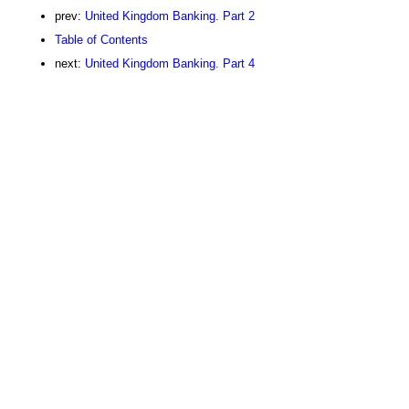
prev:
United Kingdom Banking. Part 2
Table of Contents
next:
United Kingdom Banking. Part 4