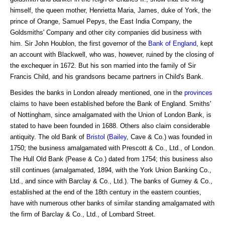
himself, the queen mother, Henrietta Maria, James, duke of York, the
prince of Orange, Samuel Pepys, the East India Company, the
Goldsmiths' Company and other city companies did business with
him. Sir John Houblon, the first governor of the
Bank of England
, kept
an account with Blackwell, who was, however, ruined by the closing of
the exchequer in 1672. But his son married into the family of Sir
Francis Child, and his grandsons became partners in Child's Bank.
Besides the banks in London already mentioned, one in the
provinces
claims to have been established before the Bank of England. Smiths'
of Nottingham, since amalgamated with the Union of London Bank, is
stated to have been founded in 1688. Others also claim considerable
antiquity. The old Bank of
Bristol
(
Bailey
, Cave & Co.) was founded in
1750; the business amalgamated with Prescott & Co., Ltd., of London.
The Hull Old Bank (Pease & Co.) dated from 1754; this business also
still continues (amalgamated, 1894, with the York Union Banking Co.,
Ltd., and since with Barclay & Co., Ltd.). The banks of Gurney & Co.,
established at the end of the 18th century in the eastern counties,
have with numerous other banks of similar standing amalgamated with
the firm of Barclay & Co., Ltd., of Lombard Street.