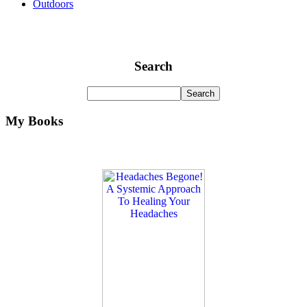
Outdoors
Search
My Books