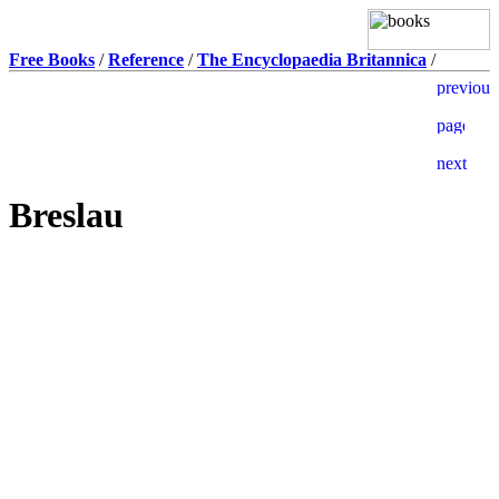
Free Books
/
Reference
/
The Encyclopaedia Britannica
/
Breslau