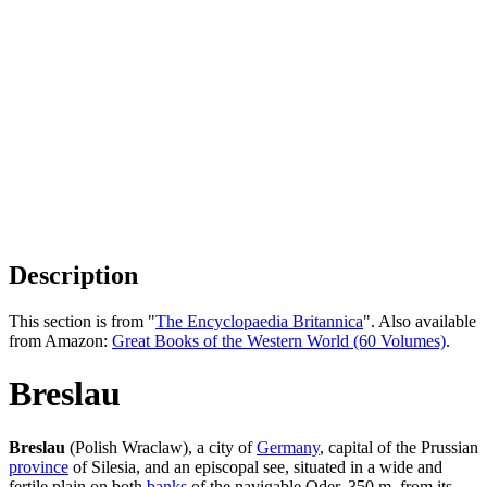
Description
This section is from "
The Encyclopaedia Britannica
". Also available
from Amazon:
Great Books of the Western World (60 Volumes)
.
Breslau
Breslau
(Polish Wraclaw), a city of
Germany
, capital of the Prussian
province
of Silesia, and an episcopal see, situated in a wide and
fertile plain on both
banks
of the navigable Oder, 350 m. from its