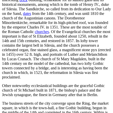
historical monuments, among which is the tomb of Henry IV., duke
of Silesia. The Sandkirche, so called from its dedication to Our Lady
on the Sand,
dates
from the 14th century, and was until 1810 the
church of the Augustinian canons. The Dorotheenor
Minoritenkirche, remarkable for its high-pitched roof, was founded
by the emperor Charles IV. in 1351. These are the most notable of
the Roman Catholic
churches
. Of the Evangelical churches the most
important is that of St Elizabeth, founded about 1250, rebuilt in the
14th and 15th centuries, and restored in 1857. Its lofty tower
contains the largest bell in Silesia, and the church possesses a
celebrated organ, fine stained glass, a magnificent stone pyx (erected
in 1455) over 52 ft. high, and portraits of Luther and Melanchthon
by Lucas Cranach. The church of St Mary Magdalen, built in the
14th century on the model of the cathedral, has two lofty Gothic
towers connected by a bridge, and is interesting as having been the
church in which, in 1523, the reformation in Silesia was first
proclaimed.
Other noteworthy ecclesiastical buildings are the graceful Gothic
church of St Michael built in 1871, the bishop's palace and the
Jewish synagogue, the finest in Germany after that in Berlin.
The business streets of the city converge upon the Ring, the market
square, in which is the town-hall, a fine Gothic building, begun in
the middle of the 14th and completed in the 16th century. Within is