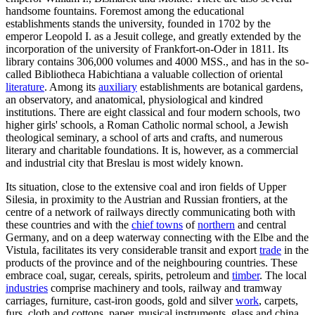
handsome fountains. Foremost among the educational
establishments stands the university, founded in 1702 by the
emperor Leopold I. as a Jesuit college, and greatly extended by the
incorporation of the university of Frankfort-on-Oder in 1811. Its
library contains 306,000 volumes and 4000 MSS., and has in the so-
called Bibliotheca Habichtiana a valuable collection of oriental
literature
. Among its
auxiliary
establishments are botanical gardens,
an observatory, and anatomical, physiological and kindred
institutions. There are eight classical and four modern schools, two
higher girls' schools, a Roman Catholic normal school, a Jewish
theological seminary, a school of arts and crafts, and numerous
literary and charitable foundations. It is, however, as a commercial
and industrial city that Breslau is most widely known.
Its situation, close to the extensive coal and iron fields of Upper
Silesia, in proximity to the Austrian and Russian frontiers, at the
centre of a network of railways directly communicating both with
these countries and with the
chief towns
of
northern
and central
Germany, and on a deep waterway connecting with the Elbe and the
Vistula, facilitates its very considerable transit and export
trade
in the
products of the province and of the neighbouring countries. These
embrace coal, sugar, cereals, spirits, petroleum and
timber
. The local
industries
comprise machinery and tools, railway and tramway
carriages, furniture, cast-iron goods, gold and silver
work
, carpets,
furs, cloth and cottons, paper, musical instruments, glass and china.