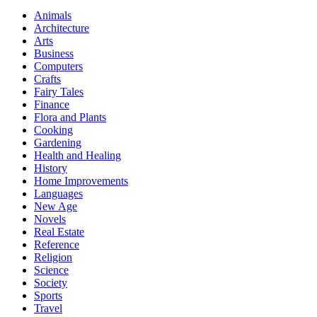
Animals
Architecture
Arts
Business
Computers
Crafts
Fairy Tales
Finance
Flora and Plants
Cooking
Gardening
Health and Healing
History
Home Improvements
Languages
New Age
Novels
Real Estate
Reference
Religion
Science
Society
Sports
Travel