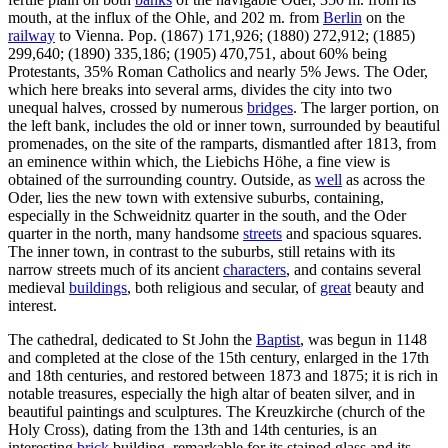
mouth, at the influx of the Ohle, and 202 m. from
Berlin
on the
railway
to Vienna. Pop. (1867) 171,926; (1880) 272,912; (1885)
299,640; (1890) 335,186; (1905) 470,751, about 60% being
Protestants, 35% Roman Catholics and nearly 5% Jews. The Oder,
which here breaks into several arms, divides the city into two
unequal halves, crossed by numerous
bridges
. The larger portion, on
the left bank, includes the old or inner town, surrounded by beautiful
promenades, on the site of the ramparts, dismantled after 1813, from
an eminence within which, the Liebichs Höhe, a fine view is
obtained of the surrounding country. Outside, as
well
as across the
Oder, lies the new town with extensive suburbs, containing,
especially in the Schweidnitz quarter in the south, and the Oder
quarter in the north, many handsome
streets
and spacious squares.
The inner town, in contrast to the suburbs, still retains with its
narrow streets much of its ancient
characters
, and contains several
medieval
buildings
, both religious and secular, of
great
beauty and
interest.
The cathedral, dedicated to St John the
Baptist
, was begun in 1148
and completed at the close of the 15th century, enlarged in the 17th
and 18th centuries, and restored between 1873 and 1875; it is rich in
notable treasures, especially the high altar of beaten silver, and in
beautiful paintings and sculptures. The Kreuzkirche (church of the
Holy Cross), dating from the 13th and 14th centuries, is an
interesting
brick
building, remarkable for its stained glass and its