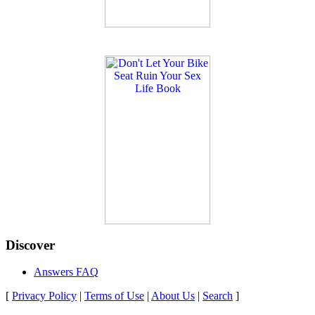
Discover
Answers FAQ
[
Privacy Policy
|
Terms of Use
|
About Us
|
Search
]