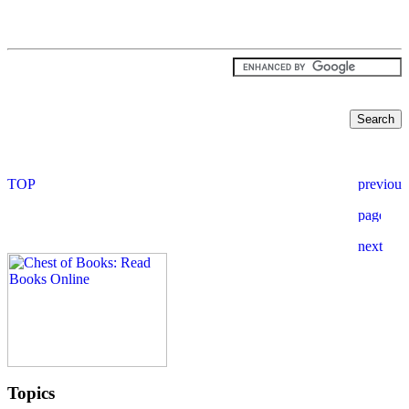
Topics