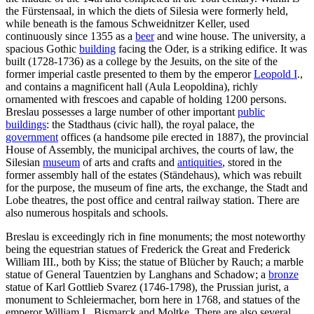
the Fürstensaal, in which the diets of Silesia were formerly held,
while beneath is the famous Schweidnitzer Keller, used
continuously since 1355 as a
beer
and wine house. The university, a
spacious Gothic
building
facing the Oder, is a striking edifice. It was
built (1728-1736) as a college by the Jesuits, on the site of the
former imperial castle presented to them by the emperor
Leopold I
.,
and contains a magnificent hall (Aula Leopoldina), richly
ornamented with frescoes and capable of holding 1200 persons.
Breslau possesses a large number of other important
public
buildings
: the Stadthaus (civic hall), the royal palace, the
government
offices (a handsome pile erected in 1887), the provincial
House of Assembly, the municipal archives, the courts of law, the
Silesian
museum
of arts and crafts and
antiquities
, stored in the
former assembly hall of the estates (Ständehaus), which was rebuilt
for the purpose, the museum of fine arts, the exchange, the Stadt and
Lobe theatres, the post office and central railway station. There are
also numerous hospitals and schools.
Breslau is exceedingly rich in fine monuments; the most noteworthy
being the equestrian statues of Frederick the Great and Frederick
William III., both by Kiss; the statue of Blücher by Rauch; a marble
statue of General Tauentzien by Langhans and Schadow; a
bronze
statue of Karl Gottlieb Svarez (1746-1798), the Prussian jurist, a
monument to Schleiermacher, born here in 1768, and statues of the
emperor William I., Bismarck and Moltke. There are also several