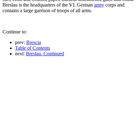
Breslau is the headquarters of the VI. German
army
corps and
contains a large garrison of troops of all arms.
Continue to:
prev:
Brescia
Table of Contents
next:
Breslau. Continued