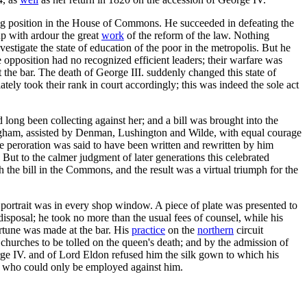
g position in the House of Commons. He succeeded in defeating the
up with ardour the great
work
of the reform of the law. Nothing
estigate the state of education of the poor in the metropolis. But he
 opposition had no recognized efficient leaders; their warfare was
the bar. The death of George III. suddenly changed this state of
ly took their rank in court accordingly; this was indeed the sole act
ong been collecting against her; and a bill was brought into the
ham, assisted by Denman, Lushington and Wilde, with equal courage
e peroration was said to have been written and rewritten by him
ut to the calmer judgment of later generations this celebrated
 the bill in the Commons, and the result was a virtual triumph for the
 portrait was in every shop window. A piece of plate was presented to
isposal; he took no more than the usual fees of counsel, while his
ortune was made at the bar. His
practice
on the
northern
circuit
churches to be tolled on the queen's death; and by the admission of
rge IV. and of Lord Eldon refused him the silk gown to which his
it, who could only be employed against him.