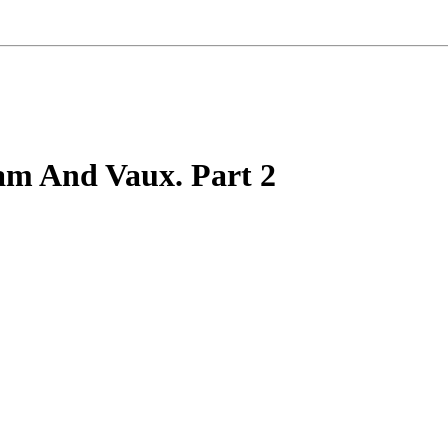
m And Vaux. Part 2