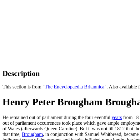
Description
This section is from "
The Encyclopaedia Britannica
". Also availabl
Henry Peter Brougham Brougha
He remained out of parliament during the four eventful
years
from 1812
out of parliament occurrences took place which gave ample employment 
of Wales (afterwards Queen Caroline). But it was not till 1812 that t
that time,
Brougham
, in conjunction with Samuel Whitbread, became o
indignant sense of the wrongs and insults inflicted upon her by her