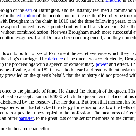
orough of the
earl
of Darlington, and he instantly resumed a commandin
e for the
education
of the people; and on the death of Romilly he took 
ith Brougham in the chair, in 1816 and the three following years, to inv
h he aspired. Indeed, as was pointed out by Lord Lansdowne in 1817, the
rs, without combined action. Nor was Brougham much more successful at 
 attorney-general, and Denman her solicitor-general; and they immediate
down to both Houses of Parliament the secret evidence which they had l
f the king's marriage. The
defence
of the queen was conducted by Broug
up the proceedings with a speech of extraordinary
power
and effect. Th
be of value, and in 1820 it was both heard and read with enthusiasm. B
prevailed on the queen's behalf, that the ministry did not proceed with
 once to the pinnacle of fame. He shared the triumph of the queen. His
efused to accept a sum of £4000 which the queen herself placed at his d
 discharged by the treasury after her death. But from that moment his f
paper which had attacked the clergy for refusing to allow the bells of 
ddenly to a position unexampled in the profession. The meanness of Geo
as an outer
barrister
, to the great loss of the senior members of the circu
efore he became chancellor.