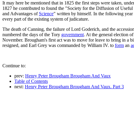
It may here be mentioned that in 1825 the first steps were taken, under
1827 he contributed to found the "Society for the Diffusion of Usef
and Advantages of
Science
" written by himself. In the following year
every part of the existing system of judicature.
The death of Canning, the failure of Lord Goderich, and the accessio
numbered the days of the Tory
government
. At the general election
November. Brougham's first act was to move for leave to bring in a bi
resigned, and Earl Grey was commanded by William IV. to
form
an
a
Continue to:
prev:
Henry Peter Brougham Brougham And Vaux
Table of Contents
next:
Henry Peter Brougham Brougham And Vaux. Part 3