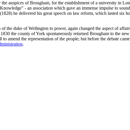
 the auspices of Brougham, for the establishment of a university in Londo
ul Knowledge" - an association which gave an immense impulse to soun
 (1828) he delivered his great speech on law reform, which lasted six h
n of the duke of Wellington to power, again changed the aspect of affai
 of 1830 the county of York spontaneously returned Brougham to the ne
ll to amend the representation of the people; but before the debate ca
dministration
.