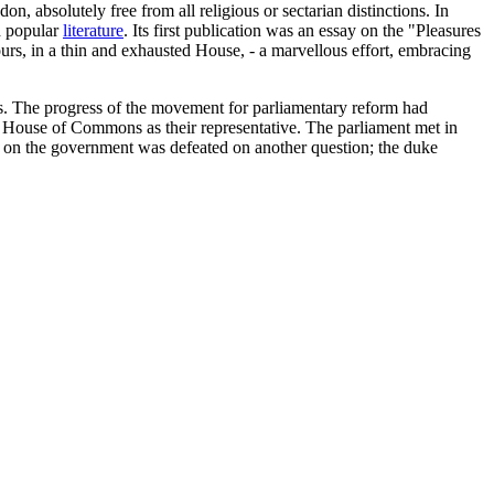
n, absolutely free from all religious or sectarian distinctions. In
d popular
literature
. Its first publication was an essay on the "Pleasures
ours, in a thin and exhausted House, - a marvellous effort, embracing
rs. The progress of the movement for parliamentary reform had
w House of Commons as their representative. The parliament met in
me on the government was defeated on another question; the duke