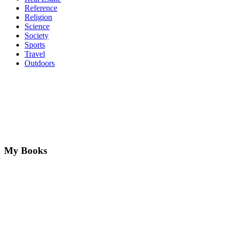
Reference
Religion
Science
Society
Sports
Travel
Outdoors
My Books