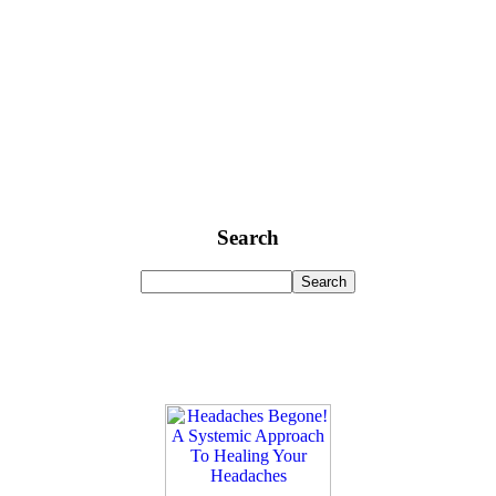
Search