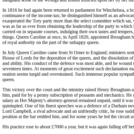
In 1816 he had again been returned to parliament for Winchelsea, a b
continuance of the income-tax; he distinguished himself as an advocat
exasperated the Tory party more than the select committee which sat, w
was as far as ever from obtaining the leadership of the party to whic
carried on in separate courses, indulging their own tastes and tempe
things. Queen Caroline at once, in April 1820, appointed Brougham her
of royal authority on the part of the unhappy queen.
In July Queen Caroline came from St Omer to England; ministers sent 
House of Lords for the deposition of the queen, and the dissolution o
and ability. His conduct of the defence was most able, and he wound 
seventeen times. At moments of great excitement such declamation may 
oration seems turgid and overstrained. Such immense popular sympathy 
queen.
This victory over the court and the ministry raised Henry Brougham at
him, paid for by a penny subscription of peasants and mechanics. He r
salary as Her Majesty's attorney-general remained unpaid, until it was
quintupled. One of his finest speeches was a defence of a Durham news
Lord Campbell, a rival advocate and an unfriendly critic, he rose su
position at the bar entitled him, and for some years he led the circuit 
His practice rose to about £7000 a year, but it was again falling off b