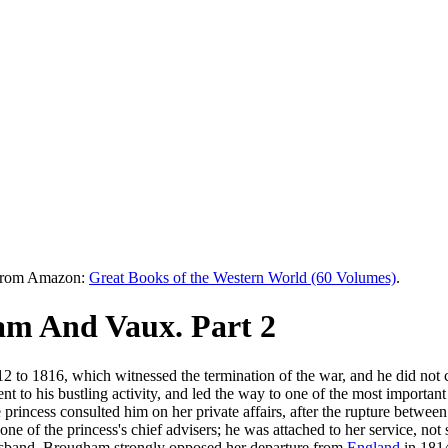
e from Amazon:
Great Books of the Western World (60 Volumes)
.
m And Vaux. Part 2
 to 1816, which witnessed the termination of the war, and he did not c
to his bustling activity, and led the way to one of the most important 
he princess consulted him on her private affairs, after the rupture bet
ne of the princess's chief advisers; he was attached to her service, n
 husband. Brougham strongly opposed her departure from
England
in 181