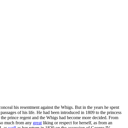
onceal his resentment against the Whigs. But in the years he spent
passages of his life. He had been introduced in 1809 to the princess
ween the prince regent and the Whigs had become more decided. From
ot so much from any
great
liking or respect for herself, as from an
4, as
well
as her return in 1820 on the accession of George IV.