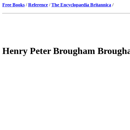
Free Books
/
Reference
/
The Encyclopaedia Britannica
/
Henry Peter Brougham Brougha