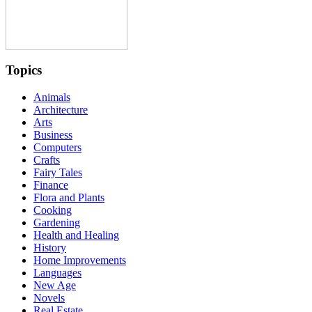
Topics
Animals
Architecture
Arts
Business
Computers
Crafts
Fairy Tales
Finance
Flora and Plants
Cooking
Gardening
Health and Healing
History
Home Improvements
Languages
New Age
Novels
Real Estate