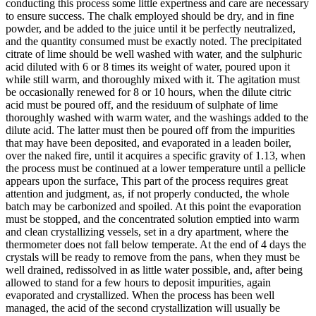
conducting this process some little expertness and care are necessary
to ensure success. The chalk employed should be dry, and in fine
powder, and be added to the juice until it be perfectly neutralized,
and the quantity consumed must be exactly noted. The precipitated
citrate of lime should be well washed with water, and the sulphuric
acid diluted with 6 or 8 times its weight of water, poured upon it
while still warm, and thoroughly mixed with it. The agitation must
be occasionally renewed for 8 or 10 hours, when the dilute citric
acid must be poured off, and the residuum of sulphate of lime
thoroughly washed with warm water, and the washings added to the
dilute acid. The latter must then be poured off from the impurities
that may have been deposited, and evaporated in a leaden boiler,
over the naked fire, until it acquires a specific gravity of 1.13, when
the process must be continued at a lower temperature until a pellicle
appears upon the surface, This part of the process requires great
attention and judgment, as, if not properly conducted, the whole
batch may be carbonized and spoiled. At this point the evaporation
must be stopped, and the concentrated solution emptied into warm
and clean crystallizing vessels, set in a dry apartment, where the
thermometer does not fall below temperate. At the end of 4 days the
crystals will be ready to remove from the pans, when they must be
well drained, redissolved in as little water possible, and, after being
allowed to stand for a few hours to deposit impurities, again
evaporated and crystallized. When the process has been well
managed, the acid of the second crystallization will usually be