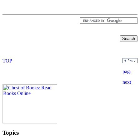
Topics