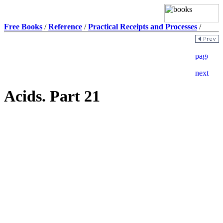
Free Books
/
Reference
/
Practical Receipts and Processes
/
Acids. Part 21