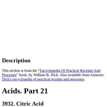
Description
This section is from the "
Encyclopedia Of Practical Receipts And
Processes
" book, by William B. Dick. Also available from Amazon:
Dick's encyclopedia of practical receipts and processes
.
Acids. Part 21
3932. Citric Acid