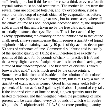
sufficiently pure; but if this be not the case, a third, or even a fourth
crystallization must bo had recourse to. The mother liquors from the
several pans are collected together, and, by evaporation, yield a
second or third crop of crystals obtained by evaporation as before.
Citric acid crystallizes with great case, but in some cases, where all
the citrate of lime has not undergone decomposition by the sulphuric
acid, a little of that salt is taken up by the free citric acid, and
materially obstructs the crystallization. This is best avoided by
exactly apportioning tho quantity of the sulphuric acid to that of the
chalk used, always remembering that it requires a quantity of liquid
sulphuric acid, containing exactly 40 parts of dry acid, to decompose
50 parts of carbonate of lime. Commercial sulphuric acid is usually
of the specific gravity of 1.815; it will therefore take exactly 49
pounds of this acid for 50 pounds of chalk. In practice it is found
that a very slight excess of sulphuric acid is better than leaving any
citrate of lime undecomposed. The first crop of crystals is called "
brown citric acid," and is much used by the calico printers.
Sometimes a little nitric acid is added to the solution of the colored
crystals, for the purpose of whitening them, but in this way a minute
quantity of oxalic acid is formed. Good lemon juice yields fully 5
per cent, of lemon acid, or 2 gallons yield about 1 pound of crystals.
If the imported citrate of lime be used, a given quantity must be
heated to redness, and then weighed, when the percentage of lime
present will be ascertained; every 28 pounds of which will require
49 pounds of sulphuric acid of 1.845 (or a corresponding quantity