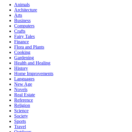
Animals
Architecture
Arts
Business
Computers
Crafts
Fairy Tales
Finance
Flora and Plants
Cooking
Gardening
Health and Healing
History
Home Improvements
Languages
New Age
Novels
Real Estate
Reference
Religion
Science
Society
Sports
Travel
Outdoors