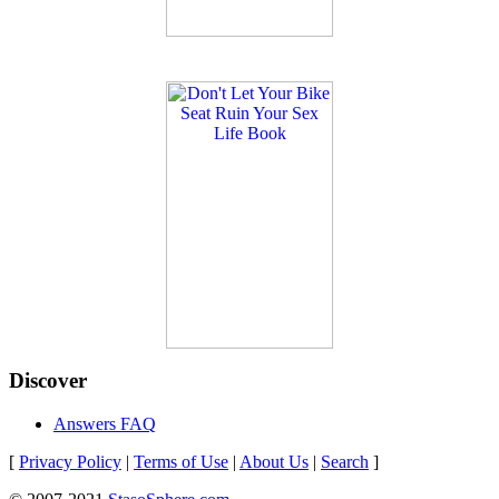
Discover
Answers FAQ
[
Privacy Policy
|
Terms of Use
|
About Us
|
Search
]