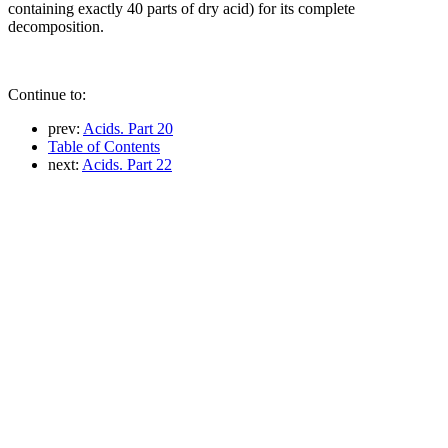
containing exactly 40 parts of dry acid) for its complete
decomposition.
Continue to:
prev:
Acids. Part 20
Table of Contents
next:
Acids. Part 22