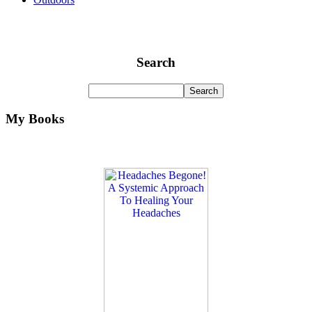
Search
My Books