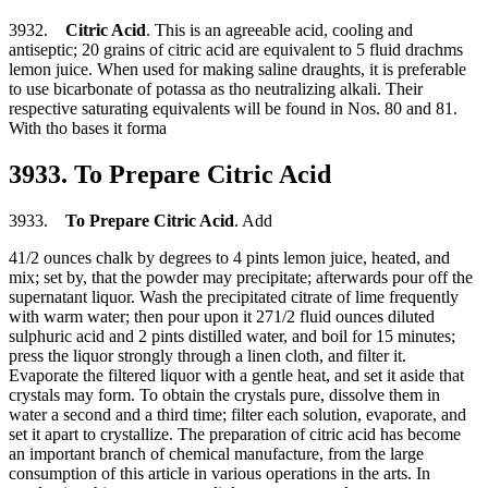
3932.
Citric Acid
. This is an agreeable acid, cooling and
antiseptic; 20 grains of citric acid are equivalent to 5 fluid drachms
lemon juice. When used for making saline draughts, it is preferable
to use bicarbonate of potassa as tho neutralizing alkali. Their
respective saturating equivalents will be found in Nos. 80 and 81.
With tho bases it forma
3933. To Prepare Citric Acid
3933.
To Prepare Citric Acid
. Add
41/2 ounces chalk by degrees to 4 pints lemon juice, heated, and
mix; set by, that the powder may precipitate; afterwards pour off the
supernatant liquor. Wash the precipitated citrate of lime frequently
with warm water; then pour upon it 271/2 fluid ounces diluted
sulphuric acid and 2 pints distilled water, and boil for 15 minutes;
press the liquor strongly through a linen cloth, and filter it.
Evaporate the filtered liquor with a gentle heat, and set it aside that
crystals may form. To obtain the crystals pure, dissolve them in
water a second and a third time; filter each solution, evaporate, and
set it apart to crystallize. The preparation of citric acid has become
an important branch of chemical manufacture, from the large
consumption of this article in various operations in the arts. In