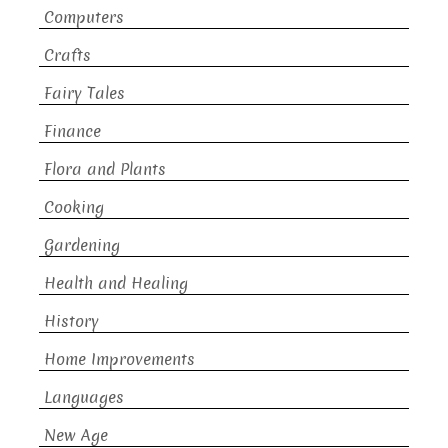
Computers
Crafts
Fairy Tales
Finance
Flora and Plants
Cooking
Gardening
Health and Healing
History
Home Improvements
Languages
New Age