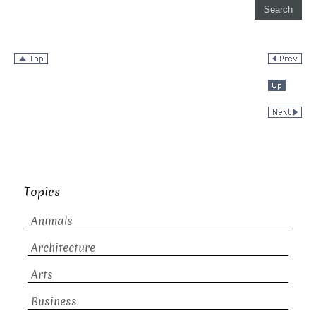
Topics
Animals
Architecture
Arts
Business