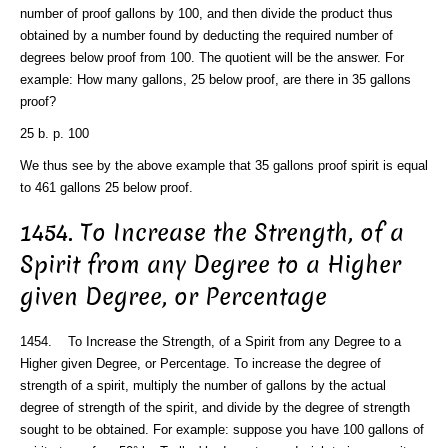
number of proof gallons by 100, and then divide the product thus
obtained by a number found by deducting the required number of
degrees below proof from 100. The quotient will be the answer. For
example: How many gallons, 25 below proof, are there in 35 gallons
proof?
25 b. p. 100
We thus see by the above example that 35 gallons proof spirit is equal
to 461 gallons 25 below proof.
1454. To Increase the Strength, of a
Spirit from any Degree to a Higher
given Degree, or Percentage
1454. To Increase the Strength, of a Spirit from any Degree to a
Higher given Degree, or Percentage. To increase the degree of
strength of a spirit, multiply the number of gallons by the actual
degree of strength of the spirit, and divide by the degree of strength
sought to be obtained. For example: suppose you have 100 gallons of