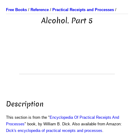
Free Books
/
Reference
/
Practical Receipts and Processes
/
Alcohol. Part 5
Description
This section is from the "
Encyclopedia Of Practical Receipts And
Processes
" book, by William B. Dick. Also available from Amazon:
Dick's encyclopedia of practical receipts and processes
.