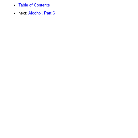
Table of Contents
next:
Alcohol. Part 6