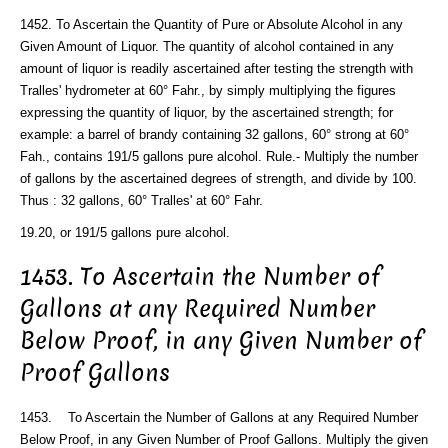
1452. To Ascertain the Quantity of Pure or Absolute Alcohol in any
Given Amount of Liquor. The quantity of alcohol contained in any
amount of liquor is readily ascertained after testing the strength with
Tralles' hydrometer at 60° Fahr., by simply multiplying the figures
expressing the quantity of liquor, by the ascertained strength; for
example: a barrel of brandy containing 32 gallons, 60° strong at 60°
Fah., contains 191/5 gallons pure alcohol. Rule.- Multiply the number
of gallons by the ascertained degrees of strength, and divide by 100.
Thus : 32 gallons, 60° Tralles' at 60° Fahr.
19.20, or 191/5 gallons pure alcohol.
1453. To Ascertain the Number of
Gallons at any Required Number
Below Proof, in any Given Number of
Proof Gallons
1453. To Ascertain the Number of Gallons at any Required Number
Below Proof, in any Given Number of Proof Gallons. Multiply the given