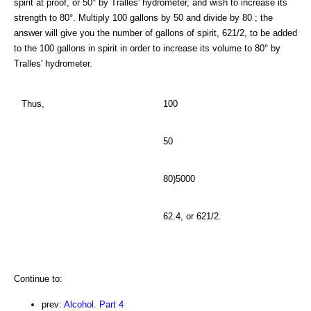
spirit at proof, or 50° by Tralles' hydrometer, and wish to increase its
strength to 80°. Multiply 100 gallons by 50 and divide by 80 ; the
answer will give you the number of gallons of spirit, 621/2, to be added
to the 100 gallons in spirit in order to increase its volume to 80° by
Tralles' hydrometer.
Thus,
100
50
80)5000
62.4, or 621/2.
Continue to:
prev:
Alcohol. Part 4