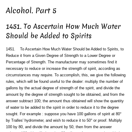
Alcohol. Part 5
1451. To Ascertain How Much Water
Should be Added to Spirits
1451. To Ascertain How Much Water Should be Added to Spirits, to
Reduce it from a Given Degree of Strength to a Lower Degree or
Percentage of Strength. The manufacturer may sometimes find it
necessary to reduce or increase the strength of spirit, according as
circumstances may require. To accomplish, this, we give the following
rules, which will be found useful to the dealer: multiply the number of
gallons by the actual degree of strength of the spirit, and divide the
amount by the degree of strength sought to be obtained, and from the
answer subtract 100; the amount thus obtained will show the quantity
of water to be added to the spirit in order to reduce it to the degree
sought. For example : suppose you have 100 gallons of spirit at 80°
by Tralles' hydrometer, and wish to reduce it to 50° or proof. Multiply
100 by 80, and divide the amount by 50, then from the answer