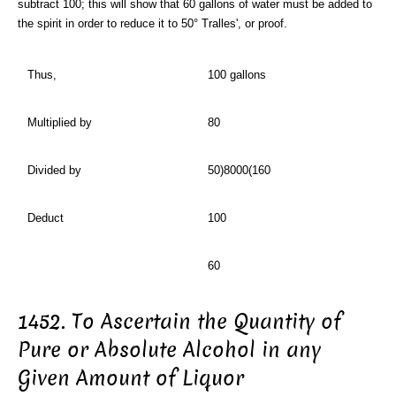
subtract 100; this will show that 60 gallons of water must be added to
the spirit in order to reduce it to 50° Tralles', or proof.
Thus,
100 gallons
Multiplied by
80
Divided by
50)8000(160
Deduct
100
60
1452. To Ascertain the Quantity of
Pure or Absolute Alcohol in any
Given Amount of Liquor