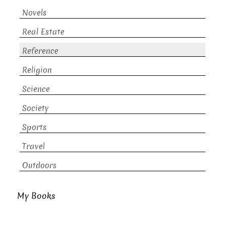
Novels
Real Estate
Reference
Religion
Science
Society
Sports
Travel
Outdoors
My Books