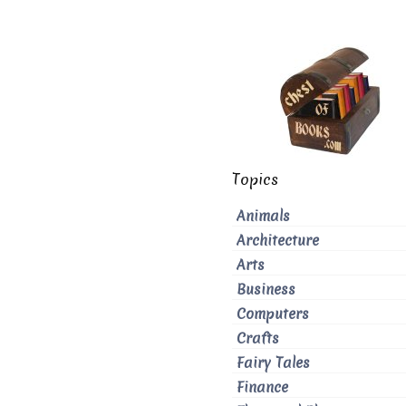
Topics
Animals
Architecture
Arts
Business
Computers
Crafts
Fairy Tales
Finance