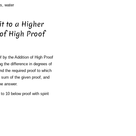
s, water
it to a Higher
 of High Proof
f by the Addition of High Proof
g the difference in degrees of
and the required proof to which
e sum of the given proof, and
the answer.
to 10 below proof with spirit