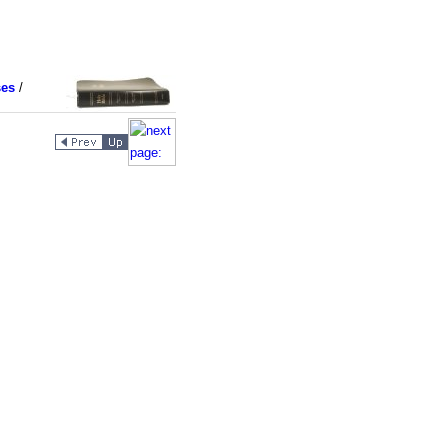
ses
/
9