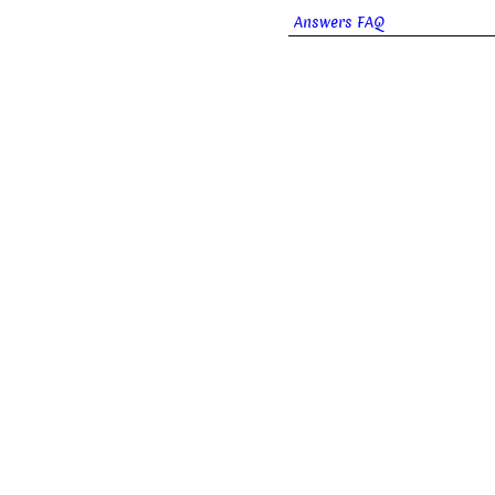
Answers FAQ