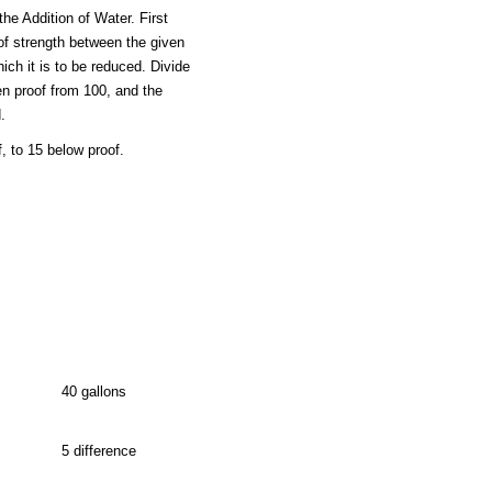
he Addition of Water. First
 of strength between the given
hich it is to be reduced. Divide
en proof from 100, and the
.
, to 15 below proof.
40 gallons
5 difference