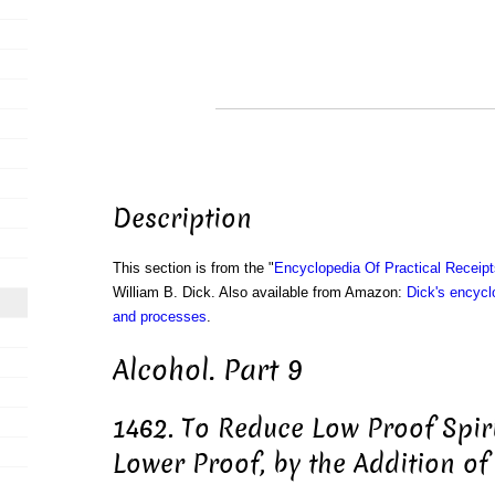
Description
This section is from the "
Encyclopedia Of Practical Receip
William B. Dick. Also available from Amazon:
Dick's encyclo
and processes
.
Alcohol. Part 9
1462. To Reduce Low Proof Spirit
Lower Proof, by the Addition of