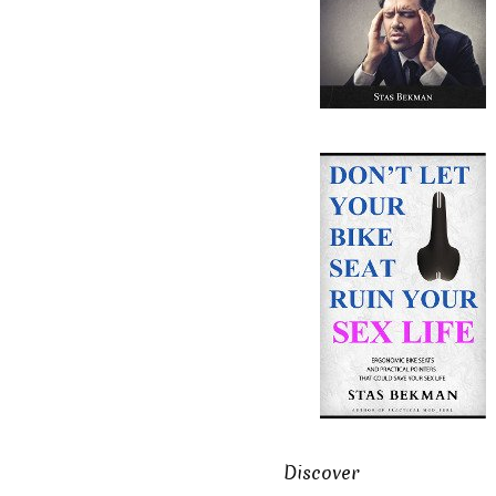
Discover