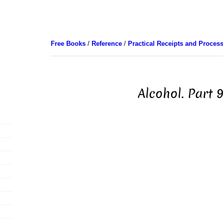
Free Books
/
Reference
/
Practical Receipts and Proces
Alcohol. Part 