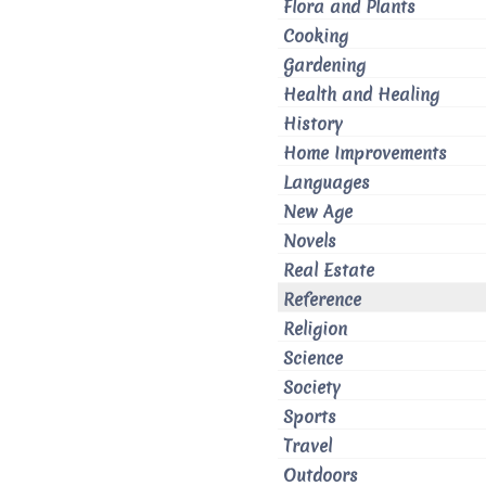
Flora and Plants
Cooking
Gardening
Health and Healing
History
Home Improvements
Languages
New Age
Novels
Real Estate
Reference
Religion
Science
Society
Sports
Travel
Outdoors