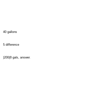
40 gallons
5 difference
)200(8 gals, answer.