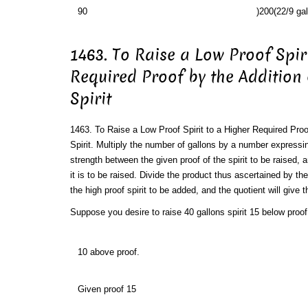
90
)200(22/9 gal
1463. To Raise a Low Proof Spir
Required Proof by the Addition
Spirit
1463. To Raise a Low Proof Spirit to a Higher Required Proo
Spirit. Multiply the number of gallons by a number expressin
strength between the given proof of the spirit to be raised, 
it is to be raised. Divide the product thus ascertained by th
the high proof spirit to be added, and the quotient will give 
Suppose you desire to raise 40 gallons spirit 15 below proof 
10 above proof.
Given proof 15