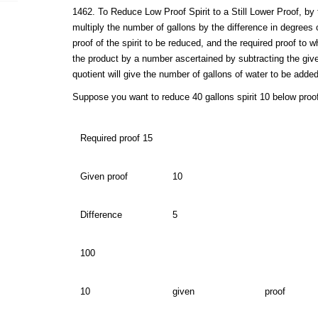
1462. To Reduce Low Proof Spirit to a Still Lower Proof, by t
multiply the number of gallons by the difference in degrees
proof of the spirit to be reduced, and the required proof to w
the product by a number ascertained by subtracting the giv
quotient will give the number of gallons of water to be added
Suppose you want to reduce 40 gallons spirit 10 below proof
Required proof 15
Given proof
10
Difference
5
100
10
given
proof