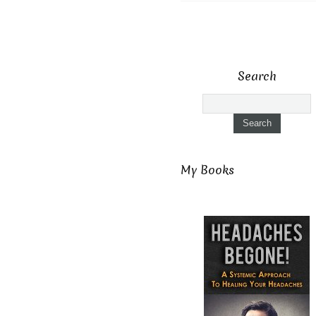
Search
My Books