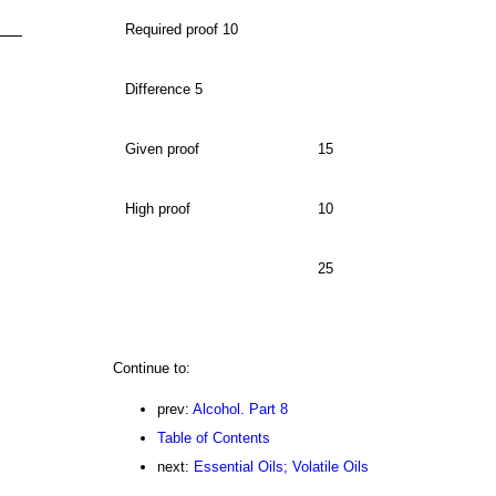
Required proof 10
Difference 5
Given proof
15
High proof
10
25
Continue to:
prev:
Alcohol. Part 8
Table of Contents
next:
Essential Oils; Volatile Oils