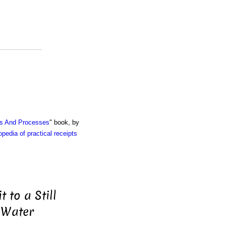
ts And Processes
" book, by
pedia of practical receipts
 to a Still
 Water