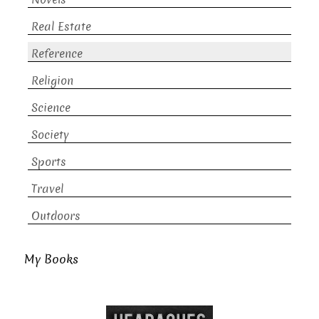
Real Estate
Reference
Religion
Science
Society
Sports
Travel
Outdoors
My Books