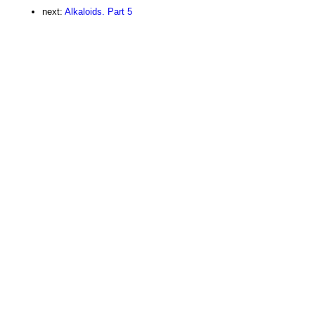
next:
Alkaloids. Part 5