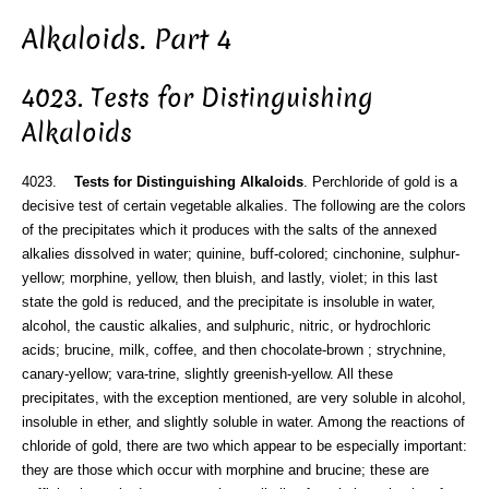
Alkaloids. Part 4
4023. Tests for Distinguishing
Alkaloids
4023.
Tests for Distinguishing Alkaloids
. Perchloride of gold is a
decisive test of certain vegetable alkalies. The following are the colors
of the precipitates which it produces with the salts of the annexed
alkalies dissolved in water; quinine, buff-colored; cinchonine, sulphur-
yellow; morphine, yellow, then bluish, and lastly, violet; in this last
state the gold is reduced, and the precipitate is insoluble in water,
alcohol, the caustic alkalies, and sulphuric, nitric, or hydrochloric
acids; brucine, milk, coffee, and then chocolate-brown ; strychnine,
canary-yellow; vara-trine, slightly greenish-yellow. All these
precipitates, with the exception mentioned, are very soluble in alcohol,
insoluble in ether, and slightly soluble in water. Among the reactions of
chloride of gold, there are two which appear to be especially important:
they are those which occur with morphine and brucine; these are