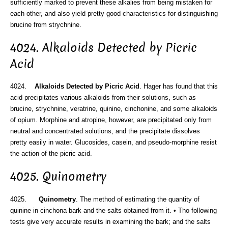
sufficiently marked to prevent these alkalies from being mistaken for
each other, and also yield pretty good characteristics for distinguishing
brucine from strychnine.
4024. Alkaloids Detected by Picric
Acid
4024.
Alkaloids Detected by Picric Acid
. Hager has found that this
acid precipitates various alkaloids from their solutions, such as
brucine, strychnine, veratrine, quinine, cinchonine, and some alkaloids
of opium. Morphine and atropine, however, are precipitated only from
neutral and concentrated solutions, and the precipitate dissolves
pretty easily in water. Glucosides, casein, and pseudo-morphine resist
the action of the picric acid.
4025. Quinometry
4025.
Quinometry
. The method of estimating the quantity of
quinine in cinchona bark and the salts obtained from it. • Tho following
tests give very accurate results in examining the bark; and the salts