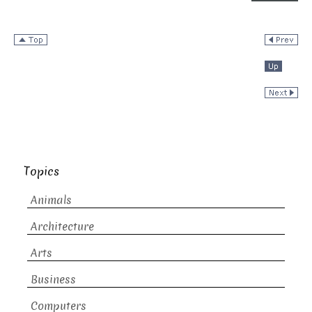
Topics
Animals
Architecture
Arts
Business
Computers