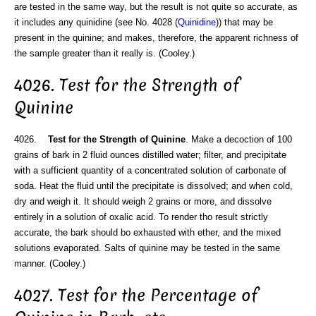
are tested in the same way, but the result is not quite so accurate, as
it includes any quinidine (see No. 4028 (
Quinidine
)) that may be
present in the quinine; and makes, therefore, the apparent richness of
the sample greater than it really is. (Cooley.)
4026. Test for the Strength of
Quinine
4026.
Test for the Strength of Quinine
. Make a decoction of 100
grains of bark in 2 fluid ounces distilled water; filter, and precipitate
with a sufficient quantity of a concentrated solution of carbonate of
soda. Heat the fluid until the precipitate is dissolved; and when cold,
dry and weigh it. It should weigh 2 grains or more, and dissolve
entirely in a solution of oxalic acid. To render tho result strictly
accurate, the bark should bo exhausted with ether, and the mixed
solutions evaporated. Salts of quinine may be tested in the same
manner. (Cooley.)
4027. Test for the Percentage of