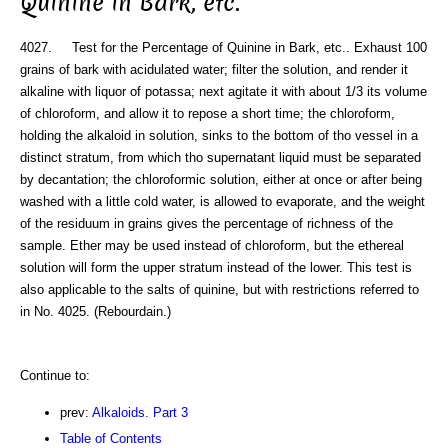
Quinine in Bark, etc.
4027. Test for the Percentage of Quinine in Bark, etc.. Exhaust 100
grains of bark with acidulated water; filter the solution, and render it
alkaline with liquor of potassa; next agitate it with about 1/3 its volume
of chloroform, and allow it to repose a short time; the chloroform,
holding the alkaloid in solution, sinks to the bottom of tho vessel in a
distinct stratum, from which tho supernatant liquid must be separated
by decantation; the chloroformic solution, either at once or after being
washed with a little cold water, is allowed to evaporate, and the weight
of the residuum in grains gives the percentage of richness of the
sample. Ether may be used instead of chloroform, but the ethereal
solution will form the upper stratum instead of the lower. This test is
also applicable to the salts of quinine, but with restrictions referred to
in No. 4025. (Rebourdain.)
Continue to:
prev:
Alkaloids. Part 3
Table of Contents