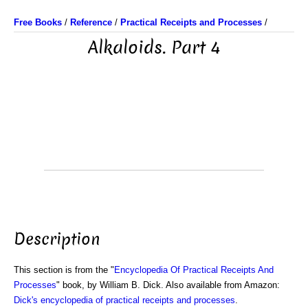
Free Books
/
Reference
/
Practical Receipts and Processes
/
Alkaloids. Part 4
Description
This section is from the "
Encyclopedia Of Practical Receipts And
Processes
" book, by William B. Dick. Also available from Amazon:
Dick's encyclopedia of practical receipts and processes
.