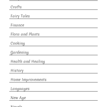
Crafts
Fairy Tales
Finance
Flora and Plants
Cooking
Gardening
Health and Healing
History
Home Improvements
Languages
New Age
Novels