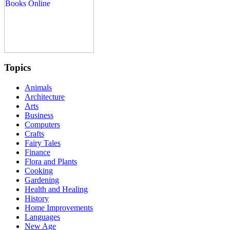
Topics
Animals
Architecture
Arts
Business
Computers
Crafts
Fairy Tales
Finance
Flora and Plants
Cooking
Gardening
Health and Healing
History
Home Improvements
Languages
New Age