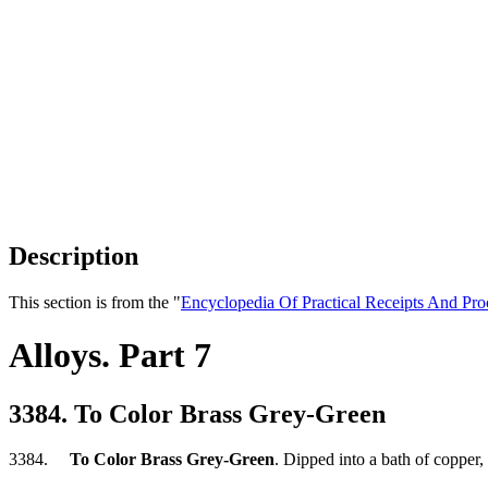
Description
This section is from the "
Encyclopedia Of Practical Receipts And Pro
Alloys. Part 7
3384. To Color Brass Grey-Green
3384.
To Color Brass Grey-Green
. Dipped into a bath of copper, t