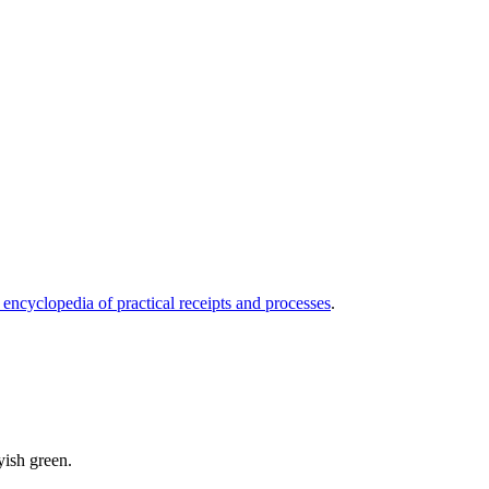
 encyclopedia of practical receipts and processes
.
ayish green.