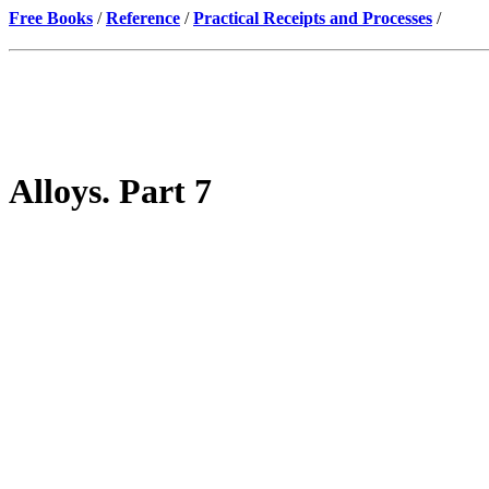
Free Books
/
Reference
/
Practical Receipts and Processes
/
Alloys. Part 7