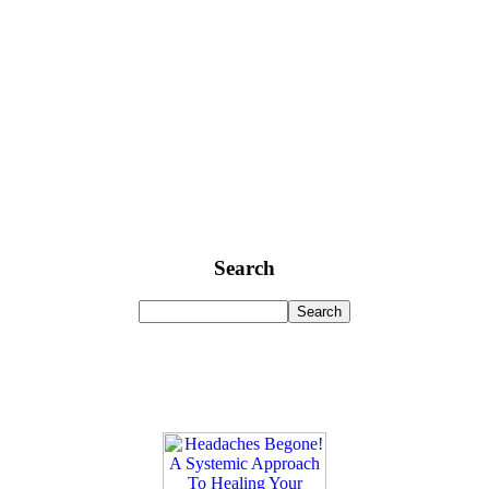
Search