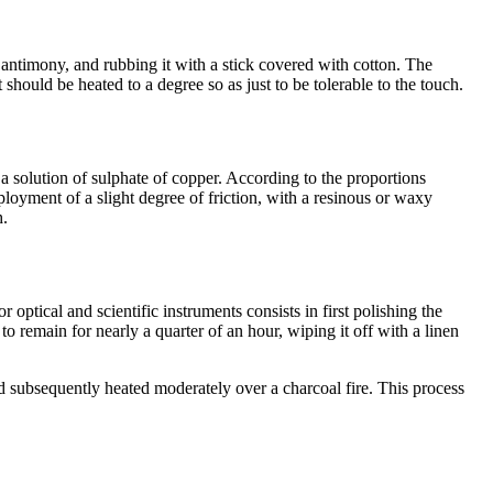
of antimony, and rubbing it with a stick covered with cotton. The
t should be heated to a degree so as just to be tolerable to the touch.
 a solution of sulphate of copper. According to the proportions
ployment of a slight degree of friction, with a resinous or waxy
h.
ptical and scientific instruments consists in first polishing the
to remain for nearly a quarter of an hour, wiping it off with a linen
and subsequently heated moderately over a charcoal fire. This process