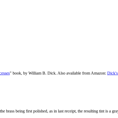
cesses
" book, by William B. Dick. Also available from Amazon:
Dick's
he brass being first polished, as in last receipt, the resulting tint is a gr