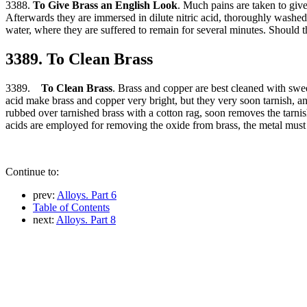
3388.
To Give Brass an English Look
. Much pains are taken to give
Afterwards they are immersed in dilute nitric acid, thoroughly washed i
water, where they are suffered to remain for several minutes. Should th
3389. To Clean Brass
3389.
To Clean Brass
. Brass and copper are best cleaned with sweet
acid make brass and copper very bright, but they very soon tarnish, an
rubbed over tarnished brass with a cotton rag, soon removes the tarni
acids are employed for removing the oxide from brass, the metal must b
Continue to:
prev:
Alloys. Part 6
Table of Contents
next:
Alloys. Part 8