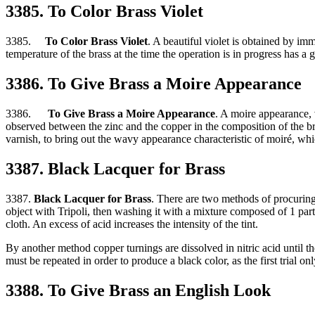
3385. To Color Brass Violet
3385.
To Color Brass Violet
. A beautiful violet is obtained by imm
temperature of the brass at the time the operation is in progress has a g
3386. To Give Brass a Moire Appearance
3386.
To Give Brass a Moire Appearance
. A moire appearance, v
observed between the zinc and the copper in the composition of the bras
varnish, to bring out the wavy appearance characteristic of moiré, whi
3387. Black Lacquer for Brass
3387.
Black Lacquer for Brass
. There are two methods of procuring 
object with Tripoli, then washing it with a mixture composed of 1 part n
cloth. An excess of acid increases the intensity of the tint.
By another method copper turnings are dissolved in nitric acid until th
must be repeated in order to produce a black color, as the first trial on
3388. To Give Brass an English Look