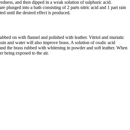
 redness, and then dipped in a weak solution of sulphuric acid.
e plunged into a bath consisting of 2 parts nitric acid and 1 part rain
ed until the desired effect is produced.
rubbed on with flannel and polished with leather. Vitriol and muriatic
uin and water will also improve brass. A solution of oxalic acid
, and the brass rubbed with whitening in powder and soft leather. When
r being exposed to the air.