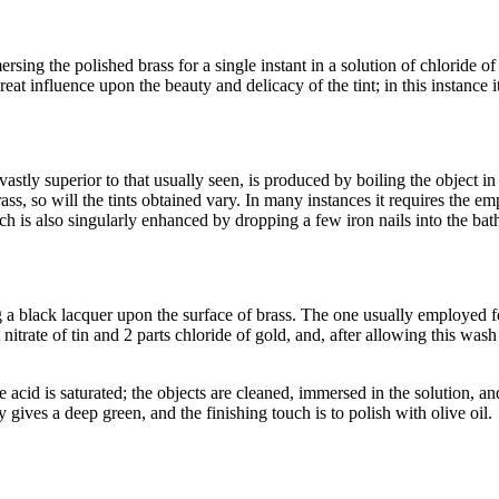
ersing the polished brass for a single instant in a solution of chloride 
reat influence upon the beauty and delicacy of the tint; in this instance i
astly superior to that usually seen, is produced by boiling the object in
s, so will the tints obtained vary. In many instances it requires the em
ch is also singularly enhanced by dropping a few iron nails into the bat
a black lacquer upon the surface of brass. The one usually employed for o
itrate of tin and 2 parts chloride of gold, and, after allowing this wash 
e acid is saturated; the objects are cleaned, immersed in the solution, 
ly gives a deep green, and the finishing touch is to polish with olive oil.