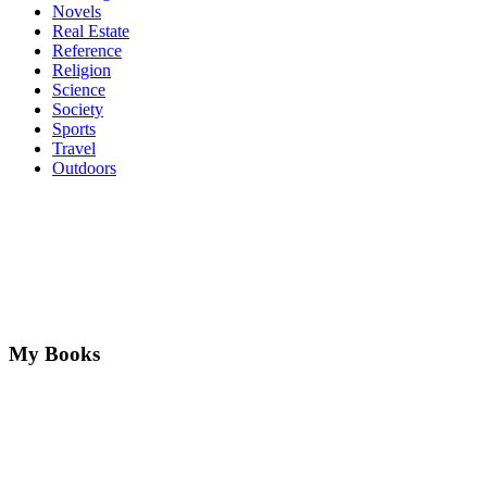
Novels
Real Estate
Reference
Religion
Science
Society
Sports
Travel
Outdoors
My Books