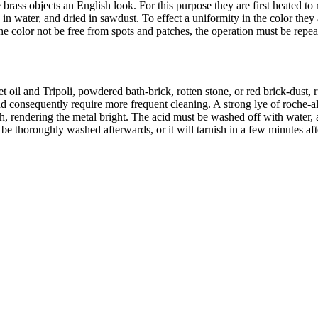
 brass objects an English look. For this purpose they are first heated to
n water, and dried in sawdust. To effect a uniformity in the color they ar
e color not be free from spots and patches, the operation must be repeat
 oil and Tripoli, powdered bath-brick, rotten stone, or red brick-dust, 
d consequently require more frequent cleaning. A strong lye of roche-al
sh, rendering the metal bright. The acid must be washed off with water
e thoroughly washed afterwards, or it will tarnish in a few minutes afte