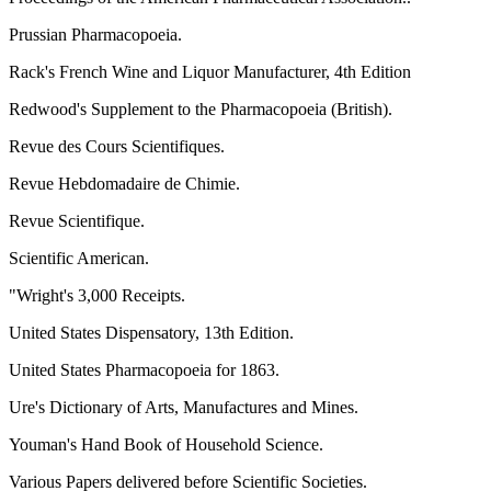
Prussian Pharmacopoeia.
Rack's French Wine and Liquor Manufacturer, 4th Edition
Redwood's Supplement to the Pharmacopoeia (British).
Revue des Cours Scientifiques.
Revue Hebdomadaire de Chimie.
Revue Scientifique.
Scientific American.
"Wright's 3,000 Receipts.
United States Dispensatory, 13th Edition.
United States Pharmacopoeia for 1863.
Ure's Dictionary of Arts, Manufactures and Mines.
Youman's Hand Book of Household Science.
Various Papers delivered before Scientific Societies.