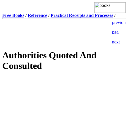
Free Books
/
Reference
/
Practical Receipts and Processes
/
Authorities Quoted And
Consulted