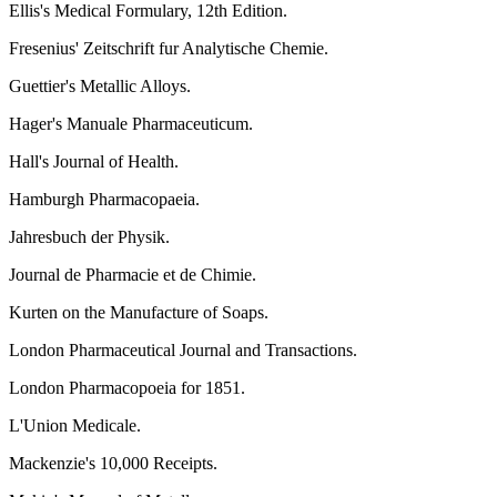
Ellis's Medical Formulary, 12th Edition.
Fresenius' Zeitschrift fur Analytische Chemie.
Guettier's Metallic Alloys.
Hager's Manuale Pharmaceuticum.
Hall's Journal of Health.
Hamburgh Pharmacopaeia.
Jahresbuch der Physik.
Journal de Pharmacie et de Chimie.
Kurten on the Manufacture of Soaps.
London Pharmaceutical Journal and Transactions.
London Pharmacopoeia for 1851.
L'Union Medicale.
Mackenzie's 10,000 Receipts.