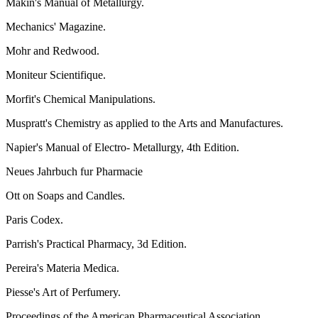
Makin's Manual of Metallurgy.
Mechanics' Magazine.
Mohr and Redwood.
Moniteur Scientifique.
Morfit's Chemical Manipulations.
Muspratt's Chemistry as applied to the Arts and Manufactures.
Napier's Manual of Electro- Metallurgy, 4th Edition.
Neues Jahrbuch fur Pharmacie
Ott on Soaps and Candles.
Paris Codex.
Parrish's Practical Pharmacy, 3d Edition.
Pereira's Materia Medica.
Piesse's Art of Perfumery.
Proceedings of the American Pharmaceutical Association..