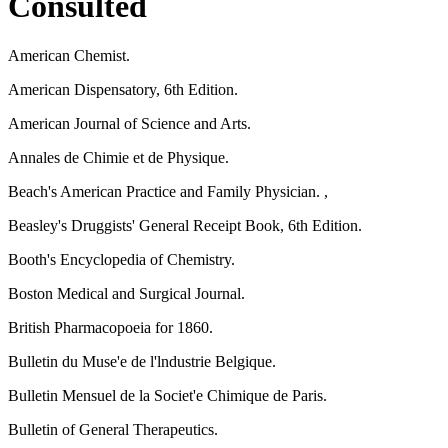
Consulted
American Chemist.
American Dispensatory, 6th Edition.
American Journal of Science and Arts.
Annales de Chimie et de Physique.
Beach's American Practice and Family Physician. ,
Beasley's Druggists' General Receipt Book, 6th Edition.
Booth's Encyclopedia of Chemistry.
Boston Medical and Surgical Journal.
British Pharmacopoeia for 1860.
Bulletin du Muse'e de l'lndustrie Belgique.
Bulletin Mensuel de la Societ'e Chimique de Paris.
Bulletin of General Therapeutics.