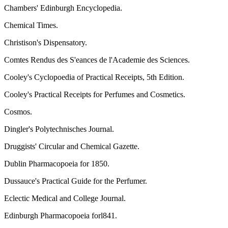
Chambers' Edinburgh Encyclopedia.
Chemical Times.
Christison's Dispensatory.
Comtes Rendus des S'eances de l'Academie des Sciences.
Cooley's Cyclopoedia of Practical Receipts, 5th Edition.
Cooley's Practical Receipts for Perfumes and Cosmetics.
Cosmos.
Dingler's Polytechnisches Journal.
Druggists' Circular and Chemical Gazette.
Dublin Pharmacopoeia for 1850.
Dussauce's Practical Guide for the Perfumer.
Eclectic Medical and College Journal.
Edinburgh Pharmacopoeia forl841.