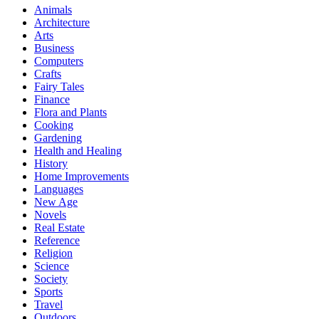
Animals
Architecture
Arts
Business
Computers
Crafts
Fairy Tales
Finance
Flora and Plants
Cooking
Gardening
Health and Healing
History
Home Improvements
Languages
New Age
Novels
Real Estate
Reference
Religion
Science
Society
Sports
Travel
Outdoors