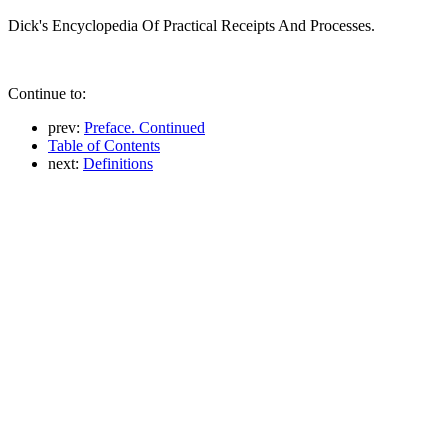
Dick's Encyclopedia Of Practical Receipts And Processes.
Continue to:
prev:
Preface. Continued
Table of Contents
next:
Definitions