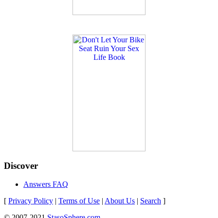
Discover
Answers FAQ
[
Privacy Policy
|
Terms of Use
|
About Us
|
Search
]
© 2007-2021
StasoSphere.com