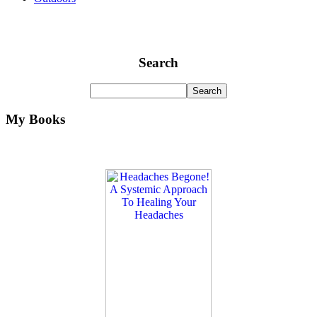
Search
My Books