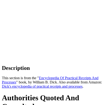
Description
This section is from the "
Encyclopedia Of Practical Receipts And
Processes
" book, by William B. Dick. Also available from Amazon:
Dick's encyclopedia of practical receipts and processes
.
Authorities Quoted And