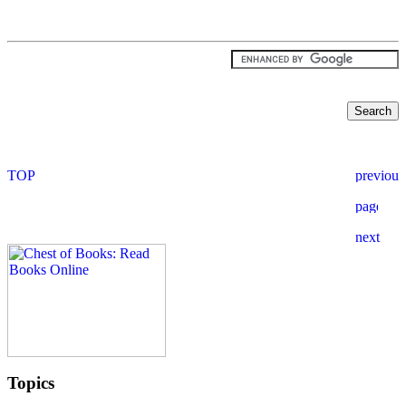
Topics