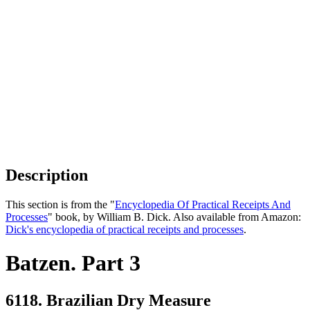
Description
This section is from the "
Encyclopedia Of Practical Receipts And
Processes
" book, by William B. Dick. Also available from Amazon:
Dick's encyclopedia of practical receipts and processes
.
Batzen. Part 3
6118. Brazilian Dry Measure