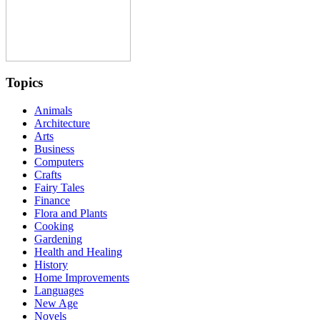
Topics
Animals
Architecture
Arts
Business
Computers
Crafts
Fairy Tales
Finance
Flora and Plants
Cooking
Gardening
Health and Healing
History
Home Improvements
Languages
New Age
Novels