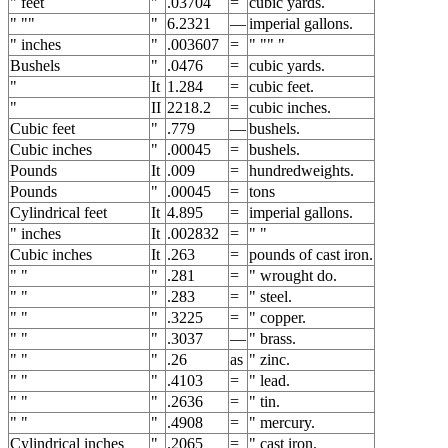
" feet
"
.03704
=
cubic yards.
" ""
"
6.2321
—
imperial gallons.
" inches
"
.003607
=
" "" "
Bushels
"
.0476
=
cubic yards.
"
It
1.284
=
cubic feet.
"
II
2218.2
=
cubic inches.
Cubic feet
"
.779
—
bushels.
Cubic inches
"
.00045
=
bushels.
Pounds
It
.009
=
hundredweights.
Pounds
"
.00045
=
tons
Cylindrical feet
It
4.895
=
imperial gallons.
" inches
It
.002832
=
" "
Cubic inches
It
.263
=
pounds of cast iron.
" "
"
.281
=
" wrought do.
" "
"
.283
=
" steel.
" "
"
.3225
=
" copper.
" "
"
.3037
—
" brass.
" "
"
.26
as
" zinc.
" "
"
.4103
=
" lead.
" "
"
.2636
=
" tin.
" "
"
.4908
=
" mercury.
Cylindrical inches
"
.2065
=
" cast iron.