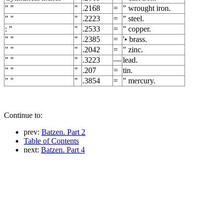
" "
"
.2168
=
" wrought iron.
" "
"
.2223
=
" steel.
: "
"
.2533
=
" copper.
" "
"
.2385
=
'• brass.
" "
"
.2042
=
" zinc.
" "
"
.3223
—
lead.
" "
"
.207
=
tin.
" "
"
.3854
=
" mercury.
Continue to:
prev:
Batzen. Part 2
Table of Contents
next:
Batzen. Part 4