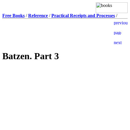
Free Books
/
Reference
/
Practical Receipts and Processes
/
Batzen. Part 3