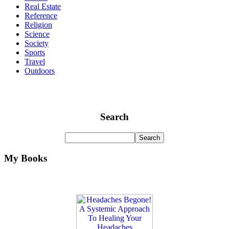
Real Estate
Reference
Religion
Science
Society
Sports
Travel
Outdoors
Search
My Books