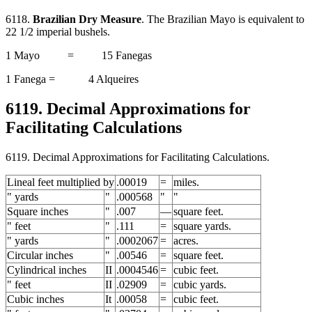
6118.
Brazilian Dry Measure
. The Brazilian Mayo is equivalent to
22 1/2 imperial bushels.
1 Mayo = 15 Fanegas
1 Fanega = 4 Alqueires
6119. Decimal Approximations for
Facilitating Calculations
6119. Decimal Approximations for Facilitating Calculations.
Lineal feet multiplied by
.00019
=
miles.
" yards
"
.000568
"
"
Square inches
"
.007
—
square feet.
" feet
"
.111
=
square yards.
" yards
"
.0002067
=
acres.
Circular inches
"
.00546
=
square feet.
Cylindrical inches
II
.0004546
=
cubic feet.
" feet
II
.02909
=
cubic yards.
Cubic inches
It
.00058
=
cubic feet.