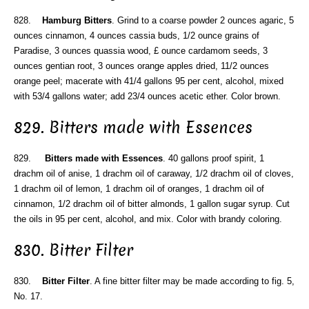
828.
Hamburg Bitters
. Grind to a coarse powder 2 ounces agaric, 5
ounces cinnamon, 4 ounces cassia buds, 1/2 ounce grains of
Paradise, 3 ounces quassia wood, £ ounce cardamom seeds, 3
ounces gentian root, 3 ounces orange apples dried, 11/2 ounces
orange peel; macerate with 41/4 gallons 95 per cent, alcohol, mixed
with 53/4 gallons water; add 23/4 ounces acetic ether. Color brown.
829. Bitters made with Essences
829.
Bitters made with Essences
. 40 gallons proof spirit, 1
drachm oil of anise, 1 drachm oil of caraway, 1/2 drachm oil of cloves,
1 drachm oil of lemon, 1 drachm oil of oranges, 1 drachm oil of
cinnamon, 1/2 drachm oil of bitter almonds, 1 gallon sugar syrup. Cut
the oils in 95 per cent, alcohol, and mix. Color with brandy coloring.
830. Bitter Filter
830.
Bitter Filter
. A fine bitter filter may be made according to fig. 5,
No. 17.