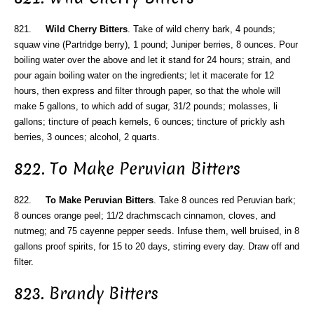
821.
Wild Cherry Bitters
. Take of wild cherry bark, 4 pounds;
squaw vine (Partridge berry), 1 pound; Juniper berries, 8 ounces. Pour
boiling water over the above and let it stand for 24 hours; strain, and
pour again boiling water on the ingredients; let it macerate for 12
hours, then express and filter through paper, so that the whole will
make 5 gallons, to which add of sugar, 31/2 pounds; molasses, li
gallons; tincture of peach kernels, 6 ounces; tincture of prickly ash
berries, 3 ounces; alcohol, 2 quarts.
822. To Make Peruvian Bitters
822.
To Make Peruvian Bitters
. Take 8 ounces red Peruvian bark;
8 ounces orange peel; 11/2 drachmscach cinnamon, cloves, and
nutmeg; and 75 cayenne pepper seeds. Infuse them, well bruised, in 8
gallons proof spirits, for 15 to 20 days, stirring every day. Draw off and
filter.
823. Brandy Bitters