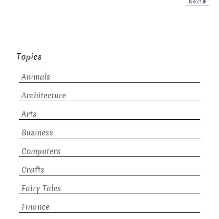
Topics
Animals
Architecture
Arts
Business
Computers
Crafts
Fairy Tales
Finance