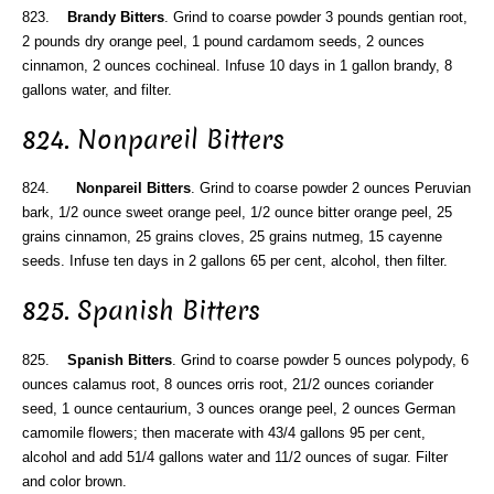
823.
Brandy Bitters
. Grind to coarse powder 3 pounds gentian root,
2 pounds dry orange peel, 1 pound cardamom seeds, 2 ounces
cinnamon, 2 ounces cochineal. Infuse 10 days in 1 gallon brandy, 8
gallons water, and filter.
824. Nonpareil Bitters
824.
Nonpareil Bitters
. Grind to coarse powder 2 ounces Peruvian
bark, 1/2 ounce sweet orange peel, 1/2 ounce bitter orange peel, 25
grains cinnamon, 25 grains cloves, 25 grains nutmeg, 15 cayenne
seeds. Infuse ten days in 2 gallons 65 per cent, alcohol, then filter.
825. Spanish Bitters
825.
Spanish Bitters
. Grind to coarse powder 5 ounces polypody, 6
ounces calamus root, 8 ounces orris root, 21/2 ounces coriander
seed, 1 ounce centaurium, 3 ounces orange peel, 2 ounces German
camomile flowers; then macerate with 43/4 gallons 95 per cent,
alcohol and add 51/4 gallons water and 11/2 ounces of sugar. Filter
and color brown.