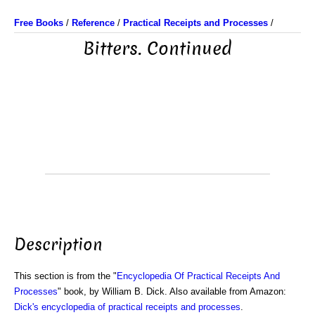
Free Books
/
Reference
/
Practical Receipts and Processes
/
Bitters. Continued
Description
This section is from the "
Encyclopedia Of Practical Receipts And
Processes
" book, by William B. Dick. Also available from Amazon:
Dick's encyclopedia of practical receipts and processes
.