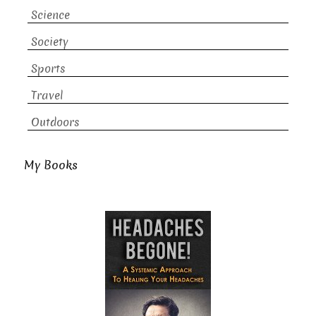
Science
Society
Sports
Travel
Outdoors
My Books