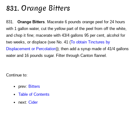
831. Orange Bitters
831.
Orange Bitters
. Macerate 6 pounds orange peel for 24 hours
with 1 gallon water, cut the yellow part of the peel from off the white,
and chop it fine; macerate with 43/4 gallons 95 per cent, alcohol for
two weeks, or displace (see No. 41 (
To obtain Tinctures by
Displacement or Percolation
)); then add a syrup made of 41/4 gallons
water and 16 pounds sugar. Filter through Canton flannel.
Continue to:
prev:
Bitters
Table of Contents
next:
Cider