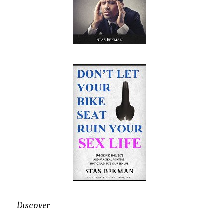
Discover