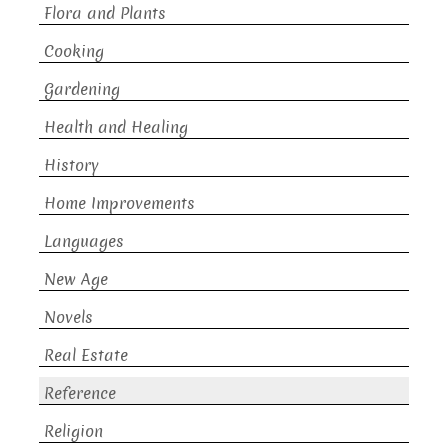
Flora and Plants
Cooking
Gardening
Health and Healing
History
Home Improvements
Languages
New Age
Novels
Real Estate
Reference
Religion