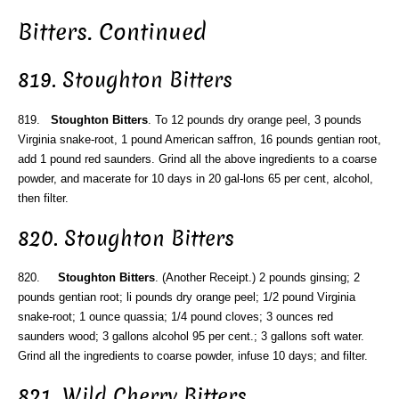
Bitters. Continued
819. Stoughton Bitters
819.
Stoughton Bitters
. To 12 pounds dry orange peel, 3 pounds
Virginia snake-root, 1 pound American saffron, 16 pounds gentian root,
add 1 pound red saunders. Grind all the above ingredients to a coarse
powder, and macerate for 10 days in 20 gal-lons 65 per cent, alcohol,
then filter.
820. Stoughton Bitters
820.
Stoughton Bitters
. (Another Receipt.) 2 pounds ginsing; 2
pounds gentian root; li pounds dry orange peel; 1/2 pound Virginia
snake-root; 1 ounce quassia; 1/4 pound cloves; 3 ounces red
saunders wood; 3 gallons alcohol 95 per cent.; 3 gallons soft water.
Grind all the ingredients to coarse powder, infuse 10 days; and filter.
821. Wild Cherry Bitters