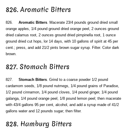
826. Aromatic Bitters
826.
Aromatic Bitters
. Macerate 23/4 pounds ground dried small
orange apples, 1/4 pound ground dried orange peel, 2 ounces ground
dried calamus root, 2 ounces ground dried pimpinella root, 1 ounce
ground dried cut hops, lor 14 days, with 10 gallons of spirit at 45 per
cent.; press, and add 21/2 pints brown sugar syrup. Filter. Color dark
brown.
827. Stomach Bitters
827.
Stomach Bitters
. Grind to a coarse powder 1/2 pound
cardamom seeds, 1/8 pound nutmegs, 1/4 pound grains of Paradise,
1/2 pound cinnamon, 1/4 pound cloves, 1/4 pound ginger, 1/4 pound
galanga, 1/4 pound orange peel, 1/8 pound lemon peel; then macerate
with 43/4 gallons 95 per cent, alcohol, and add a syrup made of 41/2
gallons water and 12 pounds sugar; then filter.
828. Hamburg Bitters