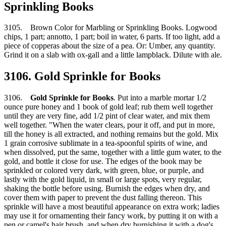
Sprinkling Books
3105. Brown Color for Marbling or Sprinkling Books. Logwood
chips, 1 part; annotto, 1 part; boil in water, 6 parts. If too light, add a
piece of copperas about the size of a pea. Or: Umber, any quantity.
Grind it on a slab with ox-gall and a little lampblack. Dilute with ale.
3106. Gold Sprinkle for Books
3106.
Gold Sprinkle for Books
. Put into a marble mortar 1/2
ounce pure honey and 1 book of gold leaf; rub them well together
until they are very fine, add 1/2 pint of clear water, and mix them
well together. "When the water clears, pour it off, and put in more,
till the honey is all extracted, and nothing remains but the gold. Mix
1 grain corrosive sublimate in a tea-spoonful spirits of wine, and
when dissolved, put the same, together with a little gum water, to the
gold, and bottle it close for use. The edges of the book may be
sprinkled or colored very dark, with green, blue, or purple, and
lastly with the gold liquid, in small or large spots, very regular,
shaking the bottle before using. Burnish the edges when dry, and
cover them with paper to prevent the dust falling thereon. This
sprinkle will have a most beautiful appearance on extra work; ladies
may use it for ornamenting their fancy work, by putting it on with a
pen or camel's hair brush, and when dry burnishing it with a dog's