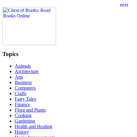
Topics
Animals
Architecture
Arts
Business
Computers
Crafts
Fairy Tales
Finance
Flora and Plants
Cooking
Gardening
Health and Healing
History