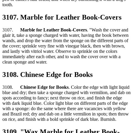
tooth.
3107. Marble for Leather Book-Covers
3107.
Marble for Leather Book-Covers
. "Wash the cover and
glair it, take a sponge charged with water, having the book between
wands, and drop the water from the sponge on the different parts of
the cover; sprinkle very fine with vinegar black, then with brown,
and lastly with vitriol water. Observe to sprinkle on the colors
immediately after each other, and to wash the cover over with a
clean sponge and water.
3108. Chinese Edge for Books
3108.
Chinese Edge for Books
. Color the edge with light liquid
blue and dry; then take a sponge charged with vermilion, and dab on
spots according to fancy; next throw on rice, and finish the edge
with dark liquid blue. Color light blue on different parts of the edge
with a sponge: do the same where there are vacancies with yellow
and Brazil red; dry and dab on a little vermilion in spots; then throw
on rice, and finish with a bold sprinkle of dark blue. Burnish.
3109. "Wax Marble for Leather Book-