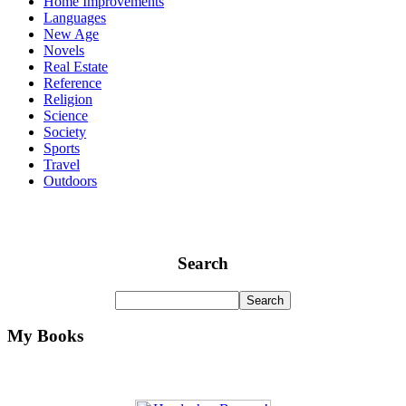
Home Improvements
Languages
New Age
Novels
Real Estate
Reference
Religion
Science
Society
Sports
Travel
Outdoors
Search
My Books