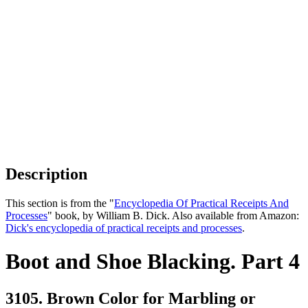
Description
This section is from the "
Encyclopedia Of Practical Receipts And
Processes
" book, by William B. Dick. Also available from Amazon:
Dick's encyclopedia of practical receipts and processes
.
Boot and Shoe Blacking. Part 4
3105. Brown Color for Marbling or