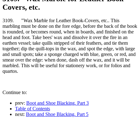
Covers, etc.
3109. "Wax Marble for Leather Book-Covers, etc.. This
marbling must be done on the fore edge, before the back of the book
is rounded, or becomes round, when in boards, and finished on the
head and foot. Take bees' wax and dissolve it over the fire in an
earthen vessel; take quills stripped of their feathers, and tie them
together; dip the quill-tops in the wax, and spot the edge, with large
and small spots; take a sponge charged with blue, green, or red, and
smear over the edge: when done, dash off the wax, and it will be
marbled. This will be useful for stationery work, or for folios and
quartos.
Continue to:
prev:
Boot and Shoe Blacking. Part 3
Table of Contents
next:
Boot and Shoe Blacking. Part 5