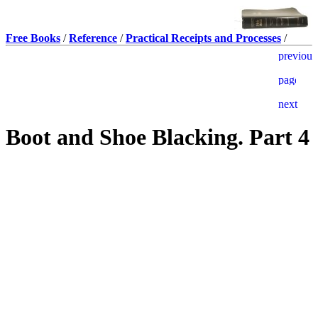
Free Books
/
Reference
/
Practical Receipts and Processes
/
Boot and Shoe Blacking. Part 4