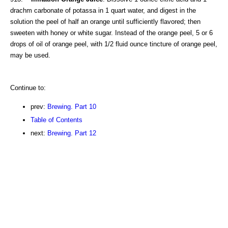
drachm carbonate of potassa in 1 quart water, and digest in the
solution the peel of half an orange until sufficiently flavored; then
sweeten with honey or white sugar. Instead of the orange peel, 5 or 6
drops of oil of orange peel, with 1/2 fluid ounce tincture of orange peel,
may be used.
Continue to:
prev:
Brewing. Part 10
Table of Contents
next:
Brewing. Part 12