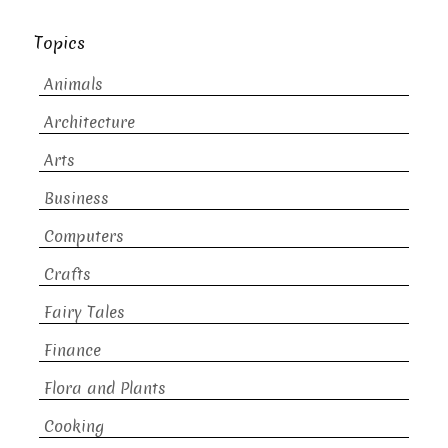
Topics
Animals
Architecture
Arts
Business
Computers
Crafts
Fairy Tales
Finance
Flora and Plants
Cooking