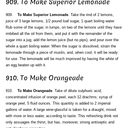
909. To Make Superior Lemonade
909.
To Make Superior Lemonade
. Take the rind of 2 lemons,
juice of 3 large lemons, 1/2 pound loaf sugar, 1 quart boiling water.
Rub some of the sugar, in lumps, on two of the lemons until they have
imbibed all the oil from them, and put it with the remainder of the
sugar into a jug; add the lemon juice (but no pips), and pour over the
whole a quart boiling water. When the sugar is dissolved, strain the
lemonade through a piece of muslin, and, when cool, it will be ready
for use. The lemonade will be much improved by having the white of
an egg beaten up with it.
910. To Make Orangeade
910.
To Make Orangeade
. Take of dilute sulphuric acid,
concentrated infusion of orange peel, each 12 drachms; syrup of
orange peel, 5 fluid ounces. This quantity is added to 2 imperial
gallons of water. A large wine-glassful is taken for a draught, mixed
with more or less water, according to taste. This refreshing drink not
only assuages the thirst, but has, moreover, strong antiseptic and