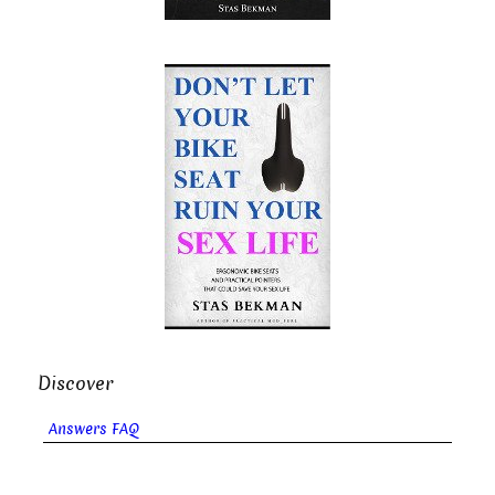
Discover
Answers FAQ