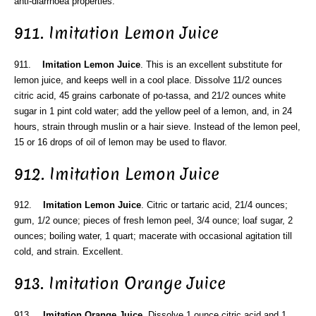
anti-diarrhoea properties.
911. Imitation Lemon Juice
911.
Imitation Lemon Juice
. This is an excellent substitute for
lemon juice, and keeps well in a cool place. Dissolve 11/2 ounces
citric acid, 45 grains carbonate of po-tassa, and 21/2 ounces white
sugar in 1 pint cold water; add the yellow peel of a lemon, and, in 24
hours, strain through muslin or a hair sieve. Instead of the lemon peel,
15 or 16 drops of oil of lemon may be used to flavor.
912. Imitation Lemon Juice
912.
Imitation Lemon Juice
. Citric or tartaric acid, 21/4 ounces;
gum, 1/2 ounce; pieces of fresh lemon peel, 3/4 ounce; loaf sugar, 2
ounces; boiling water, 1 quart; macerate with occasional agitation till
cold, and strain. Excellent.
913. Imitation Orange Juice
913.
Imitation Orange Juice
. Dissolve 1 ounce citric acid and 1