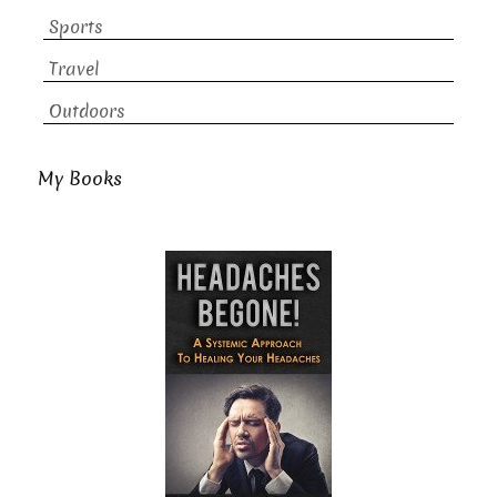
Sports
Travel
Outdoors
My Books