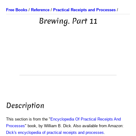
Free Books
/
Reference
/
Practical Receipts and Processes
/
Brewing. Part 11
Description
This section is from the "
Encyclopedia Of Practical Receipts And
Processes
" book, by William B. Dick. Also available from Amazon:
Dick's encyclopedia of practical receipts and processes
.