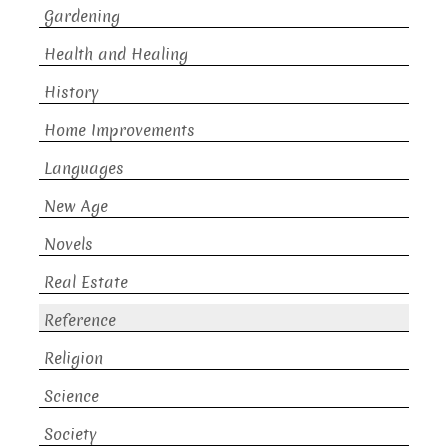
Gardening
Health and Healing
History
Home Improvements
Languages
New Age
Novels
Real Estate
Reference
Religion
Science
Society