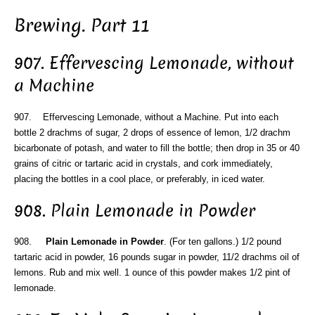
Brewing. Part 11
907. Effervescing Lemonade, without
a Machine
907. Effervescing Lemonade, without a Machine. Put into each
bottle 2 drachms of sugar, 2 drops of essence of lemon, 1/2 drachm
bicarbonate of potash, and water to fill the bottle; then drop in 35 or 40
grains of citric or tartaric acid in crystals, and cork immediately,
placing the bottles in a cool place, or preferably, in iced water.
908. Plain Lemonade in Powder
908.
Plain Lemonade in Powder
. (For ten gallons.) 1/2 pound
tartaric acid in powder, 16 pounds sugar in powder, 11/2 drachms oil of
lemons. Rub and mix well. 1 ounce of this powder makes 1/2 pint of
lemonade.