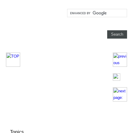
Topics