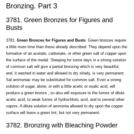
Bronzing. Part 3
3781. Green Bronzes for Figures and
Busts
3781.
Green Bronzes for Figures and Busts
. Green bronzes require
a little more time than those already described. They depend upon the
formation of an acetate, carbonate, or other green salt of copper upon
the surface of the medal. Steeping for some days in a strong solution
of common salt will give a partial bronzing which is very beautiful,
and, it washed in water and allowed to dry slowly, is very permanent.
Sal ammoniac may be substituted for common salt. Even a strong
solution of sugar, alone, or with a little acetic or oxalic acid, will
produce a green bronze ; so also will exposure to the fumes of dilute
acetic acid, to weak fumes of hydrochloric acid, and to several other
vapors. A dilute solution of ammonia allowed to dry upon the copper
surface will leave a green tint, but not very permanent.
3782. Bronzing with Bleaching Powder