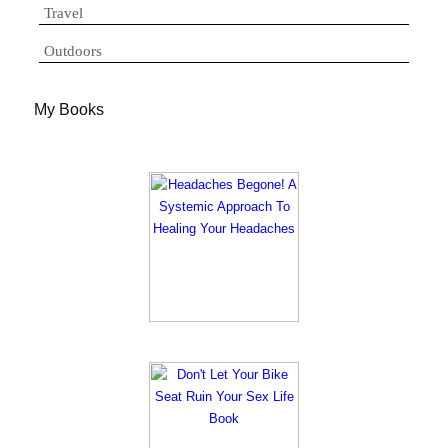
Travel
Outdoors
My Books