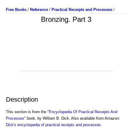
Free Books
/
Reference
/
Practical Receipts and Processes
/
Bronzing. Part 3
Description
This section is from the "
Encyclopedia Of Practical Receipts And
Processes
" book, by William B. Dick. Also available from Amazon:
Dick's encyclopedia of practical receipts and processes
.