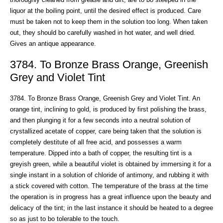
liquor at the boiling point, until the desired effect is produced. Care
must be taken not to keep them in the solution too long. When taken
out, they should bo carefully washed in hot water, and well dried.
Gives an antique appearance.
3784. To Bronze Brass Orange, Greenish
Grey and Violet Tint
3784. To Bronze Brass Orange, Greenish Grey and Violet Tint. An
orange tint, inclining to gold, is produced by first polishing the brass,
and then plunging it for a few seconds into a neutral solution of
crystallized acetate of copper, care being taken that the solution is
completely destitute of all free acid, and possesses a warm
temperature. Dipped into a bath of copper, the resulting tint is a
greyish green, while a beautiful violet is obtained by immersing it for a
single instant in a solution of chloride of antimony, and rubbing it with
a stick covered with cotton. The temperature of the brass at the time
the operation is in progress has a great influence upon the beauty and
delicacy of the tint; in the last instance it should be heated to a degree
so as just to bo tolerable to the touch.