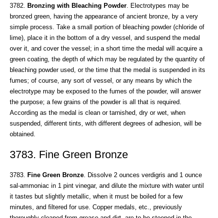
3782.
Bronzing with Bleaching Powder
. Electrotypes may be
bronzed green, having the appearance of ancient bronze, by a very
simple process. Take a small portion of bleaching powder (chloride of
lime), place it in the bottom of a dry vessel, and suspend the medal
over it, and cover the vessel; in a short time the medal will acquire a
green coating, the depth of which may be regulated by the quantity of
bleaching powder used, or the time that the medal is suspended in its
fumes; of course, any sort of vessel, or any means by which the
electrotype may be exposed to the fumes of the powder, will answer
the purpose; a few grains of the powder is all that is required.
According as the medal is clean or tarnished, dry or wet, when
suspended, different tints, with different degrees of adhesion, will be
obtained.
3783. Fine Green Bronze
3783.
Fine Green Bronze
. Dissolve 2 ounces verdigris and 1 ounce
sal-ammoniac in 1 pint vinegar, and dilute the mixture with water until
it tastes but slightly metallic, when it must be boiled for a few
minutes, and filtered for use. Copper medals, etc., previously
thoroughly cleaned from grease and dirt, are to bo steeped in the