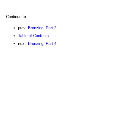
Continue to:
prev:
Bronzing. Part 2
Table of Contents
next:
Bronzing. Part 4