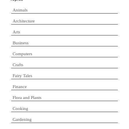
Animals
Architecture
Arts
Business
Computers
Crafts
Fairy Tales
Finance
Flora and Plants
Cooking
Gardening