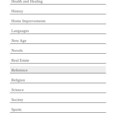
Health and Healing
History
Home Improvements
Languages
New Age
Novels
Real Estate
Reference
Religion
Science
Society
Sports